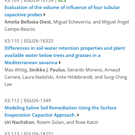
Evaluation of the volume of influence of four tubular
capacitive probes
Amelia Bellosta-Diest
, Miguel Echeverría, and Miguel Ángel
Campo-Bescós
X3.110
|
EGU26-16325
Differences in soil water retention properties and plant
available water below trees and grasses in a
Mediterranean savanna
Max Wittig,
Sinikka J. Paulus
, Gerardo Moreno, Arnaud
Carrara, Laura Nadolski, Anke Hildebrandt, and Sung-Ching
Lee
X3.112
|
EGU26-1349
Modeling Saline Soil Remediation Using the Surface
Evaporation Capacitor Approach.
Uri Nachshon
, Rotem Golan, and Roee Katzir
X3.113
|
EGU26-18251