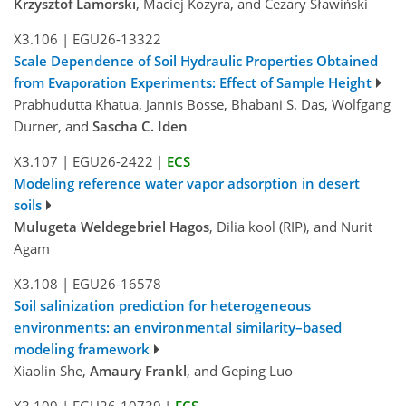
Krzysztof Lamorski
, Maciej Kozyra, and Cezary Sławiński
X3.106
|
EGU26-13322
Scale Dependence of Soil Hydraulic Properties Obtained
from Evaporation Experiments: Effect of Sample Height
Prabhudutta Khatua, Jannis Bosse, Bhabani S. Das, Wolfgang
Durner, and
Sascha C. Iden
X3.107
|
EGU26-2422
|
ECS
Modeling reference water vapor adsorption in desert
soils
Mulugeta Weldegebriel Hagos
, Dilia kool (RIP), and Nurit
Agam
X3.108
|
EGU26-16578
Soil salinization prediction for heterogeneous
environments: an environmental similarity–based
modeling framework
Xiaolin She,
Amaury Frankl
, and Geping Luo
X3.109
|
EGU26-10739
|
ECS