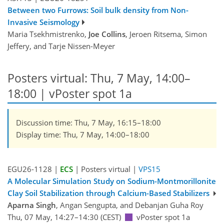
Between two Furrows: Soil bulk density from Non-
Invasive Seismology
Maria Tsekhmistrenko,
Joe Collins
, Jeroen Ritsema, Simon
Jeffery, and Tarje Nissen-Meyer
Posters virtual: Thu, 7 May, 14:00–
18:00
| vPoster spot 1a
Discussion time: Thu, 7 May, 16:15–18:00
Display time: Thu, 7 May, 14:00–18:00
EGU26-1128 |
ECS
| Posters virtual |
VPS15
A Molecular Simulation Study on Sodium-Montmorillonite
Clay Soil Stabilization through Calcium-Based Stabilizers
Aparna Singh
, Angan Sengupta, and Debanjan Guha Roy
Thu, 07 May, 14:27–14:30 (CEST)
vPoster spot 1a