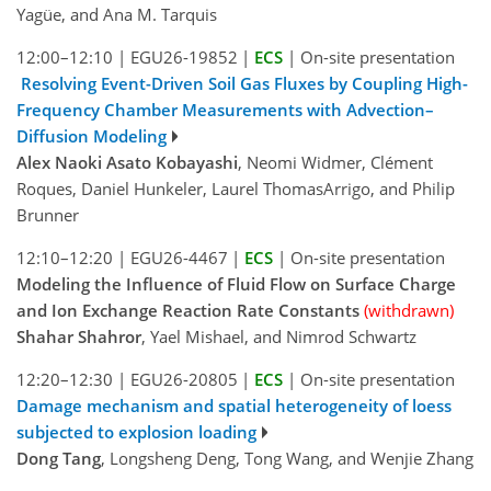
Yagüe, and Ana M. Tarquis
12:00–12:10
|
EGU26-19852
|
ECS
|
On-site presentation
Resolving Event-Driven Soil Gas Fluxes by Coupling High-
Frequency Chamber Measurements with Advection–
Diffusion Modeling
Alex Naoki Asato Kobayashi
, Neomi Widmer, Clément
Roques, Daniel Hunkeler, Laurel ThomasArrigo, and Philip
Brunner
12:10–12:20
|
EGU26-4467
|
ECS
|
On-site presentation
Modeling the Influence of Fluid Flow on Surface Charge
and Ion Exchange Reaction Rate Constants
(withdrawn)
Shahar Shahror
, Yael Mishael, and Nimrod Schwartz
12:20–12:30
|
EGU26-20805
|
ECS
|
On-site presentation
Damage mechanism and spatial heterogeneity of loess
subjected to explosion loading
Dong Tang
, Longsheng Deng, Tong Wang, and Wenjie Zhang