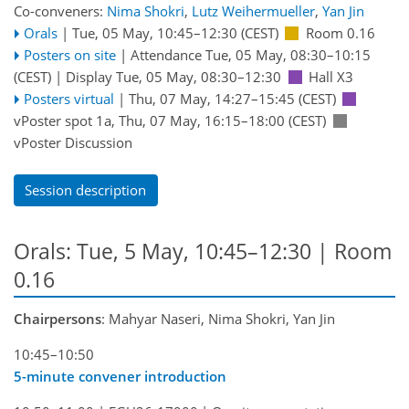
Co-conveners:
Nima Shokri
,
Lutz Weihermueller
,
Yan Jin
Orals
|
Tue, 05 May, 10:45
–12:30
(CEST)
Room 0.16
Posters on site
|
Attendance
Tue, 05 May, 08:30
–10:15
(CEST)
|
Display Tue, 05 May, 08:30–12:30
Hall X3
Posters virtual
|
Thu, 07 May, 14:27
–15:45
(CEST)
vPoster spot 1a
,
Thu, 07 May, 16:15
–18:00
(CEST)
vPoster Discussion
Session description
Orals: Tue, 5 May, 10:45–12:30
| Room
0.16
Chairpersons
: Mahyar Naseri, Nima Shokri, Yan Jin
10:45–10:50
5-minute convener introduction