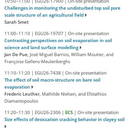
10:50–11:00
|
EGU26-17900
|
On-site presentation
Challenges in monitoring the undisturbed top soil pore
scale structure of an agricultural field
Sarah Smet
11:00–11:10
|
EGU26-19707
|
On-site presentation
Contrasting perspectives on soil evaporation in soil
science and land surface modelling
Jan De Pue
, José Miguel Barrios, William Moutier, and
Françoise Gellens-Meulenberghs
11:10–11:20
|
EGU26-7438
|
On-site presentation
The effect of soil macro-structure on bare soil
evaporation
Frederic Leuther
, Mathilde Nielsen, and Efstathios
Diamantopoulos
11:20–11:30
|
EGU26-2306
|
ECS
|
On-site presentation
Size effects of desiccation cracking behavior in clayey soil