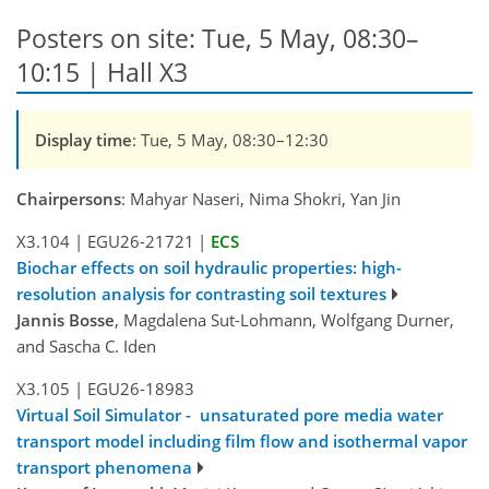
Posters on site: Tue, 5 May, 08:30–
10:15 | Hall X3
Display time
: Tue, 5 May, 08:30–12:30
Chairpersons
: Mahyar Naseri, Nima Shokri, Yan Jin
X3.104
|
EGU26-21721
|
ECS
Biochar effects on soil hydraulic properties: high-
resolution analysis for contrasting soil textures
Jannis Bosse
, Magdalena Sut-Lohmann, Wolfgang Durner,
and Sascha C. Iden
X3.105
|
EGU26-18983
Virtual Soil Simulator - unsaturated pore media water
transport model including film flow and isothermal vapor
transport phenomena