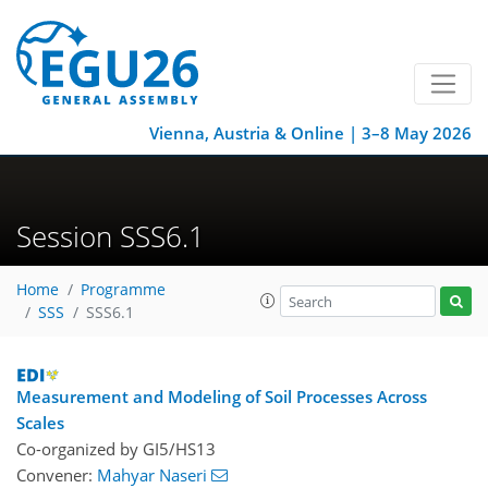
Vienna, Austria & Online | 3–8 May 2026
Session SSS6.1
Home
Programme
SSS
SSS6.1
Measurement and Modeling of Soil Processes Across
Scales
Co-organized by GI5/HS13
Convener:
Mahyar Naseri