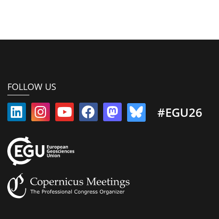
FOLLOW US
#EGU26