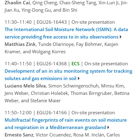
Zhaolin Cai
, Qing Cheng, Chao-Sheng Tang, Xin-Lun Ji, Jin-
Jian Xu, Ying-Dong Gu, and Bin Shi
11:30–11:40
|
EGU26-16443
|
On-site presentation
The International Soil Moisture Network (ISMN): A data
service providing free access to in situ observations
Matthias Zink
, Tunde Olarinoye, Fay Böhmer, Kasjen
Kramer, and Wolgang Korres
11:40–11:50
|
EGU26-14368
|
ECS
|
On-site presentation
Development of an in situ monitoring system for tracking
solutes and gas emissions in soil
Luciano Melo Silva
, Simon Schwingenschuh, Minsu Kim,
Jens Weber, Christian Holeček, Thomas Birngruber, Bettina
Weber, and Stefanie Maier
11:50–12:00
|
EGU26-14166
|
On-site presentation
Multifractal fingerprints of rain events on soil moisture
and respiration in a Mediterranean grassland
Ernesto Sanz
, Victor Cicuendez, Rosa M. Inclán, Carlos