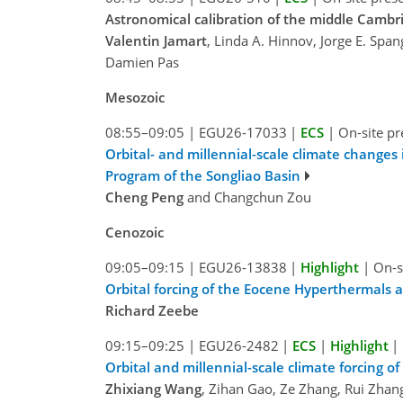
Astronomical calibration of the middle Cambri
Valentin Jamart
, Linda A. Hinnov, Jorge E. Span
Damien Pas
Mesozoic
08:55–09:05
|
EGU26-17033
|
ECS
|
On-site pr
Orbital- and millennial-scale climate changes 
Program of the Songliao Basin
Cheng Peng
and Changchun Zou
Cenozoic
09:05–09:15
|
EGU26-13838
|
Highlight
|
On-s
Orbital forcing of the Eocene Hyperthermal
Richard Zeebe
09:15–09:25
|
EGU26-2482
|
ECS
|
Highlight
|
Orbital and millennial-scale climate forcing 
Zhixiang Wang
, Zihan Gao, Ze Zhang, Rui Zha