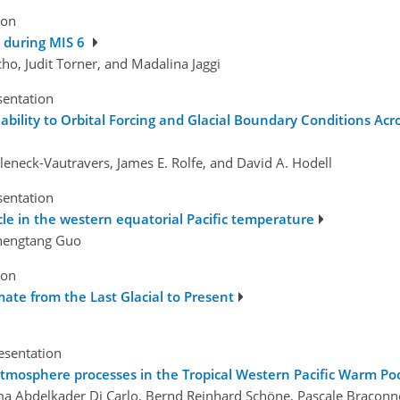
ion
s during MIS 6
cho, Judit Torner, and Madalina Jaggi
sentation
ability to Orbital Forcing and Glacial Boundary Conditions Acr
Mleneck-Vautravers, James E. Rolfe, and David A. Hodell
sentation
le in the western equatorial Pacific temperature
Zhengtang Guo
ion
mate from the Last Glacial to Present
esentation
tmosphere processes in the Tropical Western Pacific Warm Po
Isma Abdelkader Di Carlo, Bernd Reinhard Schöne, Pascale Braconn