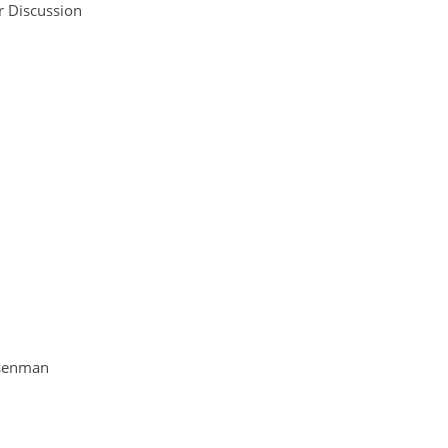
r Discussion
ssenman