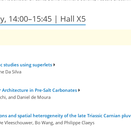
y, 14:00–15:45 | Hall X5
ic studies using superlets
ne Da Silva
 Architecture in Pre-Salt Carbonates
schi, and Daniel de Moura
ons and spatial heterogeneity of the late Triassic Carnian pluv
De Vleeschouwer, Bo Wang, and Philippe Claeys