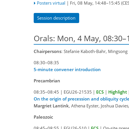
Posters virtual
|
Fri, 08 May, 14:48
–15:45
(CES
Session description
Orals: Mon, 4 May, 08:30–
Chairpersons
: Stefanie Kaboth-Bahr, Mingsong 
08:30–08:35
5-minute convener introduction
Precambrian
08:35–08:45
|
EGU26-21535
|
ECS
|
Highlight
On the origin of precession and obliquity cy
Margriet Lantink
, Athena Eyster, Joshua Davie
Paleozoic
08:45–08:55
|
EGU26-510
|
ECS
|
On-site pres