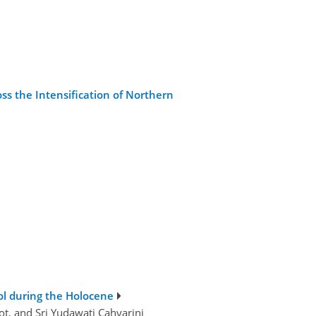
oss the Intensification of Northern
ol during the Holocene
ot, and Sri Yudawati Cahyarini