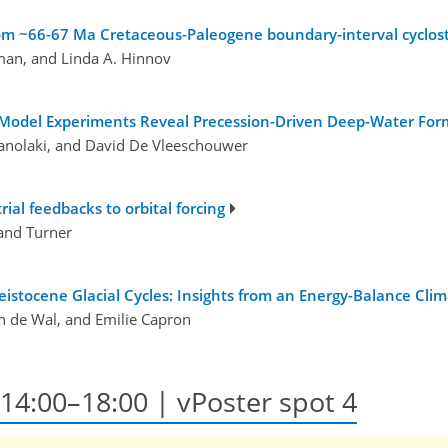
rom ~66-67 Ma Cretaceous-Paleogene boundary-interval cyclos
an, and Linda A. Hinnov
m Model Experiments Reveal Precession-Driven Deep-Water Form
anolaki, and David De Vleeschouwer
ial feedbacks to orbital forcing
land Turner
eistocene Glacial Cycles: Insights from an Energy-Balance Cli
an de Wal, and Emilie Capron
, 14:00–18:00
| vPoster spot 4