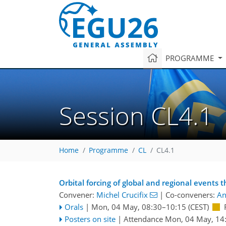
PROGRAMME
Session CL4.1
Home
Programme
CL
CL4.1
Orbital forcing of global and regional events 
Convener:
Michel Crucifix
|
Co-conveners:
An
Orals
|
Mon, 04 May, 08:30
–10:15
(CEST)
Posters on site
|
Attendance
Mon, 04 May, 14