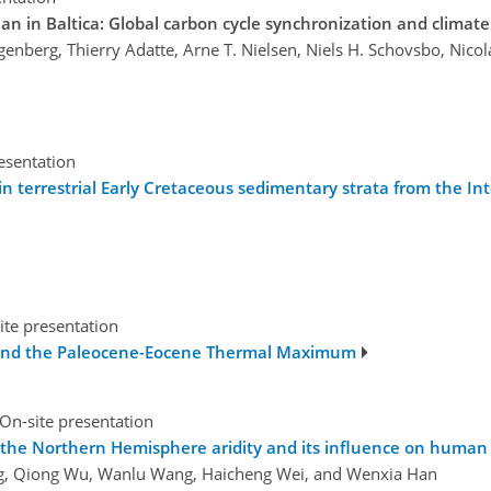
an in Baltica: Global carbon cycle synchronization and climat
genberg, Thierry Adatte, Arne T. Nielsen, Niels H. Schovsbo, Nicola
esentation
in terrestrial Early Cretaceous sedimentary strata from the Inte
ite presentation
s and the Paleocene-Eocene Thermal Maximum
On-site presentation
of the Northern Hemisphere aridity and its influence on human
ng, Qiong Wu, Wanlu Wang, Haicheng Wei, and Wenxia Han