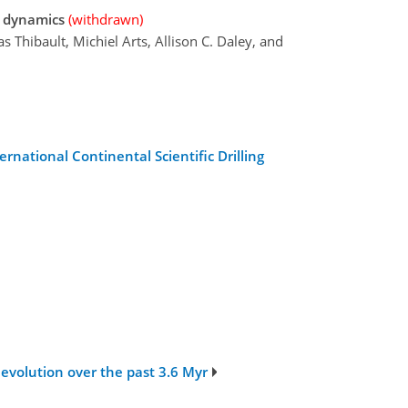
e dynamics
(withdrawn)
s Thibault, Michiel Arts, Allison C. Daley, and
rnational Continental Scientific Drilling
 evolution over the past 3.6 Myr