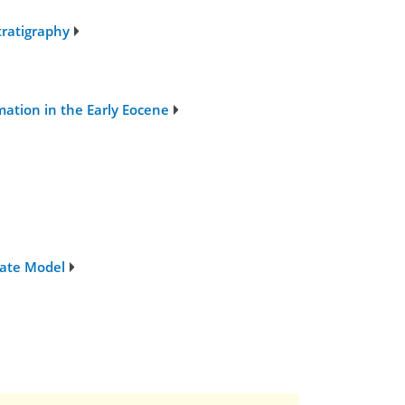
tratigraphy
ation in the Early Eocene
mate Model