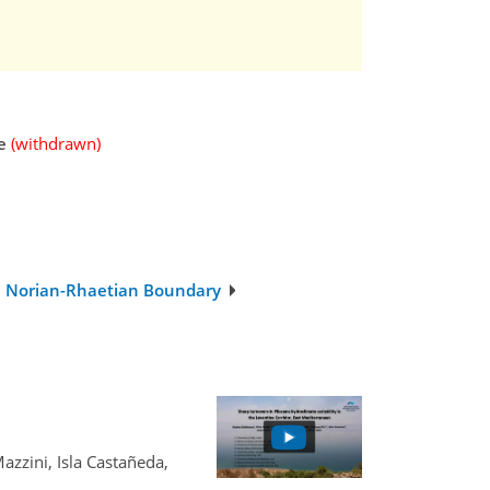
e
(withdrawn)
the Norian-Rhaetian Boundary
zzini, Isla Castañeda,