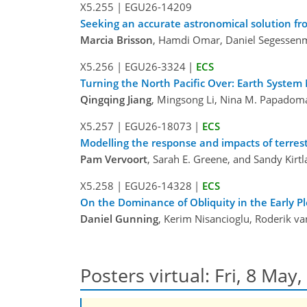
X5.255
|
EGU26-14209
Seeking an accurate astronomical solution f
Marcia Brisson
, Hamdi Omar, Daniel Segessenm
X5.256
|
EGU26-3324
|
ECS
Turning the North Pacific Over: Earth Syste
Qingqing Jiang
, Mingsong Li, Nina M. Papadom
X5.257
|
EGU26-18073
|
ECS
Modelling the response and impacts of terrestr
Pam Vervoort
, Sarah E. Greene, and Sandy Kirt
X5.258
|
EGU26-14328
|
ECS
On the Dominance of Obliquity in the Early Pl
Daniel Gunning
, Kerim Nisancioglu, Roderik v
Posters virtual: Fri, 8 May