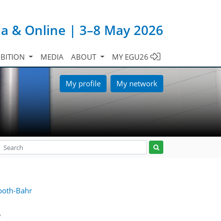
ia & Online | 3–8 May 2026
IBITION
MEDIA
ABOUT
MY EGU26
My profile
My network
both-Bahr
5