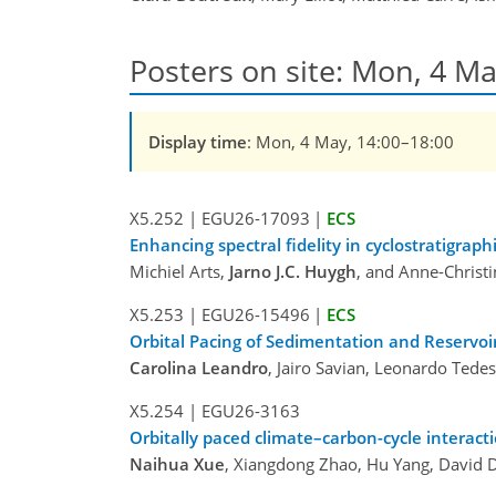
Posters on site: Mon, 4 Ma
Display time
: Mon, 4 May, 14:00–18:00
X5.252
|
EGU26-17093
|
ECS
Enhancing spectral fidelity in cyclostratigraph
Michiel Arts,
Jarno J.C. Huygh
, and Anne-Christi
X5.253
|
EGU26-15496
|
ECS
Orbital Pacing of Sedimentation and Reservoir
Carolina Leandro
, Jairo Savian, Leonardo Tede
X5.254
|
EGU26-3163
Orbitally paced climate–carbon-cycle interacti
Naihua Xue
, Xiangdong Zhao, Hu Yang, David 