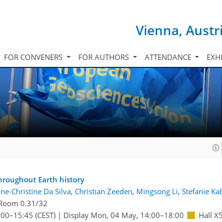
Vienna, Austr
FOR CONVENERS
FOR AUTHORS
ATTENDANCE
EXH
throughout Earth history
ne-Christine Da Silva
,
Christian Zeeden
,
Mingsong Li
,
Stefanie Ka
Room 0.31/32
:00
–15:45
(CEST)
|
Display Mon, 04 May, 14:00–18:00
Hall X