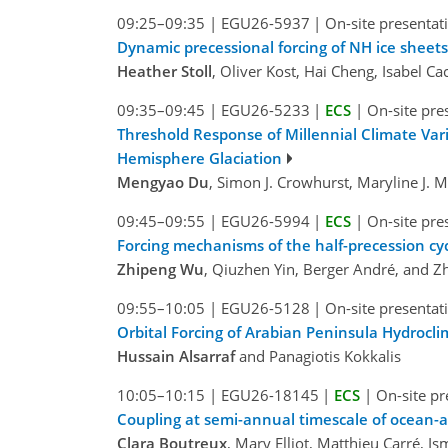
09:25–09:35
|
EGU26-5937
|
On-site presentat
Dynamic precessional forcing of NH ice sheet
Heather Stoll
, Oliver Kost, Hai Cheng, Isabel Ca
09:35–09:45
|
EGU26-5233
|
ECS
|
On-site pre
Threshold Response of Millennial Climate Vari
Hemisphere Glaciation
Mengyao Du
, Simon J. Crowhurst, Maryline J. 
09:45–09:55
|
EGU26-5994
|
ECS
|
On-site pre
Forcing mechanisms of the half-precession cyc
Zhipeng Wu
, Qiuzhen Yin, Berger André, and 
09:55–10:05
|
EGU26-5128
|
On-site presentat
Orbital Forcing of Arabian Peninsula Hydrocli
Hussain Alsarraf
and Panagiotis Kokkalis
10:05–10:15
|
EGU26-18145
|
ECS
|
On-site pr
Coupling at semi-annual timescale of ocean-a
Clara Boutreux
, Mary Elliot, Matthieu Carré, 