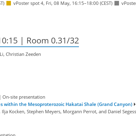
T)
vPoster spot 4
,
Fri, 08 May, 16:15
–18:00
(CEST)
vPoste
10:15
| Room 0.31/32
Li, Christian Zeeden
|
On-site presentation
cles within the Mesoproterozoic Hakatai Shale (Grand Canyon)
s, Ilja Kocken, Stephen Meyers, Morgann Perrot, and Daniel Sege
entation