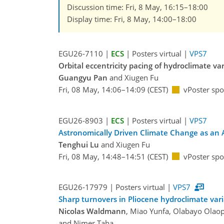
Discussion time: Fri, 8 May, 16:15–18:00
Display time: Fri, 8 May, 14:00–18:00
EGU26-7110 |
ECS
| Posters virtual |
VPS7
Orbital eccentricity pacing of hydroclimate va
Guangyu Pan
and Xiugen Fu
Fri, 08 May, 14:06–14:09 (CEST)
vPoster spo
EGU26-8903 |
ECS
| Posters virtual |
VPS7
Astronomically Driven Climate Change as an Am
Tenghui Lu
and Xiugen Fu
Fri, 08 May, 14:48–14:51 (CEST)
vPoster spo
EGU26-17979 | Posters virtual |
VPS7
Sharp turnovers in Pliocene hydroclimate vari
Nicolas Waldmann
, Miao Yunfa, Olabayo Olaopa
and Nimer Taha