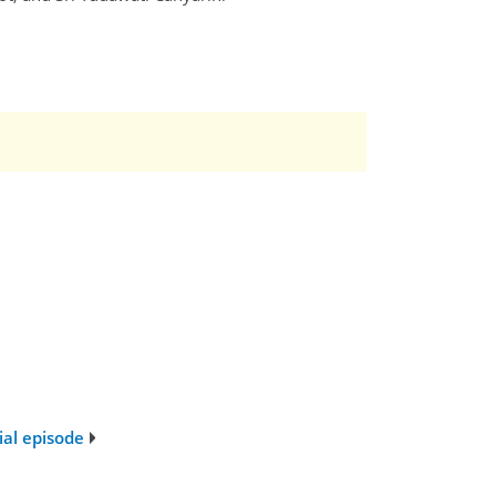
ial episode