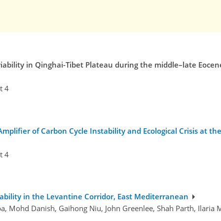
riability in Qinghai-Tibet Plateau during the middle–late Eocen
t 4
plifier of Carbon Cycle Instability and Ecological Crisis at 
t 4
ability in the Levantine Corridor, East Mediterranean
, Mohd Danish, Gaihong Niu, John Greenlee, Shah Parth, Ilaria Ma