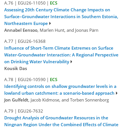
A.76
|
EGU26-11050
|
ECS
Assessing 20th Century Climate Change Impacts on
Surface–Groundwater Interactions in Southern Estonia,
Northeastern Europe
Annabel Eensoo
, Marlen Hunt, and Joonas Pärn
A.77
|
EGU26-16368
Influence of Short-Term Climate Extremes on Surface
Water-Groundwater Interaction: A Regional Perspective
on Drinking Water Vulnerability
Kousik Das
A.78
|
EGU26-10590
|
ECS
Identifying controls on shallow groundwater levels in a
lowland urban catchment: a scenario-based approach
Jon Gulfeldt
, Jacob Kidmose, and Torben Sonnenborg
A.79
|
EGU26-7632
Drought Analysis of Groundwater Resources in the
Ningnan Region Under the Combined Effects of Climate