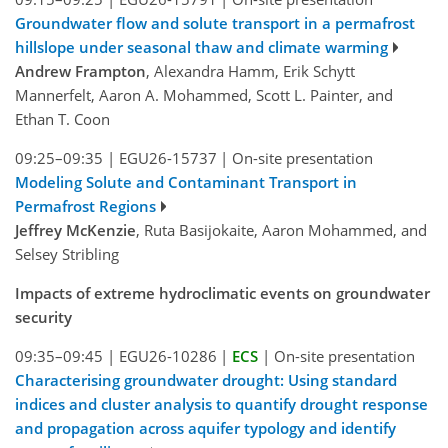
Groundwater flow and solute transport in a permafrost
hillslope under seasonal thaw and climate warming
Andrew Frampton
, Alexandra Hamm, Erik Schytt
Mannerfelt, Aaron A. Mohammed, Scott L. Painter, and
Ethan T. Coon
09:25–09:35
|
EGU26-15737
|
On-site presentation
Modeling Solute and Contaminant Transport in
Permafrost Regions
Jeffrey McKenzie
, Ruta Basijokaite, Aaron Mohammed, and
Selsey Stribling
Impacts of extreme hydroclimatic events on groundwater
security
09:35–09:45
|
EGU26-10286
|
ECS
|
On-site presentation
Characterising groundwater drought: Using standard
indices and cluster analysis to quantify drought response
and propagation across aquifer typology and identify