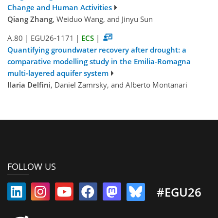
Change and Human Activities
Qiang Zhang
, Weiduo Wang, and Jinyu Sun
A.80
|
EGU26-1171
|
ECS
|
Quantifying groundwater recovery after drought: a
comparative modelling study in the Emilia-Romagna
multi-layered aquifer system
Ilaria Delfini
, Daniel Zamrsky, and Alberto Montanari
FOLLOW US
#EGU26