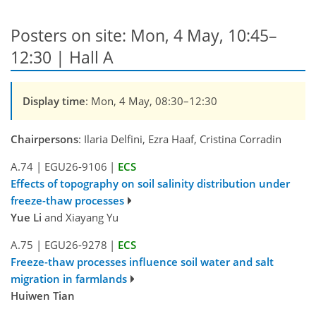
Posters on site: Mon, 4 May, 10:45–
12:30 | Hall A
Display time
: Mon, 4 May, 08:30–12:30
Chairpersons
: Ilaria Delfini, Ezra Haaf, Cristina Corradin
A.74
|
EGU26-9106
|
ECS
Effects of topography on soil salinity distribution under
freeze-thaw processes
Yue Li
and Xiayang Yu
A.75
|
EGU26-9278
|
ECS
Freeze-thaw processes influence soil water and salt
migration in farmlands
Huiwen Tian