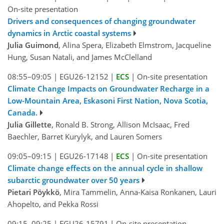
On-site presentation
Drivers and consequences of changing groundwater
dynamics in Arctic coastal systems
Julia Guimond
, Alina Spera, Elizabeth Elmstrom, Jacqueline
Hung, Susan Natali, and James McClelland
08:55–09:05
|
EGU26-12152
|
ECS
|
On-site presentation
Climate Change Impacts on Groundwater Recharge in a
Low-Mountain Area, Eskasoni First Nation, Nova Scotia,
Canada.
Julia Gillette
, Ronald B. Strong, Allison McIsaac, Fred
Baechler, Barret Kurylyk, and Lauren Somers
09:05–09:15
|
EGU26-17148
|
ECS
|
On-site presentation
Climate change effects on the annual cycle in shallow
subarctic groundwater over 50 years
Pietari Pöykkö
, Mira Tammelin, Anna-Kaisa Ronkanen, Lauri
Ahopelto, and Pekka Rossi
09:15–09:25
|
EGU26-15791
|
On-site presentation