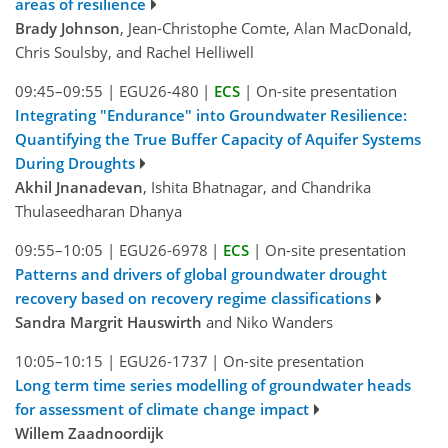
areas of resilience
Brady Johnson
, Jean-Christophe Comte, Alan MacDonald,
Chris Soulsby, and Rachel Helliwell
09:45–09:55
|
EGU26-480
|
ECS
|
On-site presentation
Integrating "Endurance" into Groundwater Resilience:
Quantifying the True Buffer Capacity of Aquifer Systems
During Droughts
Akhil Jnanadevan
, Ishita Bhatnagar, and Chandrika
Thulaseedharan Dhanya
09:55–10:05
|
EGU26-6978
|
ECS
|
On-site presentation
Patterns and drivers of global groundwater drought
recovery based on recovery regime classifications
Sandra Margrit Hauswirth
and Niko Wanders
10:05–10:15
|
EGU26-1737
|
On-site presentation
Long term time series modelling of groundwater heads
for assessment of climate change impact
Willem Zaadnoordijk