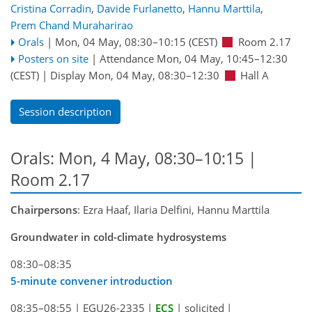
Cristina Corradin
,
Davide Furlanetto
,
Hannu Marttila
,
Prem Chand Muraharirao
Orals
|
Mon, 04 May, 08:30
–10:15
(CEST)
Room 2.17
Posters on site
|
Attendance
Mon, 04 May, 10:45
–12:30
(CEST)
|
Display Mon, 04 May, 08:30–12:30
Hall A
Session description
Orals: Mon, 4 May, 08:30–10:15
|
Room 2.17
Chairpersons
: Ezra Haaf, Ilaria Delfini, Hannu Marttila
Groundwater in cold-climate hydrosystems
08:30–08:35
5-minute convener introduction
08:35–08:55
|
EGU26-2335
|
ECS
|
solicited
|