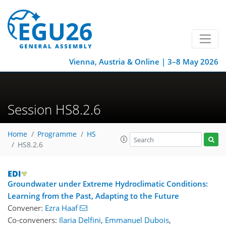
Vienna, Austria & Online | 3–8 May 2026
Session HS8.2.6
Home
Programme
HS
HS8.2.6
Groundwater under Extreme Hydroclimatic Conditions:
Learning from the Past, Adapting to the Future
Convener:
Ezra Haaf
Co-conveners:
Ilaria Delfini
,
Emmanuel Dubois
,