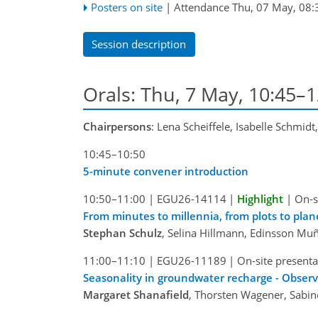
Posters on site
|
Attendance
Thu, 07 May, 08:
Session description
Orals: Thu, 7 May, 10:45–
Chairpersons
: Lena Scheiffele, Isabelle Schmidt
10:45–10:50
5-minute convener introduction
10:50–11:00
|
EGU26-14114
|
Highlight
|
On-s
From minutes to millennia, from plots to pla
Stephan Schulz
, Selina Hillmann, Edinsson Muñ
11:00–11:10
|
EGU26-11189
|
On-site presenta
Seasonality in groundwater recharge - Observ
Margaret Shanafield
, Thorsten Wagener, Sabi