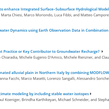
 to enhance Integrated Surface–Subsurface Hydrological Mode
ri, Marta Chiesi, Marco Moriondo, Luca Fibbi, and Matteo Campore
water Dynamics using Earth Observation Data in Combination 
cient Practice or Key Contributor to Groundwater Recharge?
o Chiaradia, Michele Eugenio D'Amico, Michele Rienzner, and Cla
minated alluvial plain in Northern Italy by combining MODFL
Arianna Facchi, Marco Masetti, Lorenzo Sangalli, Alessandro Soric
imate modeling by including stable water isotopes
Paul Koeniger, Brindha Karthikeyan, Michael Schneider, and Steph