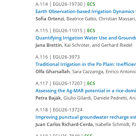
A.114
|
EGU26-19730
|
ECS
Earth Observation-based Irrigation Dynamics
Sofia Ortenzi
, Beatrice Gatto, Christian Massa
A.115
|
EGU26-11015
|
ECS
Quantifying Irrigation Water Use and Ground
Jana Brettin
, Kai Schröter, and Gerhard Riedel
A.116
|
EGU26-3973
Traditional Irrigation in the Po Plain: Ineffi
Olfa Gharsallah
, Sara Cazzaniga, Enrico Antoni
A.117
|
EGU26-17207
|
ECS
Assessing the Ag-MAR potential in a rice-do
Petra Baják
, Giulio Gilardi, Daniele Pedretti, 
A.118
|
EGU26-13724
Improving punctual groundwater recharge est
Juan Carlos Richard-Cerda
, Isabelle Schmidt, 
A.119
|
EGU26-7848
|
ECS