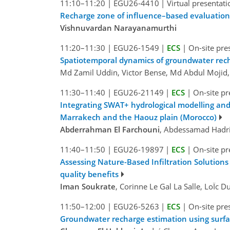
11:10–11:20
|
EGU26-4410
|
Virtual presentati
Recharge zone of influence–based evaluation 
Vishnuvardan Narayanamurthi
11:20–11:30
|
EGU26-1549
|
ECS
|
On-site pre
Spatiotemporal dynamics of groundwater rec
Md Zamil Uddin, Victor Bense, Md Abdul Mojid
11:30–11:40
|
EGU26-21149
|
ECS
|
On-site pr
Integrating SWAT+ hydrological modelling and
Marrakech and the Haouz plain (Morocco)
Abderrahman El Farchouni
, Abdessamad Hadri,
11:40–11:50
|
EGU26-19897
|
ECS
|
On-site pr
Assessing Nature-Based Infiltration Solutions
quality benefits
Iman Soukrate
, Corinne Le Gal La Salle, LoÏc 
11:50–12:00
|
EGU26-5263
|
ECS
|
On-site pre
Groundwater recharge estimation using surfac