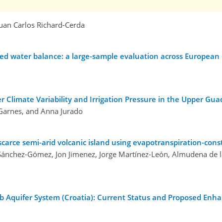
 Juan Carlos Richard-Cerda
ed water balance: a large-sample evaluation across European
Climate Variability and Irrigation Pressure in the Upper Gua
 Garnes, and Anna Jurado
arce semi-arid volcanic island using evapotranspiration-con
Sánchez-Gómez, Jon Jimenez, Jorge Martínez-León, Almudena de 
b Aquifer System (Croatia): Current Status and Proposed En