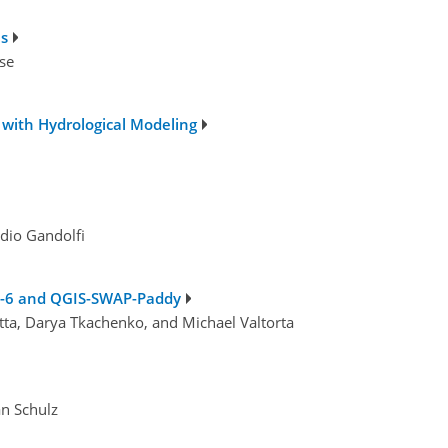
ls
se
with Hydrological Modeling
udio Gandolfi
OW-6 and QGIS-SWAP-Paddy
hetta, Darya Tkachenko, and Michael Valtorta
an Schulz