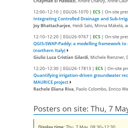
Chaymae El Habbazi
, André Chanzy, Anne-Laur
12:00–12:10
|
EGU26-1070
|
ECS
|
On-site pre
Integrating Controlled Drainage and Sub-Irrig
Joy Bhattacharjee
, Heidi Salo, Minna Mäkelä, a
12:10–12:20
|
EGU26-9767
|
ECS
|
On-site pre
QGIS‑SWAP‑Paddy: a modelling framework to simu
(northern Italy)
Giulio Luca Cristian Gilardi
, Michele Rienzner,
12:20–12:30
|
EGU26-17813
|
ECS
|
On-site pr
Quantifying irrigation-driven groundwater r
MAURICE project
Rachele Eliana Riva
, Paolo Colombo, Enrico Web
Posters on site: Thu, 7 Ma
Display time
: Thu, 7 May, 08:30–12:30