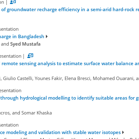
on
|
of groundwater recharge efficiency in a semi-arid hard-rock r
sentation
harge in Bangladesh
, and
Syed Mustafa
esentation
|
 remote sensing analysis to estimate surface water balance a
 Giulio Castelli, Younes Fakir, Elena Bresci, Mohamed Ouarani, 
esentation
 through hydrological modelling to identify suitable areas fo
Ducros, and Somar Khaska
sentation
e modeling and validation with stable water isotopes