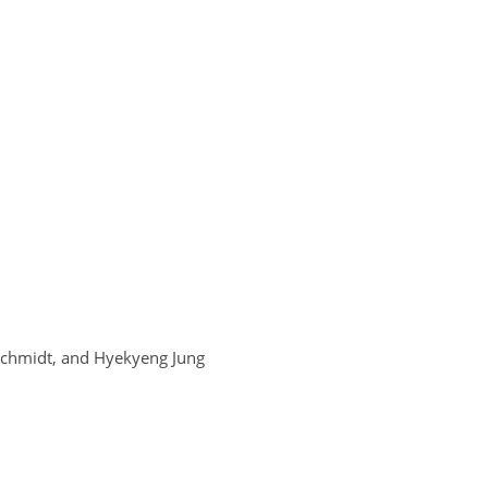
 Schmidt, and Hyekyeng Jung