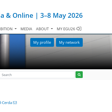
ia & Online | 3–8 May 2026
IBITION
MEDIA
ABOUT
MY EGU26
My profile
My network
d-Cerda