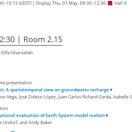
30
–10:15
(CEST)
|
Display Thu, 07 May, 08:30–12:30
Hall A
12:30
| Room 2.15
, Olfa Gharsallah
ite presentation
net: A spatiotemporal view on groundwater recharge
oz-Vega, José Zolezzi-López, Juan Carlos Richard-Cerda, Isabelle
tion
ational evaluation of Earth System model realism
ne Undorf, and Andy Baker