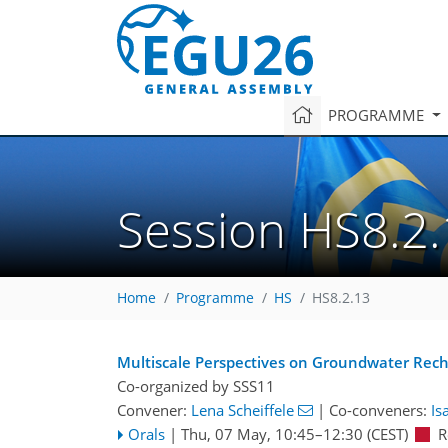
PROGRAMME
Session HS8.2
Home
Programme
HS
HS8.2.13
Multiscale Perspectives on Groundwater Rech
Co-organized by SSS11
Convener:
Lena Scheiffele
|
Co-conveners:
Is
Orals
|
Thu, 07 May, 10:45
–12:30
(CEST)
R