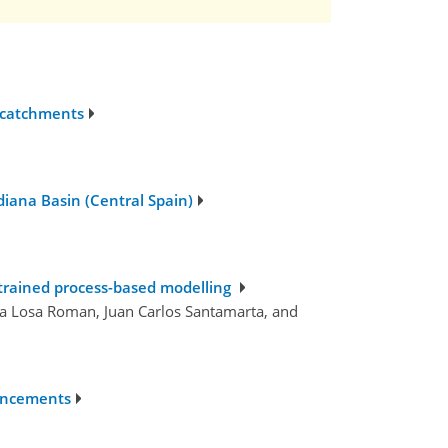
 catchments
diana Basin (Central Spain)
strained process-based modelling
la Losa Roman, Juan Carlos Santamarta, and
hancements