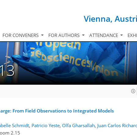
Vienna, Austr
FOR CONVENERS
FOR AUTHORS
ATTENDANCE
EXH
.13
arge: From Field Observations to Integrated Models
abelle Schmidt
,
Patricio Yeste
,
Olfa Gharsallah
,
Juan Carlos Richar
oom 2.15