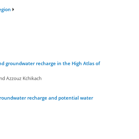
egion
nd groundwater recharge in the High Atlas of
and Azzouz Kchikach
r groundwater recharge and potential water