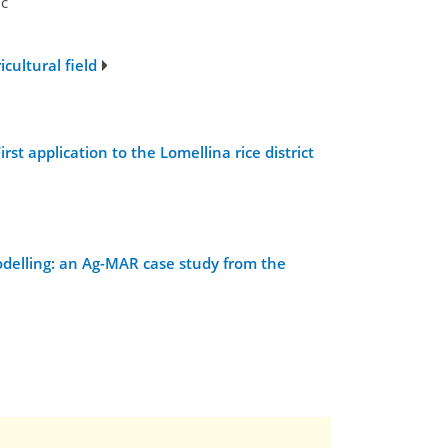
ic
cultural field
t application to the Lomellina rice district
delling: an Ag-MAR case study from the