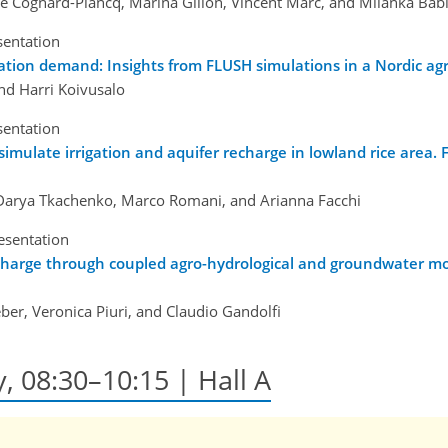
e Cognard-Plancq, Marina Gillon, Vincent Marc, and Milanka Bab
sentation
ation demand: Insights from FLUSH simulations in a Nordic agri
nd Harri Koivusalo
sentation
late irrigation and aquifer recharge in lowland rice area. Firs
 Darya Tkachenko, Marco Romani, and Arianna Facchi
esentation
echarge through coupled agro-hydrological and groundwater mo
er, Veronica Piuri, and Claudio Gandolfi
y, 08:30–10:15 | Hall A