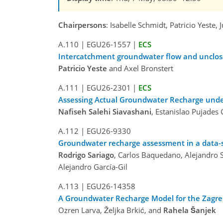
Chairpersons
: Isabelle Schmidt, Patricio Yeste,
A.110
|
EGU26-1557
|
ECS
Intercatchment groundwater flow and unclos
Patricio Yeste
and Axel Bronstert
A.111
|
EGU26-2301
|
ECS
Assessing Actual Groundwater Recharge under 
Nafiseh Salehi Siavashani
, Estanislao Pujades
A.112
|
EGU26-9330
Groundwater recharge assessment in a data-sc
Rodrigo Sariago
, Carlos Baquedano, Alejandro 
Alejandro García-Gil
A.113
|
EGU26-14358
A Groundwater Recharge Model for the Zagre
Ozren Larva, Željka Brkić, and
Rahela Šanjek