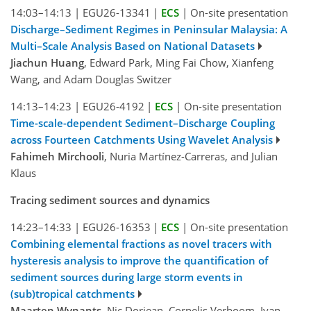
14:03–14:13
|
EGU26-13341
|
ECS
|
On-site presentation
Discharge–Sediment Regimes in Peninsular Malaysia: A
Multi–Scale Analysis Based on National Datasets
Jiachun Huang
, Edward Park, Ming Fai Chow, Xianfeng
Wang, and Adam Douglas Switzer
14:13–14:23
|
EGU26-4192
|
ECS
|
On-site presentation
Time-scale-dependent Sediment–Discharge Coupling
across Fourteen Catchments Using Wavelet Analysis
Fahimeh Mirchooli
, Nuria Martínez-Carreras, and Julian
Klaus
Tracing sediment sources and dynamics
14:23–14:33
|
EGU26-16353
|
ECS
|
On-site presentation
Combining elemental fractions as novel tracers with
hysteresis analysis to improve the quantification of
sediment sources during large storm events in
(sub)tropical catchments
Maarten Wynants
, Nic Doriean, Cornelis Verboom, Ivan