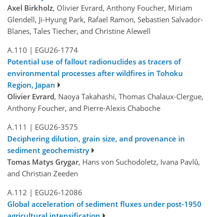
Axel Birkholz
, Olivier Evrard, Anthony Foucher, Miriam
Glendell, Ji-Hyung Park, Rafael Ramon, Sebastien Salvador-
Blanes, Tales Tiecher, and Christine Alewell
A.110
|
EGU26-1774
Potential use of fallout radionuclides as tracers of
environmental processes after wildfires in Tohoku
Region, Japan
Olivier Evrard
, Naoya Takahashi, Thomas Chalaux-Clergue,
Anthony Foucher, and Pierre-Alexis Chaboche
A.111
|
EGU26-3575
Deciphering dilution, grain size, and provenance in
sediment geochemistry
Tomas Matys Grygar
, Hans von Suchodoletz, Ivana Pavlů,
and Christian Zeeden
A.112
|
EGU26-12086
Global acceleration of sediment fluxes under post-1950
agricultural intensification