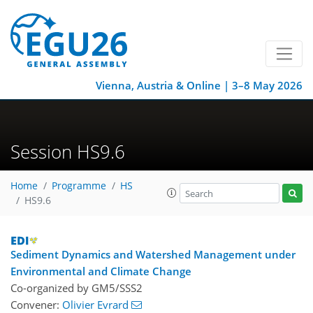
Vienna, Austria & Online | 3–8 May 2026
Session HS9.6
Home
Programme
HS
HS9.6
Sediment Dynamics and Watershed Management under
Environmental and Climate Change
Co-organized by GM5/SSS2
Convener:
Olivier Evrard