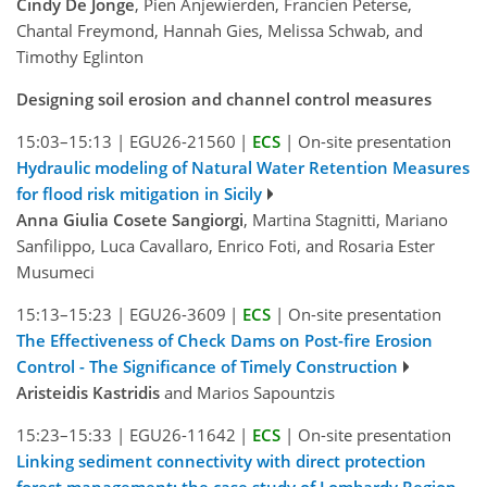
Cindy De Jonge
, Pien Anjewierden, Francien Peterse,
Chantal Freymond, Hannah Gies, Melissa Schwab, and
Timothy Eglinton
Designing soil erosion and channel control measures
15:03–15:13
|
EGU26-21560
|
ECS
|
On-site presentation
Hydraulic modeling of Natural Water Retention Measures
for flood risk mitigation in Sicily
Anna Giulia Cosete Sangiorgi
, Martina Stagnitti, Mariano
Sanfilippo, Luca Cavallaro, Enrico Foti, and Rosaria Ester
Musumeci
15:13–15:23
|
EGU26-3609
|
ECS
|
On-site presentation
The Effectiveness of Check Dams on Post-fire Erosion
Control - The Significance of Timely Construction
Aristeidis Kastridis
and Marios Sapountzis
15:23–15:33
|
EGU26-11642
|
ECS
|
On-site presentation
Linking sediment connectivity with direct protection