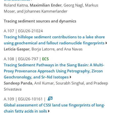
Roland Kaitna,
Maximilian Ender
, Georg Nagl, Markus
Moser, and Johannes Kammerlander
Tracing sediment sources and dynamics
A.107
|
EGU26-21024
Tracing hillslope sediment contributions to a lake shore
using geochemical and fallout radionuclide fingerprints
Leticia Gaspar
, Borja Latorre, and Ana Navas
A.108
|
EGU26-797
|
ECS
Tracing Sediment Pathways in the Siang Basin: A Multi-
Proxy Provenance Approach Using Petrography, Zircon
Geochronology, and Sr–Nd Isotopes
Sandeep Panda
, Anil Kumar, Sourabh Singhal, and Pradeep
Srivastava
A.109
|
EGU26-10161
|
Global assessment of CSSI land use fingerprints of long-
chain fatty acids in soils