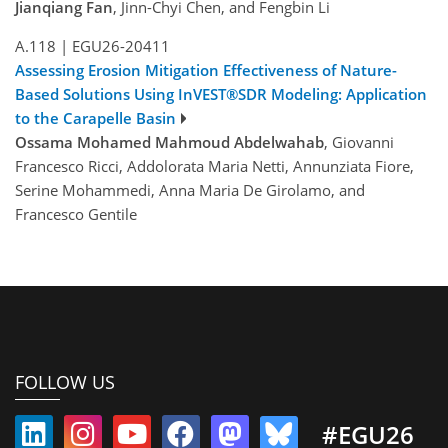
Jianqiang Fan
, Jinn-Chyi Chen, and Fengbin Li
A.118
|
EGU26-20411
Assessing Erosion Mitigation Effectiveness of Nature-
Based Solutions Using InVEST®SDR Modeling: Application
to the Carapelle Basin
Ossama Mohamed Mahmoud Abdelwahab
, Giovanni
Francesco Ricci, Addolorata Maria Netti, Annunziata Fiore,
Serine Mohammedi, Anna Maria De Girolamo, and
Francesco Gentile
FOLLOW US
#EGU26