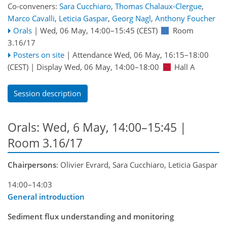
Co-conveners:
Sara Cucchiaro
,
Thomas Chalaux-Clergue
,
Marco Cavalli
,
Leticia Gaspar
,
Georg Nagl
,
Anthony Foucher
Orals
|
Wed, 06 May, 14:00
–15:45
(CEST)
Room
3.16/17
Posters on site
|
Attendance
Wed, 06 May, 16:15
–18:00
(CEST)
|
Display Wed, 06 May, 14:00–18:00
Hall A
Session description
Orals: Wed, 6 May, 14:00–15:45
|
Room 3.16/17
Chairpersons
: Olivier Evrard, Sara Cucchiaro, Leticia Gaspar
14:00–14:03
General introduction
Sediment flux understanding and monitoring