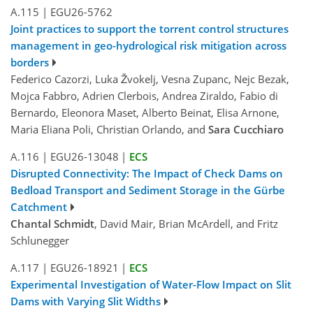
A.115
|
EGU26-5762
Joint practices to support the torrent control structures
management in geo-hydrological risk mitigation across
borders
Federico Cazorzi, Luka Žvokelj, Vesna Zupanc, Nejc Bezak,
Mojca Fabbro, Adrien Clerbois, Andrea Ziraldo, Fabio di
Bernardo, Eleonora Maset, Alberto Beinat, Elisa Arnone,
Maria Eliana Poli, Christian Orlando, and
Sara Cucchiaro
A.116
|
EGU26-13048
|
ECS
Disrupted Connectivity: The Impact of Check Dams on
Bedload Transport and Sediment Storage in the Gürbe
Catchment
Chantal Schmidt
, David Mair, Brian McArdell, and Fritz
Schlunegger
A.117
|
EGU26-18921
|
ECS
Experimental Investigation of Water-Flow Impact on Slit
Dams with Varying Slit Widths