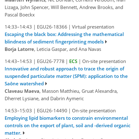
Lizaga, John Spencer, Will Bennett, Andrew Brooks, and
Pascal Boeckx
14:33–14:43
|
EGU26-18366
|
Virtual presentation
Escaping the black box: Addressing the mathematical
blindness of sediment fingerprinting models
Borja Latorre
, Leticia Gaspar, and Ana Navas
14:43–14:53
|
EGU26-7778
|
ECS
|
On-site presentation
Innovative and robust approach to trace the origin of
suspended particulate matter (SPM): application to the
Saône watershed
Claveau Maeva
, Masson Matthieu, Gruat Alexandra,
Dherret Lysiane, and Dabrin Aymeric
14:53–15:03
|
EGU26-14490
|
On-site presentation
Employing lipid biomarkers to constrain environmental
controls on the export of plant, soil and -derived organic
matter.