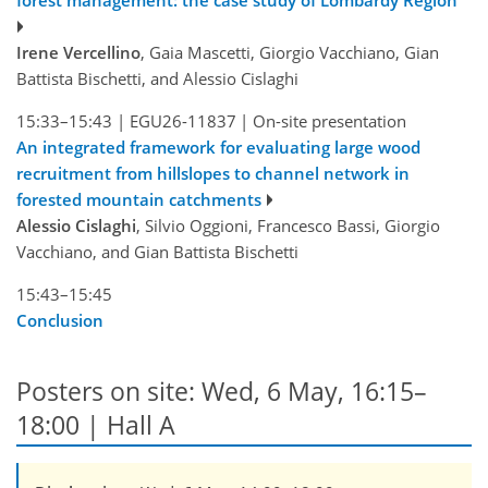
forest management: the case study of Lombardy Region
Irene Vercellino
, Gaia Mascetti, Giorgio Vacchiano, Gian
Battista Bischetti, and Alessio Cislaghi
15:33–15:43
|
EGU26-11837
|
On-site presentation
An integrated framework for evaluating large wood
recruitment from hillslopes to channel network in
forested mountain catchments
Alessio Cislaghi
, Silvio Oggioni, Francesco Bassi, Giorgio
Vacchiano, and Gian Battista Bischetti
15:43–15:45
Conclusion
Posters on site: Wed, 6 May, 16:15–
18:00 | Hall A