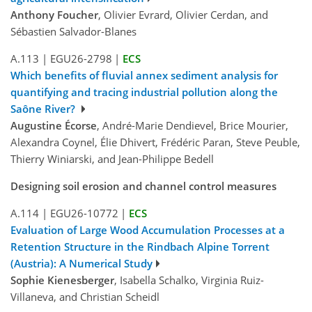
Anthony Foucher
, Olivier Evrard, Olivier Cerdan, and
Sébastien Salvador-Blanes
A.113
|
EGU26-2798
|
ECS
Which benefits of fluvial annex sediment analysis for
quantifying and tracing industrial pollution along the
Saône River?
Augustine Écorse
, André-Marie Dendievel, Brice Mourier,
Alexandra Coynel, Élie Dhivert, Frédéric Paran, Steve Peuble,
Thierry Winiarski, and Jean-Philippe Bedell
Designing soil erosion and channel control measures
A.114
|
EGU26-10772
|
ECS
Evaluation of Large Wood Accumulation Processes at a
Retention Structure in the Rindbach Alpine Torrent
(Austria): A Numerical Study
Sophie Kienesberger
, Isabella Schalko, Virginia Ruiz-
Villaneva, and Christian Scheidl