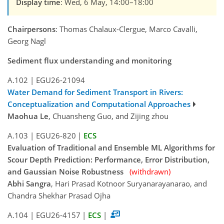
Display time
: Wed, 6 May, 14:00–18:00
Chairpersons
: Thomas Chalaux-Clergue, Marco Cavalli,
Georg Nagl
Sediment flux understanding and monitoring
A.102
|
EGU26-21094
Water Demand for Sediment Transport in Rivers:
Conceptualization and Computational Approaches
Maohua Le
, Chuansheng Guo, and Zijing zhou
A.103
|
EGU26-820
|
ECS
Evaluation of Traditional and Ensemble ML Algorithms for
Scour Depth Prediction: Performance, Error Distribution,
and Gaussian Noise Robustness
(withdrawn)
Abhi Sangra
, Hari Prasad Kotnoor Suryanarayanarao, and
Chandra Shekhar Prasad Ojha
A.104
|
EGU26-4157
|
ECS
|