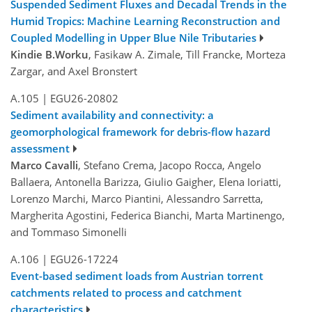
Suspended Sediment Fluxes and Decadal Trends in the
Humid Tropics: Machine Learning Reconstruction and
Coupled Modelling in Upper Blue Nile Tributaries
Kindie B.Worku
, Fasikaw A. Zimale, Till Francke, Morteza
Zargar, and Axel Bronstert
A.105
|
EGU26-20802
Sediment availability and connectivity: a
geomorphological framework for debris-flow hazard
assessment
Marco Cavalli
, Stefano Crema, Jacopo Rocca, Angelo
Ballaera, Antonella Barizza, Giulio Gaigher, Elena Ioriatti,
Lorenzo Marchi, Marco Piantini, Alessandro Sarretta,
Margherita Agostini, Federica Bianchi, Marta Martinengo,
and Tommaso Simonelli
A.106
|
EGU26-17224
Event-based sediment loads from Austrian torrent
catchments related to process and catchment
characteristics