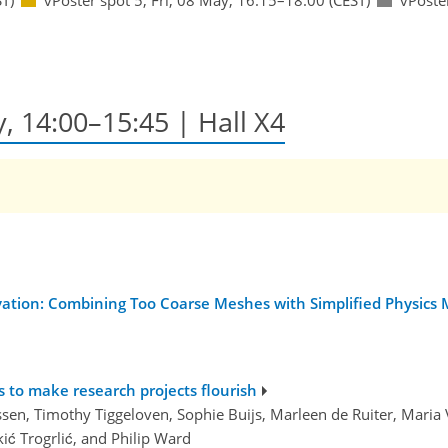
y, 14:00–15:45 | Hall X4
ation: Combining Too Coarse Meshes with Simplified Physics Mo
 to make research projects flourish
ssen, Timothy Tiggeloven, Sophie Buijs, Marleen de Ruiter, Maria V
ić Trogrlić, and Philip Ward