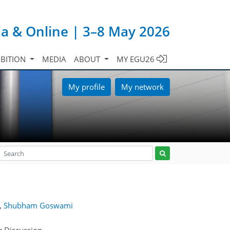
ia & Online | 3–8 May 2026
IBITION
MEDIA
ABOUT
MY EGU26
My profile
My network
,
Shubham Goswami
r Discussion