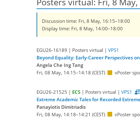
Posters virtual: Fri, 8 May
Discussion time: Fri, 8 May, 16:15–18:00
Display time: Fri, 8 May, 14:00–18:00
EGU26-16189 | Posters virtual |
VPS1
Beyond Equality: Early-Career Perspectives on
Angela Che Ing Tang
Fri, 08 May, 14:15–14:18 (CEST)
vPoster spo
EGU26-21525 |
ECS
| Posters virtual |
VPS1
Extreme Academic Tales for Recorded Extreme 
Panayiotis Dimitriadis
Fri, 08 May, 14:18–14:21 (CEST)
vPoster spo