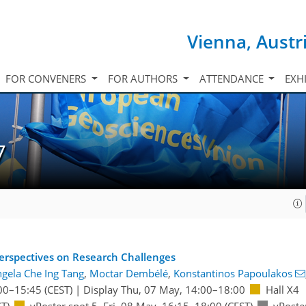
Vienna, Austr
FOR CONVENERS
FOR AUTHORS
ATTENDANCE
EXH
7
 Perspectives on Research Challenges
gela Che Ing Tang
,
Moctar Dembélé
,
Konstantinos Papoulakos
00
–15:45
(CEST)
|
Display Thu, 07 May, 14:00–18:00
Hall X4
T)
vPoster spot 5
,
Fri, 08 May, 16:15
–18:00
(CEST)
vPoste