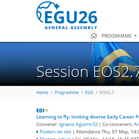
PROGRAMME
Session EOS2.
Home
Programme
EOS
EOS2.7
Learning to fly: Inviting diverse Early Career
Convener:
Ignacio Aguirre
|
Co-conveners:
An
Posters on site
|
Attendance
Thu, 07 May, 14:
Posters virtual
|
Fri, 08 May, 14:18
–15:45
(CES