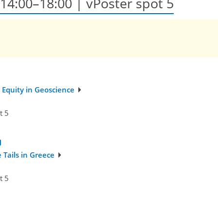
, 14:00–18:00
| vPoster spot 5
 Equity in Geoscience
t 5
Tails in Greece
t 5