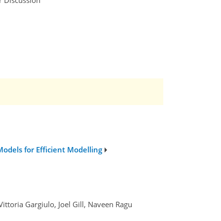
dels for Efficient Modelling
ittoria Gargiulo, Joel Gill, Naveen Ragu