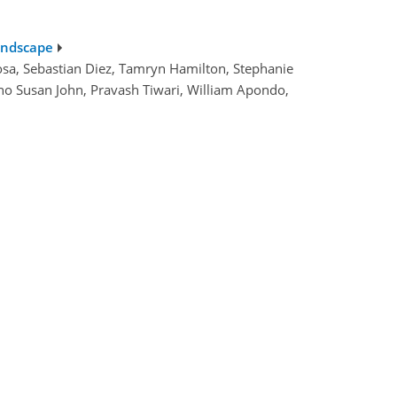
landscape
osa, Sebastian Diez, Tamryn Hamilton, Stephanie
no Susan John, Pravash Tiwari, William Apondo,