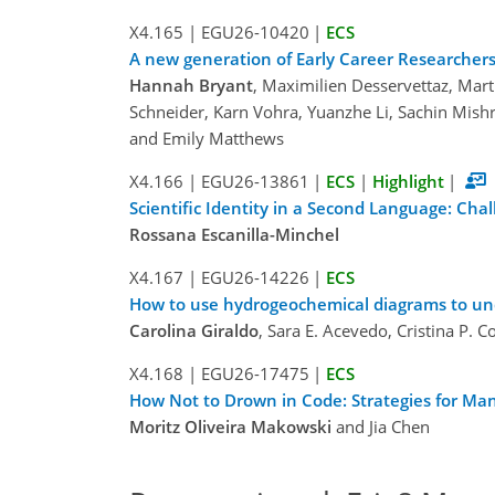
X4.165
|
EGU26-10420
|
ECS
A new generation of Early Career Researchers 
Hannah Bryant
, Maximilien Desservettaz, Mar
Schneider, Karn Vohra, Yuanzhe Li, Sachin Mish
and Emily Matthews
X4.166
|
EGU26-13861
|
ECS
|
Highlight
|
Scientific Identity in a Second Language: Cha
Rossana Escanilla-Minchel
X4.167
|
EGU26-14226
|
ECS
How to use hydrogeochemical diagrams to unde
Carolina Giraldo
, Sara E. Acevedo, Cristina P. 
X4.168
|
EGU26-17475
|
ECS
How Not to Drown in Code: Strategies for Ma
Moritz Oliveira Makowski
and Jia Chen