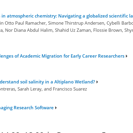
in atmospheric chemistry: Navigating a globalized scientific 
tin Otto Paul Ramacher, Simone Thirstrup Andersen, Cybelli Barb
ra, Nor Diana Abdul Halim, Shahid Uz Zaman, Flossie Brown, Shy
llenges of Academic Migration for Early Career Researchers
rstand soil salinity in a Altiplano Wetland?
Contreras, Sarah Leray, and Francisco Suarez
naging Research Software