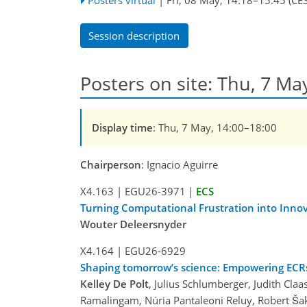
Session description
Posters on site: Thu, 7 Ma
Display time
: Thu, 7 May, 14:00–18:00
Chairperson
: Ignacio Aguirre
X4.163
|
EGU26-3971
|
ECS
Turning Computational Frustration into Innov
Wouter Deleersnyder
X4.164
|
EGU26-6929
Shaping tomorrow’s science: Empowering ECRs
Kelley De Polt
, Julius Schlumberger, Judith Claa
Ramalingam, Núria Pantaleoni Reluy, Robert Šak