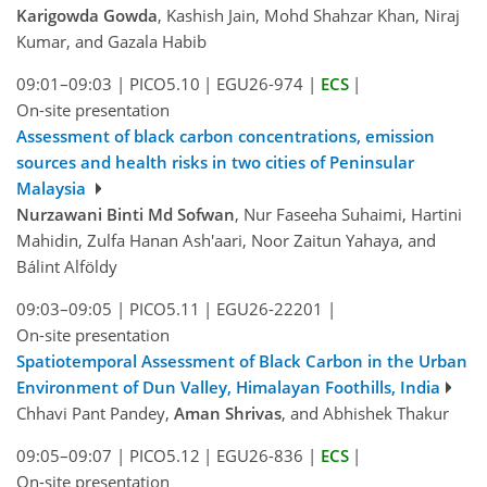
Karigowda Gowda
, Kashish Jain, Mohd Shahzar Khan, Niraj
Kumar, and Gazala Habib
09:01–09:03
|
PICO5.10
|
EGU26-974
|
ECS
|
On-site presentation
Assessment of black carbon concentrations, emission
sources and health risks in two cities of Peninsular
Malaysia
Nurzawani Binti Md Sofwan
, Nur Faseeha Suhaimi, Hartini
Mahidin, Zulfa Hanan Ash'aari, Noor Zaitun Yahaya, and
Bálint Alföldy
09:03–09:05
|
PICO5.11
|
EGU26-22201
|
On-site presentation
Spatiotemporal Assessment of Black Carbon in the Urban
Environment of Dun Valley, Himalayan Foothills, India
Chhavi Pant Pandey,
Aman Shrivas
, and Abhishek Thakur
09:05–09:07
|
PICO5.12
|
EGU26-836
|
ECS
|
On-site presentation