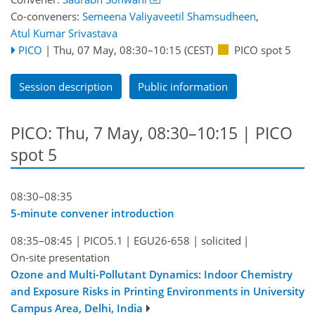
Co-conveners:
Semeena Valiyaveetil Shamsudheen
,
Atul Kumar Srivastava
PICO
|
Thu, 07 May, 08:30
–10:15
(CEST)
PICO spot 5
Session description
Public information
PICO: Thu, 7 May, 08:30–10:15 | PICO
spot 5
08:30–08:35
5-minute convener introduction
08:35–08:45
|
PICO5.1
|
EGU26-658
|
solicited
|
On-site presentation
Ozone and Multi-Pollutant Dynamics: Indoor Chemistry
and Exposure Risks in Printing Environments in University
Campus Area, Delhi, India