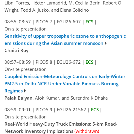
Libni Torres, Héctor Lamadrid, M. Cecilia Berin, Robert O.
Wright, Todd A. Jusko, and Elena Colicino
08:55–08:57
|
PICO5.7
|
EGU26-607
|
ECS
|
On-site presentation
Sensitivity of upper tropospheric ozone to anthopogenic
emissions during the Asian summer monsoon
Chaitri Roy
08:57–08:59
|
PICO5.8
|
EGU26-672
|
ECS
|
On-site presentation
Coupled Emission-Meteorology Controls on Early-Winter
PM2.5 in Delhi-NCR Under Variable Biomass-Burning
Regimes
Palak Balyan
, Alok Kumar, and Surendra K Dhaka
08:59–09:01
|
PICO5.9
|
EGU26-21562
|
ECS
|
On-site presentation
Real-World Heavy-Duty Truck Emissions: 5-km Road-
Network Inventory Implications
(withdrawn)