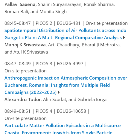
Pallavi Saxena
, Shalini Suryanarayan, Ronak Sharma,
Roman Bali, and Mohita Singh
08:45–08:47
|
PICO5.2
|
EGU26-481
|
On-site presentation
Spatiotemporal Distribution of Air Pollutants across Indo
Gangetic Plain: A Multi-Regional Comparative Analysis
Manoj K Srivastava
, Arti Chaudhary, Bharat Ji Mehrotra,
and Atul K Srivastava
08:47–08:49
|
PICO5.3
|
EGU26-4997
|
On-site presentation
Anthropogenic Impact on Atmospheric Composition over
Bucharest, Romania: Insights from Multiple Field
Campaigns (2022–2025)
Alexandru Tudor
, Alin Scarlat, and Gabriela Iorga
08:49–08:51
|
PICO5.4
|
EGU26-10658
|
On-site presentation
Particulate Matter Pollution Episodes in a Multisource
Coastal Environment: Insights from Single-Particle