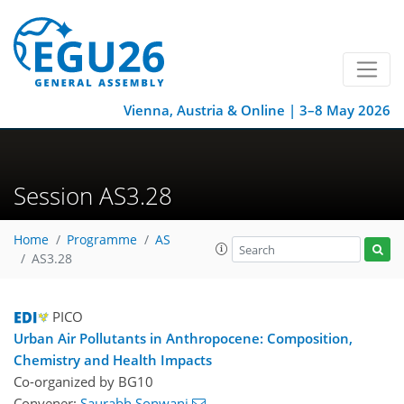
Vienna, Austria & Online | 3–8 May 2026
Session AS3.28
Home
Programme
AS
AS3.28
PICO
Urban Air Pollutants in Anthropocene: Composition,
Chemistry and Health Impacts
Co-organized by BG10
Convener:
Saurabh Sonwani