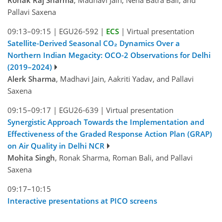
Pallavi Saxena
09:13–09:15
|
EGU26-592
|
ECS
|
Virtual presentation
Satellite-Derived Seasonal CO₂ Dynamics Over a
Northern Indian Megacity: OCO-2 Observations for Delhi
(2019–2024)
Alerk Sharma
, Madhavi Jain, Aakriti Yadav, and Pallavi
Saxena
09:15–09:17
|
EGU26-639
|
Virtual presentation
Synergistic Approach Towards the Implementation and
Effectiveness of the Graded Response Action Plan (GRAP)
on Air Quality in Delhi NCR
Mohita Singh
, Ronak Sharma, Roman Bali, and Pallavi
Saxena
09:17–10:15
Interactive presentations at PICO screens