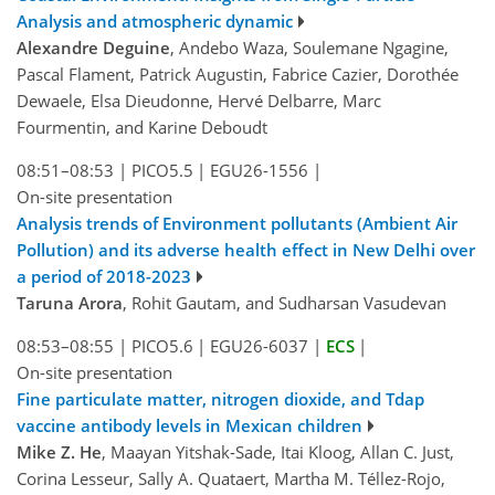
Analysis and atmospheric dynamic
Alexandre Deguine
, Andebo Waza, Soulemane Ngagine,
Pascal Flament, Patrick Augustin, Fabrice Cazier, Dorothée
Dewaele, Elsa Dieudonne, Hervé Delbarre, Marc
Fourmentin, and Karine Deboudt
08:51–08:53
|
PICO5.5
|
EGU26-1556
|
On-site presentation
Analysis trends of Environment pollutants (Ambient Air
Pollution) and its adverse health effect in New Delhi over
a period of 2018-2023
Taruna Arora
, Rohit Gautam, and Sudharsan Vasudevan
08:53–08:55
|
PICO5.6
|
EGU26-6037
|
ECS
|
On-site presentation
Fine particulate matter, nitrogen dioxide, and Tdap
vaccine antibody levels in Mexican children
Mike Z. He
, Maayan Yitshak-Sade, Itai Kloog, Allan C. Just,
Corina Lesseur, Sally A. Quataert, Martha M. Téllez-Rojo,