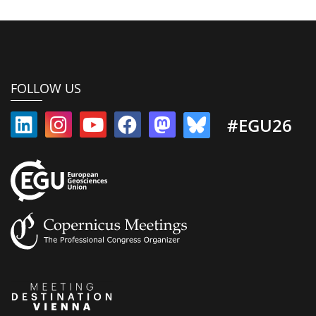
FOLLOW US
#EGU26