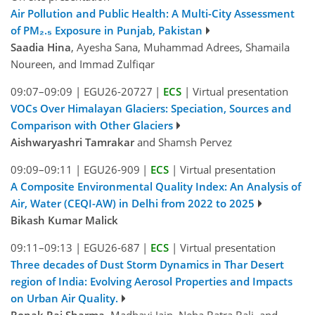
Air Pollution and Public Health: A Multi-City Assessment
of PM₂.₅ Exposure in Punjab, Pakistan
Saadia Hina
, Ayesha Sana, Muhammad Adrees, Shamaila
Noureen, and Immad Zulfiqar
09:07–09:09
|
EGU26-20727
|
ECS
|
Virtual presentation
VOCs Over Himalayan Glaciers: Speciation, Sources and
Comparison with Other Glaciers
Aishwaryashri Tamrakar
and Shamsh Pervez
09:09–09:11
|
EGU26-909
|
ECS
|
Virtual presentation
A Composite Environmental Quality Index: An Analysis of
Air, Water (CEQI-AW) in Delhi from 2022 to 2025
Bikash Kumar Malick
09:11–09:13
|
EGU26-687
|
ECS
|
Virtual presentation
Three decades of Dust Storm Dynamics in Thar Desert
region of India: Evolving Aerosol Properties and Impacts
on Urban Air Quality.
Ronak Raj Sharma
, Madhavi Jain, Neha Batra Bali, and