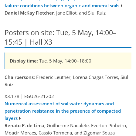
failure conditions between organic and mineral soils
Daniel McKay Fletcher
, Jane Elliot, and Siul Ruiz
Posters on site: Tue, 5 May, 14:00–
15:45 | Hall X3
Display time
: Tue, 5 May, 14:00–18:00
Chairpersons
: Frederic Leuther, Lorena Chagas Torres, Siul
Ruiz
X3.178
|
EGU26-21202
Numerical assessment of soil water dynamics and
penetration resistance in the presence of compacted
layers
Renato P. de Lima
, Guilherme Nadalete, Everton Pinheiro,
Moacir Moraes, Cassio Tormena, and Zigomar Souza