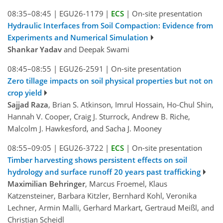
08:35–08:45
|
EGU26-1179
|
ECS
|
On-site presentation
Hydraulic Interfaces from Soil Compaction: Evidence from
Experiments and Numerical Simulation
Shankar Yadav
and Deepak Swami
08:45–08:55
|
EGU26-2591
|
On-site presentation
Zero tillage impacts on soil physical properties but not on
crop yield
Sajjad Raza
, Brian S. Atkinson, Imrul Hossain, Ho-Chul Shin,
Hannah V. Cooper, Craig J. Sturrock, Andrew B. Riche,
Malcolm J. Hawkesford, and Sacha J. Mooney
08:55–09:05
|
EGU26-3722
|
ECS
|
On-site presentation
Timber harvesting shows persistent effects on soil
hydrology and surface runoff 20 years past trafficking
Maximilian Behringer
, Marcus Froemel, Klaus
Katzensteiner, Barbara Kitzler, Bernhard Kohl, Veronika
Lechner, Armin Malli, Gerhard Markart, Gertraud Meißl, and
Christian Scheidl