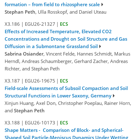
formation – from field to rhizosphere scale
Stephan Peth
, Ulla Rosskopf, and Daniel Uteau
X3.186
|
EGU26-21327
|
ECS
Effects of Increased Temperature, Elevated CO2
Concentrations and Drought on Soil Structure and Gas
Diffusion in a Submontane Grassland Soil
Sabrina Osiander
, Vincent Felde, Hannes Schmidt, Markus
Herndl, Andreas Schaumberger, Gerhard Zacher, Andreas
Richter, and Stephan Peth
X3.187
|
EGU26-19675
|
ECS
Field-scale Assessments of Subsoil Compaction and Soil
Structural Functions in Lower Saxony, Germany
Xinjun Huang, Axel Don, Christopher Poeplau, Rainer Horn,
and
Stephan Peth
X3.188
|
EGU26-10173
|
ECS
Shape Matters - Comparison of Block- and Spherical-
Shaped Soil Particle-Meniscus Dynamics Under Wetting