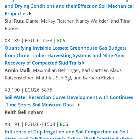
and Drying Conditions and their Effect on Soil Mechanical
Properties
Siul Ruiz
, Daniel McKay Fletcher, Nancy Walkder, and Tiina
Roose
X3.189
|
EGU26-5533
|
ECS
Quantifying Invisible Losses: Greenhouse Gas Budgets
from Three Timber Harvesting Systems and Nine-Year
Recovery of Compacted Skid Trails
Armin Malli
, Maximilian Behringer, Karl Gartner, Klaus
Katzensteiner, Matthias Schlögl, and Barbara Kitzler
X3.190
|
EGU26-5875
Soil Water Retention Curve Development with Continues
Time Series Soil Moisture Data
Keith Bellingham
X3.191
|
EGU26-11508
|
ECS
Influence of Drip Irrigation and Soil Compaction on Soil
Water and Salt Transport in Saline-Alkali Farmland of the