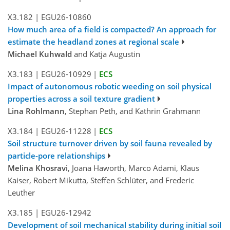
X3.182
|
EGU26-10860
How much area of a field is compacted? An approach for
estimate the headland zones at regional scale
Michael Kuhwald
and Katja Augustin
X3.183
|
EGU26-10929
|
ECS
Impact of autonomous robotic weeding on soil physical
properties across a soil texture gradient
Lina Rohlmann
, Stephan Peth, and Kathrin Grahmann
X3.184
|
EGU26-11228
|
ECS
Soil structure turnover driven by soil fauna revealed by
particle-pore relationships
Melina Khosravi
, Joana Haworth, Marco Adami, Klaus
Kaiser, Robert Mikutta, Steffen Schlüter, and Frederic
Leuther
X3.185
|
EGU26-12942
Development of soil mechanical stability during initial soil