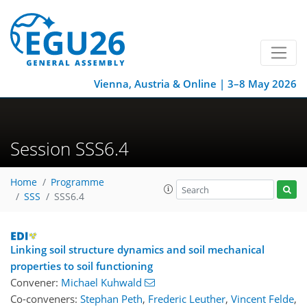
Vienna, Austria & Online | 3–8 May 2026
Session SSS6.4
Home
Programme
SSS
SSS6.4
Linking soil structure dynamics and soil mechanical
properties to soil functioning
Convener:
Michael Kuhwald
Co-conveners:
Stephan Peth
,
Frederic Leuther
,
Vincent Felde
,