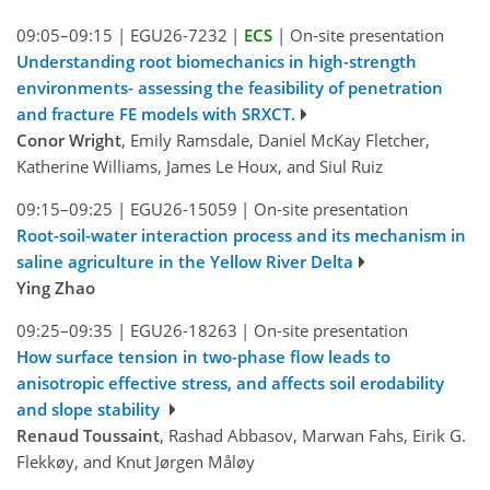
09:05–09:15
|
EGU26-7232
|
ECS
|
On-site presentation
Understanding root biomechanics in high-strength
environments- assessing the feasibility of penetration
and fracture FE models with SRXCT.
Conor Wright
, Emily Ramsdale, Daniel McKay Fletcher,
Katherine Williams, James Le Houx, and Siul Ruiz
09:15–09:25
|
EGU26-15059
|
On-site presentation
Root-soil-water interaction process and its mechanism in
saline agriculture in the Yellow River Delta
Ying Zhao
09:25–09:35
|
EGU26-18263
|
On-site presentation
How surface tension in two-phase flow leads to
anisotropic effective stress, and affects soil erodability
and slope stability
Renaud Toussaint
, Rashad Abbasov, Marwan Fahs, Eirik G.
Flekkøy, and Knut Jørgen Måløy