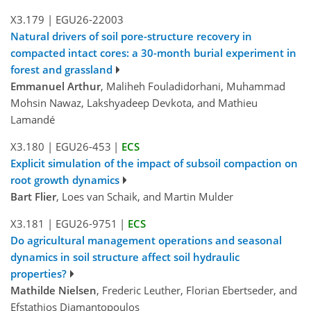
X3.179
|
EGU26-22003
Natural drivers of soil pore-structure recovery in
compacted intact cores: a 30-month burial experiment in
forest and grassland
Emmanuel Arthur
, Maliheh Fouladidorhani, Muhammad
Mohsin Nawaz, Lakshyadeep Devkota, and Mathieu
Lamandé
X3.180
|
EGU26-453
|
ECS
Explicit simulation of the impact of subsoil compaction on
root growth dynamics
Bart Flier
, Loes van Schaik, and Martin Mulder
X3.181
|
EGU26-9751
|
ECS
Do agricultural management operations and seasonal
dynamics in soil structure affect soil hydraulic
properties?
Mathilde Nielsen
, Frederic Leuther, Florian Ebertseder, and
Efstathios Diamantopoulos