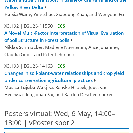
Yellow River Delta
Haixia Wang
, Ying Zhao, Xiaodong Zhan, and Wenyuan Fu
X3.192
|
EGU26-11550
|
ECS
A Novel Multi-Factor Interpretation of Visual Evaluation
of Soil Structure in Forest Soils
Niklas Schmücker
, Madlene Nussbaum, Alice Johannes,
Claudia Guidi, and Peter Lehmann
X3.193
|
EGU26-14163
|
ECS
Changes in soil-plant-water relationships and crop yield
under conservation agricultural practices
Mosisa Tujuba Wakjira
, Renske Hijbeek, Joost van
Heerwaarden, Johan Six, and Katrien Descheemaeker
Posters virtual: Wed, 6 May, 14:00–
18:00
| vPoster spot 2