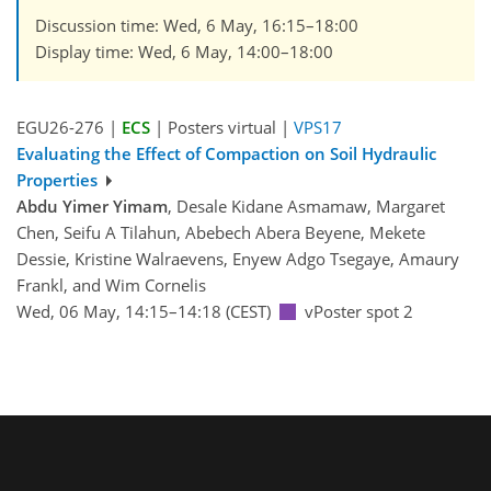
Discussion time: Wed, 6 May, 16:15–18:00
Display time: Wed, 6 May, 14:00–18:00
EGU26-276 |
ECS
| Posters virtual |
VPS17
Evaluating the Effect of Compaction on Soil Hydraulic
Properties
Abdu Yimer Yimam
, Desale Kidane Asmamaw, Margaret
Chen, Seifu A Tilahun, Abebech Abera Beyene, Mekete
Dessie, Kristine Walraevens, Enyew Adgo Tsegaye, Amaury
Frankl, and Wim Cornelis
Wed, 06 May, 14:15–14:18 (CEST)
vPoster spot 2