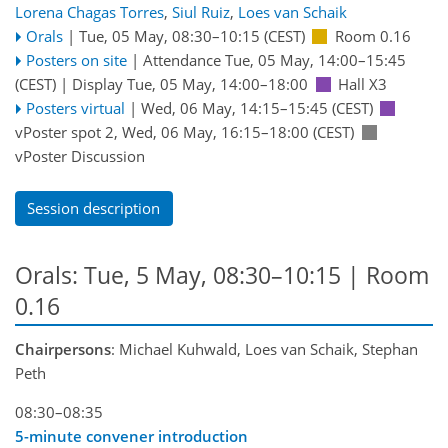
Lorena Chagas Torres
,
Siul Ruiz
,
Loes van Schaik
Orals
|
Tue, 05 May, 08:30
–10:15
(CEST)
Room 0.16
Posters on site
|
Attendance
Tue, 05 May, 14:00
–15:45
(CEST)
|
Display Tue, 05 May, 14:00–18:00
Hall X3
Posters virtual
|
Wed, 06 May, 14:15
–15:45
(CEST)
vPoster spot 2
,
Wed, 06 May, 16:15
–18:00
(CEST)
vPoster Discussion
Session description
Orals: Tue, 5 May, 08:30–10:15
| Room
0.16
Chairpersons
: Michael Kuhwald, Loes van Schaik, Stephan
Peth
08:30–08:35
5-minute convener introduction