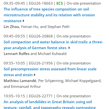
09:35–09:45
|
EGU26-18663
|
ECS
|
On-site presentation
The influence of tree species composition on soil
microstructure stability and its relation with erosion
resistance
Lin Zhou
, Feinan Hu, and Stephan Peth
09:45–09:55
|
EGU26-20868
|
On-site presentation
Soil compaction and water balance in skid trails: a three-
year analysis of German forest sites
Lennart Rolfes
and Michael Kuhwald
09:55–10:05
|
EGU26-21956
|
On-site presentation
Soil precompression stress assessed from linear scale
stress and strain
Mathieu Lamandé
, Per Schjønning, Michael Koppelgaard,
and Emmanuel Arthur
10:05–10:15
|
EGU26-22771
|
On-site presentation
An analysis of landslides in Great Britain using soil
texture, rainfall, and topography reveals contrasting