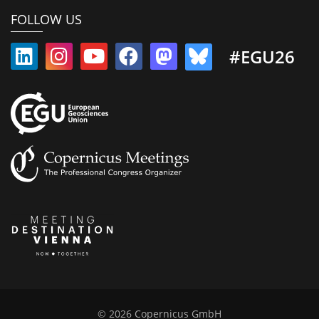
FOLLOW US
#EGU26
© 2026 Copernicus GmbH