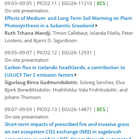
09:03–09:05
|
PICO2.11
|
EGU26-11210
|
ECS
|
On-site presentation
Effects of Medium- and Long-Term Soil Warming on Plant
Photosynthesis in a Subarctic Grassland
Ruth Tchana Wandji
, Timon Callebaut, Iolanda Filella, Peter
Lootens, and Bjarni D. Sigurdsson
09:05–09:07
|
PICO2.12
|
EGU26-12931
|
On-site presentation
Carbon flux in Icelandic heathlands; a contribution to
LULUCF Tier 2 emission factors
Sigurlaug Birna Gudmundsdottir
, Solveig Sanchez, Elva
Bjork Benediktsdottir, Hrafnhildur Vala Fridriksdottir, and
Johann Thorsson
09:07–09:09
|
PICO2.13
|
EGU26-14871
|
ECS
|
On-site presentation
Short-term impacts of prescribed fire and invasive grass
on net ecosystem CO2 exchange (NEE) in sagebrush
ecosystems: quantifying NEE drivers through automated