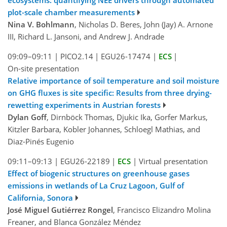
plot-scale chamber measurements
Nina V. Bohlmann
, Nicholas D. Beres, John (Jay) A. Arnone
III, Richard L. Jansoni, and Andrew J. Andrade
09:09–09:11
|
PICO2.14
|
EGU26-17474
|
ECS
|
On-site presentation
Relative importance of soil temperature and soil moisture
on GHG fluxes is site specific: Results from three drying-
rewetting experiments in Austrian forests
Dylan Goff
, Dirnböck Thomas, Djukic Ika, Gorfer Markus,
Kitzler Barbara, Kobler Johannes, Schloegl Mathias, and
Diaz-Pinés Eugenio
09:11–09:13
|
EGU26-22189
|
ECS
|
Virtual presentation
Effect of biogenic structures on greenhouse gases
emissions in wetlands of La Cruz Lagoon, Gulf of
California, Sonora
José Miguel Gutiérrez Rongel
, Francisco Elizandro Molina
Freaner, and Blanca González Méndez