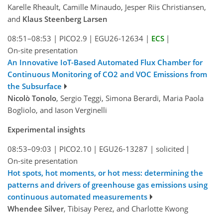
Karelle Rheault, Camille Minaudo, Jesper Riis Christiansen,
and
Klaus Steenberg Larsen
08:51–08:53
|
PICO2.9
|
EGU26-12634
|
ECS
|
On-site presentation
An Innovative IoT-Based Automated Flux Chamber for
Continuous Monitoring of CO2 and VOC Emissions from
the Subsurface
Nicolò Tonolo
, Sergio Teggi, Simona Berardi, Maria Paola
Bogliolo, and Iason Verginelli
Experimental insights
08:53–09:03
|
PICO2.10
|
EGU26-13287
|
solicited
|
On-site presentation
Hot spots, hot moments, or hot mess: determining the
patterns and drivers of greenhouse gas emissions using
continuous automated measurements
Whendee Silver
, Tibisay Perez, and Charlotte Kwong