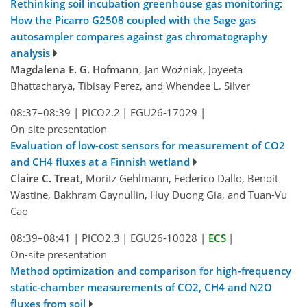
Rethinking soil incubation greenhouse gas monitoring:
How the Picarro G2508 coupled with the Sage gas
autosampler compares against gas chromatography
analysis
Magdalena E. G. Hofmann
, Jan Woźniak, Joyeeta
Bhattacharya, Tibisay Perez, and Whendee L. Silver
08:37–08:39
|
PICO2.2
|
EGU26-17029
|
On-site presentation
Evaluation of low-cost sensors for measurement of CO2
and CH4 fluxes at a Finnish wetland
Claire C. Treat
, Moritz Gehlmann, Federico Dallo, Benoit
Wastine, Bakhram Gaynullin, Huy Duong Gia, and Tuan-Vu
Cao
08:39–08:41
|
PICO2.3
|
EGU26-10028
|
ECS
|
On-site presentation
Method optimization and comparison for high-frequency
static-chamber measurements of CO2, CH4 and N2O
fluxes from soil