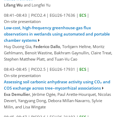
Lifang Wu
and Longfei Yu
08:41–08:43
|
PICO2.4
|
EGU26-17636
|
ECS
|
On-site presentation
Low-cost, high-frequency greenhouse-gas flux
observations in wetlands using automated and portable
chamber systems
Huy Duong Gia,
Federico Dallo
, Torbjørn Heltne, Moritz
Gehlmann, Benoit Wastine, Bakhram Gaynullin, Claire Treat,
Stephen Matthew Platt, and Tuan-Vu Cao
08:43–08:45
|
PICO2.5
|
EGU26-17931
|
ECS
|
On-site presentation
Assessing soil carbonic anhydrase activity using CO₂ and
COS exchange across tree–mycorrhizal associations
Eva Demullier
, Jérôme Ogée, Paul Arette-Hourquet, Nicolas
Devert, Yangyang Dong, Debora Millan-Navarro, Sylvie
Milin, and Lisa Wingate
08:45–08:47
|
PICO2.6
|
EGU26-21102
|
ECS
|