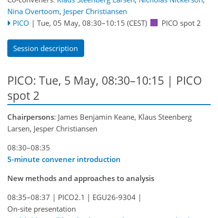
Nina Overtoom
,
Jesper Christiansen
PICO
|
Tue, 05 May, 08:30
–10:15
(CEST)
PICO spot 2
Session description
PICO: Tue, 5 May, 08:30–10:15 | PICO
spot 2
Chairpersons
: James Benjamin Keane, Klaus Steenberg
Larsen, Jesper Christiansen
08:30–08:35
5-minute convener introduction
New methods and approaches to analysis
08:35–08:37
|
PICO2.1
|
EGU26-9304
|
On-site presentation