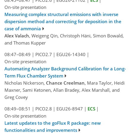
On-site presentation
Measuring complex structural emissions with inverse
dispersion method and correcting for deposition in the
case of ammonia
Alex Valach
, Weigeng Qin, Christoph Häni, Simon Bowald,
and Thomas Kupper
08:47–08:49
|
PICO2.7
|
EGU26-14340
|
On-site presentation
Automating Analyzer Background Calibration for a Long-
Term Flux Chamber System
Nicholas Nickerson,
Chance Creelman
, Mara Taylor, Heidi
Maxner, Sami Ketonen, Allan Bradey, Alex Marshall, and
Greg Covey
08:49–08:51
|
PICO2.8
|
EGU26-8947
|
ECS
|
On-site presentation
Latest updates to the goFlux R package: new
functionalities and improvements