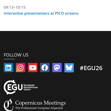
09:13–10:15
Interactive presentations at PICO screens
FOLLOW US
#EGU26