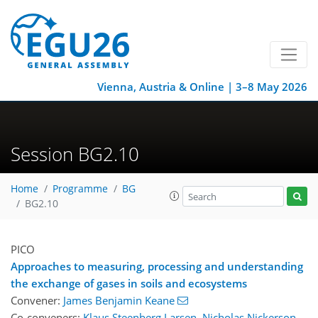
Vienna, Austria & Online | 3–8 May 2026
Session BG2.10
Home
Programme
BG
BG2.10
PICO
Approaches to measuring, processing and understanding
the exchange of gases in soils and ecosystems
Convener:
James Benjamin Keane
Co-conveners:
Klaus Steenberg Larsen
,
Nicholas Nickerson
,