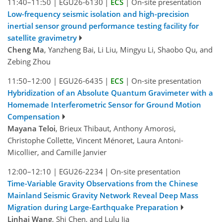
11:40–11:50
|
EGU26-6130
|
ECS
|
On-site presentation
Low-frequency seismic isolation and high-precision
inertial sensor ground performance testing facility for
satellite gravimetry
Cheng Ma
, Yanzheng Bai, Li Liu, Mingyu Li, Shaobo Qu, and
Zebing Zhou
11:50–12:00
|
EGU26-6435
|
ECS
|
On-site presentation
Hybridization of an Absolute Quantum Gravimeter with a
Homemade Interferometric Sensor for Ground Motion
Compensation
Mayana Teloi
, Brieux Thibaut, Anthony Amorosi,
Christophe Collette, Vincent Ménoret, Laura Antoni-
Micollier, and Camille Janvier
12:00–12:10
|
EGU26-2234
|
On-site presentation
Time-Variable Gravity Observations from the Chinese
Mainland Seismic Gravity Network Reveal Deep Mass
Migration during Large-Earthquake Preparation
Linhai Wang
, Shi Chen, and Lulu Jia