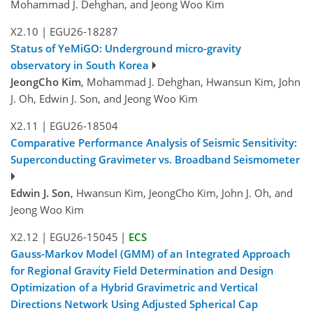
Mohammad J. Dehghan, and Jeong Woo Kim
X2.10
|
EGU26-18287
Status of YeMiGO: Underground micro-gravity
observatory in South Korea
JeongCho Kim
, Mohammad J. Dehghan, Hwansun Kim, John
J. Oh, Edwin J. Son, and Jeong Woo Kim
X2.11
|
EGU26-18504
Comparative Performance Analysis of Seismic Sensitivity:
Superconducting Gravimeter vs. Broadband Seismometer
Edwin J. Son
, Hwansun Kim, JeongCho Kim, John J. Oh, and
Jeong Woo Kim
X2.12
|
EGU26-15045
|
ECS
Gauss-Markov Model (GMM) of an Integrated Approach
for Regional Gravity Field Determination and De­sign
Optimization of a Hybrid Gravimetric and Vertical
Directions Network Using Adjusted Spherical Cap