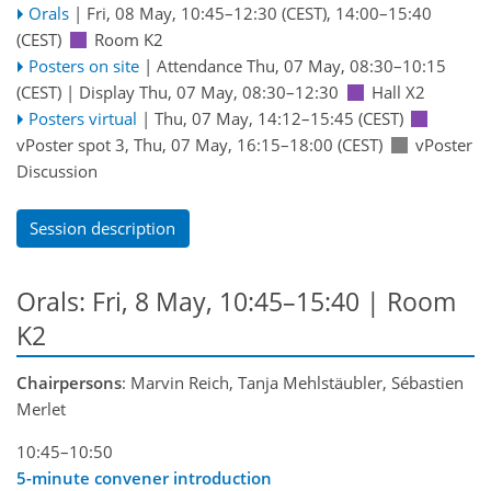
Orals
|
Fri, 08 May, 10:45
–12:30
(CEST)
,
14:00
–15:40
(CEST)
Room K2
Posters on site
|
Attendance
Thu, 07 May, 08:30
–10:15
(CEST)
|
Display Thu, 07 May, 08:30–12:30
Hall X2
Posters virtual
|
Thu, 07 May, 14:12
–15:45
(CEST)
vPoster spot 3
,
Thu, 07 May, 16:15
–18:00
(CEST)
vPoster
Discussion
Session description
Orals: Fri, 8 May, 10:45–15:40
| Room
K2
Chairpersons
: Marvin Reich, Tanja Mehlstäubler, Sébastien
Merlet
10:45–10:50
5-minute convener introduction