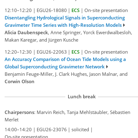
12:10–12:20
|
EGU26-18080
|
ECS
|
On-site presentation
Disentangling Hydrological Signals in Superconducting
Gravimeter Time Series with High-Resolution Models
Alicia Daubenspeck
, Anne Springer, Yorck Ewerdwalbesloh,
Makan Karegar, and Jürgen Kusche
12:20–12:30
|
EGU26-22063
|
ECS
|
On-site presentation
An Accuracy Comparison of Ocean Tide Models using a
Global Superconducting Gravimeter Network
Benjamin Feuge-Miller, J. Clark Hughes, Jason Malnar, and
Corwin Olson
Lunch break
Chairpersons
: Marvin Reich, Tanja Mehlstäubler, Sébastien
Merlet
14:00–14:20
|
EGU26-23076
|
solicited
|
On-site presentation