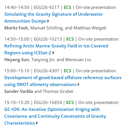
14:40–14:50
|
EGU26-9217
|
ECS
|
On-site presentation
Simulating the Gravity Signature of Underwater
Ammunition Dumps
Moritz Fock
, Manuel Schilling, and Matthias Weigelt
14:50–15:00
|
EGU26-10213
|
ECS
|
On-site presentation
Refining Arctic Marine Gravity Field in Ice-Covered
Regions using ICESat-2
Heyang Sun
, Taoyong Jin, and Wenxuan Liu
15:00–15:10
|
EGU26-4307
|
ECS
|
On-site presentation
Development of geoid-based offshore reference surfaces
using SWOT altimetry observations
Sander Varbla
and Thomas Gruber
15:10–15:20
|
EGU26-16854
|
ECS
|
On-site presentation
GC-IOK: An Iterative Optimization Kriging with
Covariance and Continuity Constraints of Gravity
Characteristics