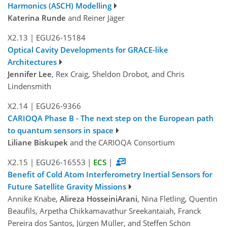
Harmonics (ASCH) Modelling
Katerina Runde
and Reiner Jäger
X2.13
|
EGU26-15184
Optical Cavity Developments for GRACE-like
Architectures
Jennifer Lee
, Rex Craig, Sheldon Drobot, and Chris
Lindensmith
X2.14
|
EGU26-9366
CARIOQA Phase B - The next step on the European path
to quantum sensors in space
Liliane Biskupek
and the CARIOQA Consortium
X2.15
|
EGU26-16553
|
ECS
|
Benefit of Cold Atom Interferometry Inertial Sensors for
Future Satellite Gravity Missions
Annike Knabe,
Alireza HosseiniArani
, Nina Fletling, Quentin
Beaufils, Arpetha Chikkamavathur Sreekantaiah, Franck
Pereira dos Santos, Jürgen Müller, and Steffen Schön