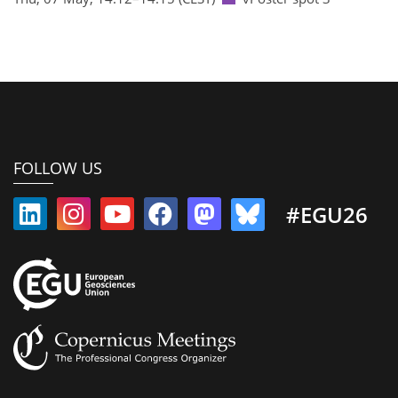
FOLLOW US
#EGU26