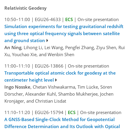
Relativistic Geodesy
10:50–11:00
|
EGU26-4633
|
ECS
|
On-site presentation
Simulation experiments for testing gravitational redshift
using three optical frequency signals between satellite
and ground station
An Ning
, Lihong Li, Lei Wang, Pengfei Zhang, Ziyu Shen, Rui
Xu, Youchao Xie, and Wenbin Shen
11:00–11:10
|
EGU26-13866
|
On-site presentation
Transportable optical atomic clock for geodesy at the
centimeter height level
Ingo Nosske
, Chetan Vishwakarma, Tim Lücke, Sören
Dörscher, Alexander Kuhl, Shambo Mukherjee, Jochen
Kronjäger, and Christian Lisdat
11:10–11:20
|
EGU26-15794
|
ECS
|
On-site presentation
A GNSS-Based Single-Clock Method for Geopotential
Difference Determination and Its Outlook with Optical