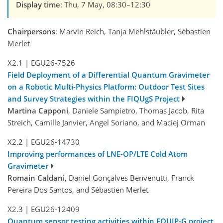
Display time
: Thu, 7 May, 08:30–12:30
Chairpersons
: Marvin Reich, Tanja Mehlstäubler, Sébastien
Merlet
X2.1
|
EGU26-7526
Field Deployment of a Differential Quantum Gravimeter
on a Robotic Multi-Physics Platform: Outdoor Test Sites
and Survey Strategies within the FIQUgS Project
Martina Capponi
, Daniele Sampietro, Thomas Jacob, Rita
Streich, Camille Janvier, Angel Soriano, and Maciej Orman
X2.2
|
EGU26-14730
Improving performances of LNE-OP/LTE Cold Atom
Gravimeter
Romain Caldani
, Daniel Gonçalves Benvenutti, Franck
Pereira Dos Santos, and Sébastien Merlet
X2.3
|
EGU26-12409
Quantum sensor testing activities within EQUIP-G project