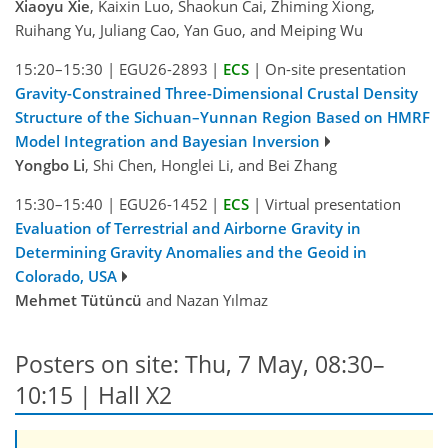
Xiaoyu Xie
, Kaixin Luo, Shaokun Cai, Zhiming Xiong,
Ruihang Yu, Juliang Cao, Yan Guo, and Meiping Wu
15:20–15:30
|
EGU26-2893
|
ECS
|
On-site presentation
Gravity-Constrained Three-Dimensional Crustal Density
Structure of the Sichuan–Yunnan Region Based on HMRF
Model Integration and Bayesian Inversion
Yongbo Li
, Shi Chen, Honglei Li, and Bei Zhang
15:30–15:40
|
EGU26-1452
|
ECS
|
Virtual presentation
Evaluation of Terrestrial and Airborne Gravity in
Determining Gravity Anomalies and the Geoid in
Colorado, USA
Mehmet Tütüncü
and Nazan Yılmaz
Posters on site: Thu, 7 May, 08:30–
10:15 | Hall X2