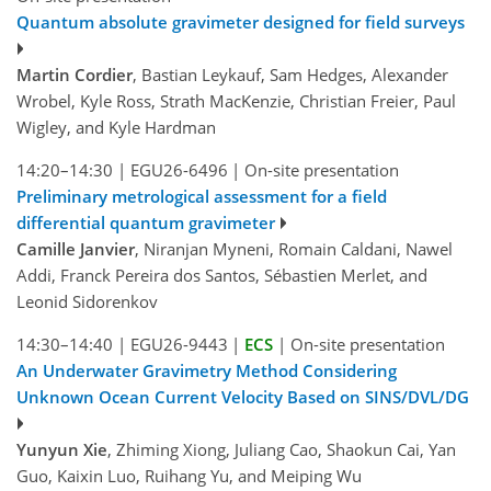
Quantum absolute gravimeter designed for field surveys
Martin Cordier
, Bastian Leykauf, Sam Hedges, Alexander
Wrobel, Kyle Ross, Strath MacKenzie, Christian Freier, Paul
Wigley, and Kyle Hardman
14:20–14:30
|
EGU26-6496
|
On-site presentation
Preliminary metrological assessment for a field
differential quantum gravimeter
Camille Janvier
, Niranjan Myneni, Romain Caldani, Nawel
Addi, Franck Pereira dos Santos, Sébastien Merlet, and
Leonid Sidorenkov
14:30–14:40
|
EGU26-9443
|
ECS
|
On-site presentation
An Underwater Gravimetry Method Considering
Unknown Ocean Current Velocity Based on SINS/DVL/DG
Yunyun Xie
, Zhiming Xiong, Juliang Cao, Shaokun Cai, Yan
Guo, Kaixin Luo, Ruihang Yu, and Meiping Wu