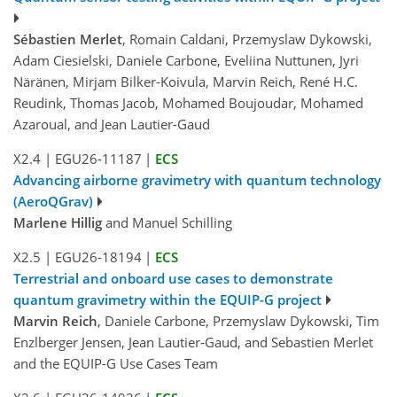
Sébastien Merlet
, Romain Caldani, Przemyslaw Dykowski,
Adam Ciesielski, Daniele Carbone, Eveliina Nuttunen, Jyri
Näränen, Mirjam Bilker-Koivula, Marvin Reich, René H.C.
Reudink, Thomas Jacob, Mohamed Boujoudar, Mohamed
Azaroual, and Jean Lautier-Gaud
X2.4
|
EGU26-11187
|
ECS
Advancing airborne gravimetry with quantum technology
(AeroQGrav)
Marlene Hillig
and Manuel Schilling
X2.5
|
EGU26-18194
|
ECS
Terrestrial and onboard use cases to demonstrate
quantum gravimetry within the EQUIP-G project
Marvin Reich
, Daniele Carbone, Przemyslaw Dykowski, Tim
Enzlberger Jensen, Jean Lautier-Gaud, and Sebastien Merlet
and the EQUIP-G Use Cases Team