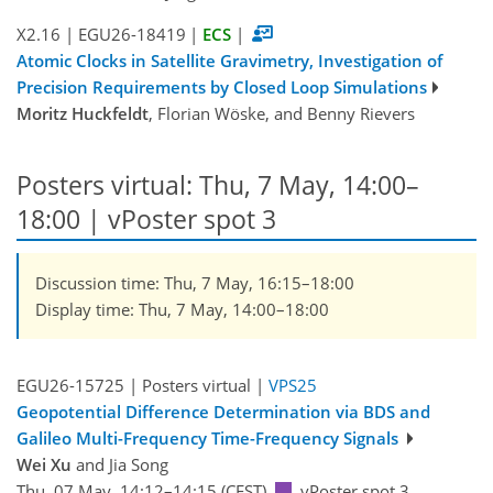
X2.16
|
EGU26-18419
|
ECS
|
Atomic Clocks in Satellite Gravimetry, Investigation of
Precision Requirements by Closed Loop Simulations
Moritz Huckfeldt
, Florian Wöske, and Benny Rievers
Posters virtual: Thu, 7 May, 14:00–
18:00
| vPoster spot 3
Discussion time: Thu, 7 May, 16:15–18:00
Display time: Thu, 7 May, 14:00–18:00
EGU26-15725 | Posters virtual |
VPS25
Geopotential Difference Determination via BDS and
Galileo Multi-Frequency Time-Frequency Signals
Wei Xu
and Jia Song
Thu, 07 May, 14:12–14:15 (CEST)
vPoster spot 3