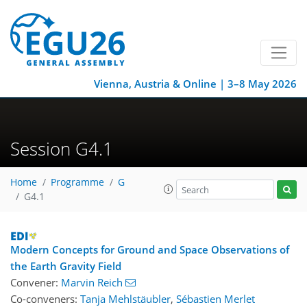
Vienna, Austria & Online | 3–8 May 2026
Session G4.1
Home
Programme
G
G4.1
Modern Concepts for Ground and Space Observations of
the Earth Gravity Field
Convener:
Marvin Reich
Co-conveners:
Tanja Mehlstäubler
,
Sébastien Merlet