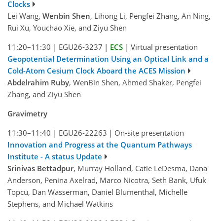
Clocks
Lei Wang,
Wenbin Shen
, Lihong Li, Pengfei Zhang, An Ning,
Rui Xu, Youchao Xie, and Ziyu Shen
11:20–11:30
|
EGU26-3237
|
ECS
|
Virtual presentation
Geopotential Determination Using an Optical Link and a
Cold-Atom Cesium Clock Aboard the ACES Mission
Abdelrahim Ruby
, WenBin Shen, Ahmed Shaker, Pengfei
Zhang, and Ziyu Shen
Gravimetry
11:30–11:40
|
EGU26-22263
|
On-site presentation
Innovation and Progress at the Quantum Pathways
Institute - A status Update
Srinivas Bettadpur
, Murray Holland, Catie LeDesma, Dana
Anderson, Penina Axelrad, Marco Nicotra, Seth Bank, Ufuk
Topcu, Dan Wasserman, Daniel Blumenthal, Michelle
Stephens, and Michael Watkins