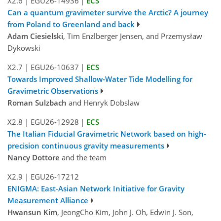
X2.6
|
EGU26-14936
|
ECS
Can a quantum gravimeter survive the Arctic? A journey
from Poland to Greenland and back
Adam Ciesielski
, Tim Enzlberger Jensen, and Przemysław
Dykowski
X2.7
|
EGU26-10637
|
ECS
Towards Improved Shallow-Water Tide Modelling for
Gravimetric Observations
Roman Sulzbach
and Henryk Dobslaw
X2.8
|
EGU26-12928
|
ECS
The Italian Fiducial Gravimetric Network based on high-
precision continuous gravity measurements
Nancy Dottore
and the team
X2.9
|
EGU26-17212
ENIGMA: East-Asian Network Initiative for Gravity
Measurement Alliance
Hwansun Kim
, JeongCho Kim, John J. Oh, Edwin J. Son,