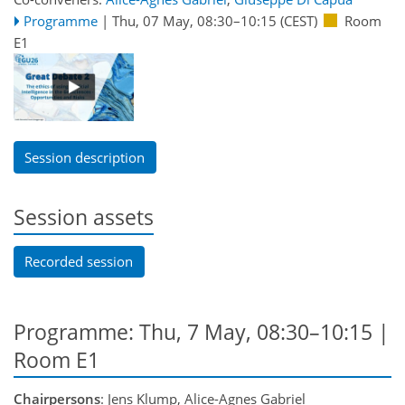
Programme
|
Thu, 07 May, 08:30
–10:15
(CEST)
Room
E1
Session description
Session assets
Recorded session
Programme: Thu, 7 May, 08:30–10:15
|
Room E1
Chairpersons
: Jens Klump, Alice-Agnes Gabriel