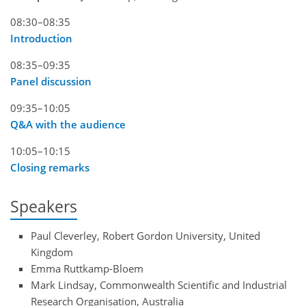
08:30–08:35
Introduction
08:35–09:35
Panel discussion
09:35–10:05
Q&A with the audience
10:05–10:15
Closing remarks
Speakers
Paul Cleverley, Robert Gordon University, United
Kingdom
Emma Ruttkamp-Bloem
Mark Lindsay, Commonwealth Scientific and Industrial
Research Organisation, Australia