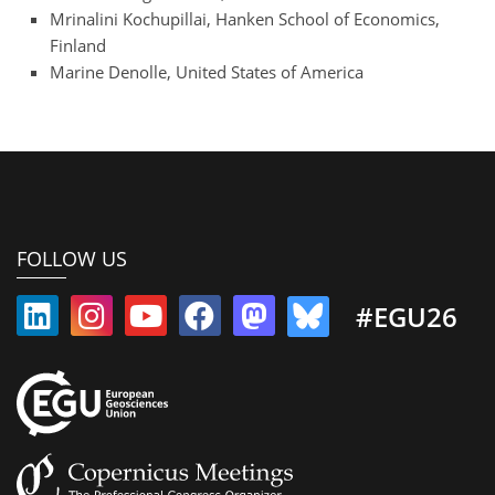
Mrinalini Kochupillai, Hanken School of Economics,
Finland
Marine Denolle, United States of America
FOLLOW US
#EGU26