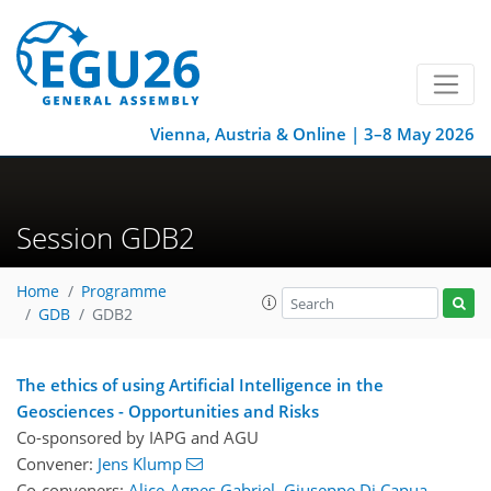
Vienna, Austria & Online | 3–8 May 2026
Session GDB2
Home
Programme
GDB
GDB2
The ethics of using Artificial Intelligence in the
Geosciences - Opportunities and Risks
Co-sponsored by
IAPG
and
AGU
Convener:
Jens Klump
Co-conveners:
Alice-Agnes Gabriel
,
Giuseppe Di Capua