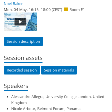
Noel Baker
Mon, 04 May, 16:15
–18:00
(CEST)
Room E1
Session description
Session assets
Recorded session
Session materials
Speakers
Alessandro Allegra, University College London, United
Kingdom
Nicole Arbour, Belmont Forum, Panama