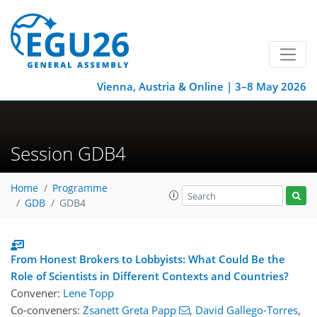
Vienna, Austria & Online | 3–8 May 2026
Session GDB4
Home
Programme
GDB
GDB4
From Honest Brokers to Lobbyists: What Could Be the
Role of Scientists in Different Contexts and Countries?
Convener:
Lene Topp
Co-conveners:
Zsanett Greta Papp
,
David Gallego-Torres
,