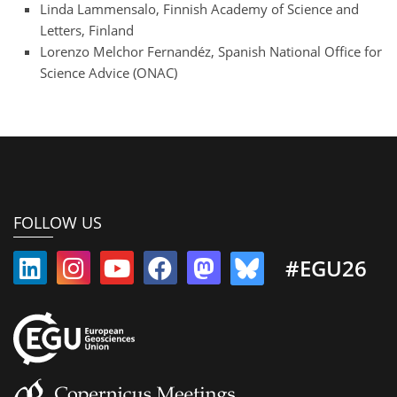
Linda Lammensalo, Finnish Academy of Science and
Letters, Finland
Lorenzo Melchor Fernandéz, Spanish National Office for
Science Advice (ONAC)
FOLLOW US
#EGU26