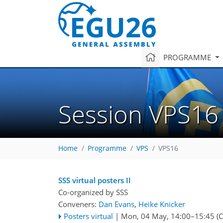
PROGRAMME
Session VPS16
Home
Programme
VPS
VPS16
SSS virtual posters II
Co-organized by SSS
Conveners:
Dan Evans
,
Heike Knicker
Posters virtual
|
Mon, 04 May, 14:00
–15:45
(C