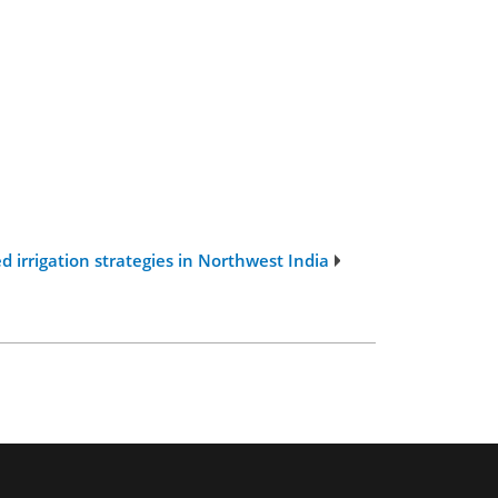
 irrigation strategies in Northwest India