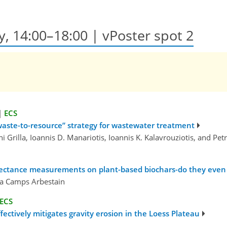
ay, 14:00–18:00
| vPoster spot 2
|
ECS
“waste-to-resource” strategy for wastewater treatment
leni Grilla, Ioannis D. Manariotis, Ioannis K. Kalavrouziotis, and Pe
eflectance measurements on plant-based biochars-do they even
ta Camps Arbestain
ECS
ectively mitigates gravity erosion in the Loess Plateau