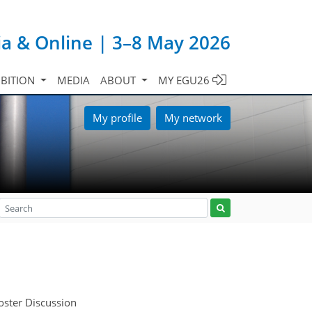
ia & Online | 3–8 May 2026
IBITION
MEDIA
ABOUT
MY EGU26
My profile
My network
oster Discussion