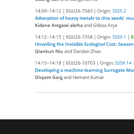
14:09–14:12
|
EGU26-7583
|
Origin:
SSS5.2
Adsorption of heavy metals to chia seeds' mu
Kidane Aregawi abrha
and Gilboa Arye
14:12–14:15
|
EGU26-7358
|
Origin:
SSS9.1
|
E
Unveiling the Invisible Ecological Cost: Season
Qiankun Niu
and Dandan Zhao
14:15–14:18
|
EGU26-10703
|
Origin:
SSS9.14
Developing a machine-learning Surrogate Model
Divyam Garg
and Hemant Kumar