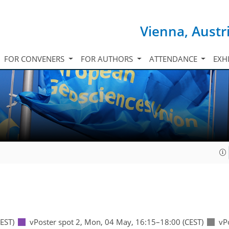
Vienna, Austr
FOR CONVENERS
FOR AUTHORS
ATTENDANCE
EXH
EST)
vPoster spot 2
,
Mon, 04 May, 16:15
–18:00
(CEST)
vP