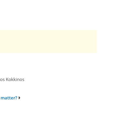
tros Kokkinos
 matter?