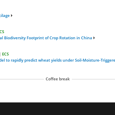
cilage
CS
al Biodiversity Footprint of Crop Rotation in China
|
ECS
 to rapidly predict wheat yields under Soil-Moisture-Triggered
Coffee break