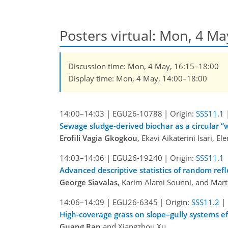
Posters virtual: Mon, 4 M
Discussion time: Mon, 4 May, 16:15–18:00
Display time: Mon, 4 May, 14:00–18:00
14:00–14:03
|
EGU26-10788
|
Origin:
SSS11.1
Sewage sludge-derived biochar as a circular 
Erofili Vagia Gkogkou
, Ekavi Aikaterini Isari, E
14:03–14:06
|
EGU26-19240
|
Origin:
SSS11.1
Advanced descriptive statistics of random r
George Siavalas
, Karim Alami Sounni, and Mar
14:06–14:09
|
EGU26-6345
|
Origin:
SSS11.2
|
High-coverage grass on slope–gully systems eff
Guang Ran
and Xiangzhou Xu