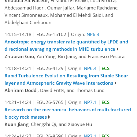
Khaoula Ait Naceur
, El Mahdi El Khalki, Luca Brocca,
Abdessamad Hadri, Oumar Jaffar, Mariame Rachdane,
Vincent Simonneaux, Mohamed El Mehdi Saidi, and
Abdelghani Chehbouni
14:15–14:18
|
EGU26-15102
|
Origin:
NP6.3
Anisotropic energy transfer rate quantified by LPDE and
directional averaging methods in MHD turbulence
Zhuoran Gao
, Yan Yang, Bin Jiang, and Francesco Pecora
14:18–14:21
|
EGU26-4129
|
Origin:
NP6.4
|
ECS
Rapid Turbulence Evolution Resulting from Stable Shear
layer and Atmospheric Gravity Wave Interactions
Abhiram Doddi
, David Fritts, and Thomas Lund
14:21–14:24
|
EGU26-5765
|
Origin:
NP7.1
|
ECS
Research on the mechanical behaviors of multi-fractured
blocky rock masses
Kuan Jiang
, Chengzhi Qi, and Xiaoyue Hu
14:24–14:27
|
EGU26-8596
|
Origin:
NP7.1
|
ECS