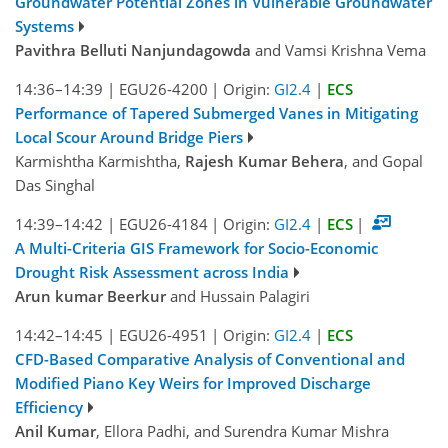
Groundwater Potential Zones in Vulnerable Groundwater
Systems
Pavithra Belluti Nanjundagowda
and Vamsi Krishna Vema
14:36–14:39
|
EGU26-4200
|
Origin:
GI2.4
|
ECS
Performance of Tapered Submerged Vanes in Mitigating
Local Scour Around Bridge Piers
Karmishtha Karmishtha,
Rajesh Kumar Behera
, and Gopal
Das Singhal
14:39–14:42
|
EGU26-4184
|
Origin:
GI2.4
|
ECS
|
A Multi-Criteria GIS Framework for Socio-Economic
Drought Risk Assessment across India
Arun kumar Beerkur
and Hussain Palagiri
14:42–14:45
|
EGU26-4951
|
Origin:
GI2.4
|
ECS
CFD-Based Comparative Analysis of Conventional and
Modified Piano Key Weirs for Improved Discharge
Efficiency
Anil Kumar
, Ellora Padhi, and Surendra Kumar Mishra