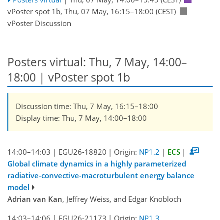
vPoster spot 1b
,
Thu, 07 May, 16:15
–18:00
(CEST)
vPoster Discussion
Posters virtual: Thu, 7 May, 14:00–
18:00
| vPoster spot 1b
Discussion time: Thu, 7 May, 16:15–18:00
Display time: Thu, 7 May, 14:00–18:00
14:00–14:03
|
EGU26-18820
|
Origin:
NP1.2
|
ECS
|
Global climate dynamics in a highly parameterized
radiative-convective-macroturbulent energy balance
model
Adrian van Kan
, Jeffrey Weiss, and Edgar Knobloch
14:03–14:06
|
EGU26-21173
|
Origin:
NP1.3