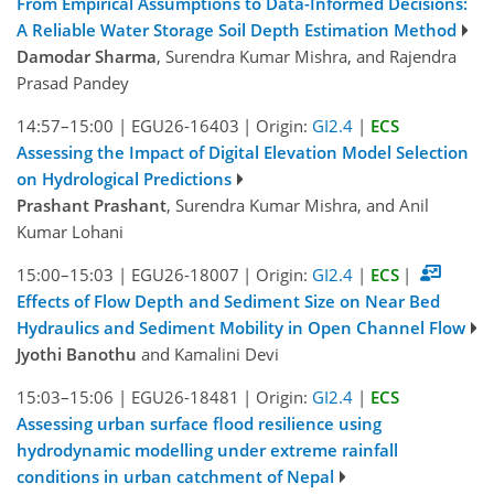
From Empirical Assumptions to Data-Informed Decisions:
A Reliable Water Storage Soil Depth Estimation Method
Damodar Sharma
, Surendra Kumar Mishra, and Rajendra
Prasad Pandey
14:57–15:00
|
EGU26-16403
|
Origin:
GI2.4
|
ECS
Assessing the Impact of Digital Elevation Model Selection
on Hydrological Predictions
Prashant Prashant
, Surendra Kumar Mishra, and Anil
Kumar Lohani
15:00–15:03
|
EGU26-18007
|
Origin:
GI2.4
|
ECS
|
Effects of Flow Depth and Sediment Size on Near Bed
Hydraulics and Sediment Mobility in Open Channel Flow
Jyothi Banothu
and Kamalini Devi
15:03–15:06
|
EGU26-18481
|
Origin:
GI2.4
|
ECS
Assessing urban surface flood resilience using
hydrodynamic modelling under extreme rainfall
conditions in urban catchment of Nepal