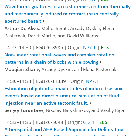
Waveform signatures of acoustic emission from thermally
and mechanically induced microfracture in centrally
apertured basalt
Arthur De Alwis
, Mehdi Serati, Arcady Dyskin, Elena
Pasternak, Derek Martin, and David Williams
14:27–14:30
|
EGU26-8985
|
Origin:
NP7.1
|
ECS
Non-linear rotational waves and complex rotation
patterns in a chain of blocks with elbowing
Maoqian Zhang
, Arcady Dyskin, and Elena Pasternak
14:30–14:33
|
EGU26-11339
|
Origin:
NP7.1
Estimation of potential magnitudes of induced seismic
events based on direct numerical simulation of fluid
injection near an active tectonic fault.
Sergey Turuntaev
, Nikolay Baryshnikov, and Vasiliy Riga
14:33–14:36
|
EGU26-5098
|
Origin:
GI2.4
|
ECS
A Geospatial and AHP-Based Approach for Delineating