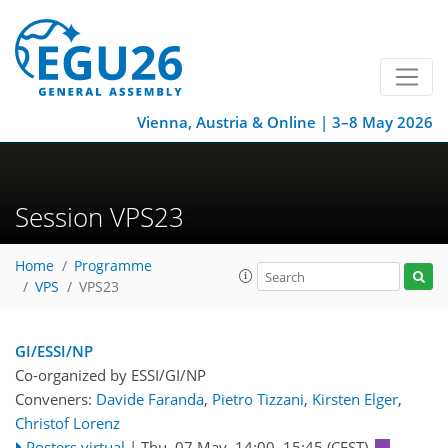
Vienna, Austria & Online | 3–8 May 2026
Session VPS23
Home
Programme
VPS
VPS23
GI/ESSI/NP
Co-organized by ESSI/GI/NP
Conveners:
Davide Faranda
,
Pietro Tizzani
,
Kirsten Elger
,
Christof Lorenz
Posters virtual
|
Thu, 07 May, 14:00
–15:45
(CEST)