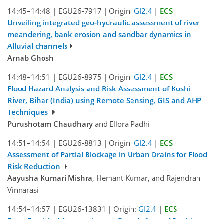
14:45–14:48
|
EGU26-7917
|
Origin:
GI2.4
|
ECS
Unveiling integrated geo-hydraulic assessment of river
meandering, bank erosion and sandbar dynamics in
Alluvial channels
Arnab Ghosh
14:48–14:51
|
EGU26-8975
|
Origin:
GI2.4
|
ECS
Flood Hazard Analysis and Risk Assessment of Koshi
River, Bihar (India) using Remote Sensing, GIS and AHP
Techniques
Purushotam Chaudhary
and Ellora Padhi
14:51–14:54
|
EGU26-8813
|
Origin:
GI2.4
|
ECS
Assessment of Partial Blockage in Urban Drains for Flood
Risk Reduction
Aayusha Kumari Mishra
, Hemant Kumar, and Rajendran
Vinnarasi
14:54–14:57
|
EGU26-13831
|
Origin:
GI2.4
|
ECS