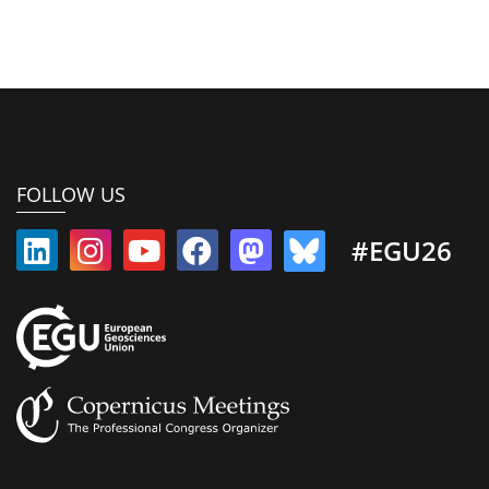
FOLLOW US
#EGU26