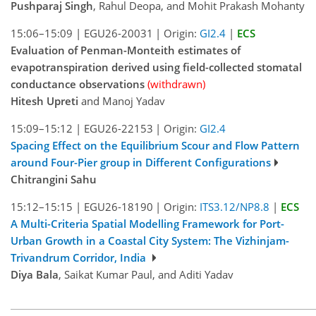
Pushparaj Singh
, Rahul Deopa, and Mohit Prakash Mohanty
15:06–15:09
|
EGU26-20031
|
Origin:
GI2.4
|
ECS
Evaluation of Penman-Monteith estimates of
evapotranspiration derived using field-collected stomatal
conductance observations
(withdrawn)
Hitesh Upreti
and Manoj Yadav
15:09–15:12
|
EGU26-22153
|
Origin:
GI2.4
Spacing Effect on the Equilibrium Scour and Flow Pattern
around Four-Pier group in Different Configurations
Chitrangini Sahu
15:12–15:15
|
EGU26-18190
|
Origin:
ITS3.12/NP8.8
|
ECS
A Multi-Criteria Spatial Modelling Framework for Port-
Urban Growth in a Coastal City System: The Vizhinjam-
Trivandrum Corridor, India
Diya Bala
, Saikat Kumar Paul, and Aditi Yadav