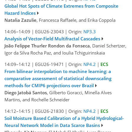
Global Hot Spots of Climate Extremes from Composite
Hazard Indices
Natalia Zazulie
, Francesca Raffaele, and Erika Coppola
14:06–14:09
|
EGU26-23043
|
Origin:
NP3.3
Analysis of Vector-Field Multifractal Cascades
João Felippe Thurler Rondon da Fonseca
, Daniel Schertzer,
Igor da Silva Rocha Paz, and Ioulia Tchiguirinskaia
14:09–14:12
|
EGU26-19471
|
Origin:
NP4.2
|
ECS
From bilinear interpolation to machine learning: a
comparative assessment of statistical downscaling
methods for CMIP6 projections over Brazil
Diego Jatobá Santos
, Gilberto Goracci, Minella Alves
Martins, and Rochelle Schneider
14:12–14:15
|
EGU26-21830
|
Origin:
NP4.2
|
ECS
Soil Moisture Based Calibration of a Hybrid Hydrological-
Neural Network Model in Data Scarce Basins