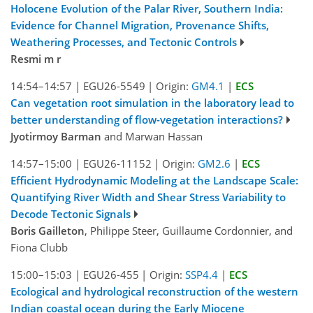
Holocene Evolution of the Palar River, Southern India:
Evidence for Channel Migration, Provenance Shifts,
Weathering Processes, and Tectonic Controls
Resmi m r
14:54–14:57
|
EGU26-5549
|
Origin:
GM4.1
|
ECS
Can vegetation root simulation in the laboratory lead to
better understanding of flow-vegetation interactions?
Jyotirmoy Barman
and Marwan Hassan
14:57–15:00
|
EGU26-11152
|
Origin:
GM2.6
|
ECS
Efficient Hydrodynamic Modeling at the Landscape Scale:
Quantifying River Width and Shear Stress Variability to
Decode Tectonic Signals
Boris Gailleton
, Philippe Steer, Guillaume Cordonnier, and
Fiona Clubb
15:00–15:03
|
EGU26-455
|
Origin:
SSP4.4
|
ECS
Ecological and hydrological reconstruction of the western
Indian coastal ocean during the Early Miocene