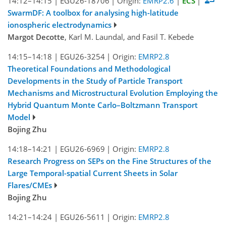
14:12–14:15
|
EGU26-18706
|
Origin:
EMRP2.6
|
ECS
|
SwarmDF: A toolbox for analysing high-latitude
ionospheric electrodynamics
Margot Decotte
, Karl M. Laundal, and Fasil T. Kebede
14:15–14:18
|
EGU26-3254
|
Origin:
EMRP2.8
Theoretical Foundations and Methodological
Developments in the Study of Particle Transport
Mechanisms and Microstructural Evolution Employing the
Hybrid Quantum Monte Carlo–Boltzmann Transport
Model
Bojing Zhu
14:18–14:21
|
EGU26-6969
|
Origin:
EMRP2.8
Research Progress on SEPs on the Fine Structures of the
Large Temporal-spatial Current Sheets in Solar
Flares/CMEs
Bojing Zhu
14:21–14:24
|
EGU26-5611
|
Origin:
EMRP2.8