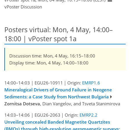
vPoster Discussion
Posters virtual: Mon, 4 May, 14:00–
18:00
| vPoster spot 1a
Discussion time: Mon, 4 May, 16:15–18:00
Display time: Mon, 4 May, 14:00–18:00
14:00–14:03
|
EGU26-10911
|
Origin:
EMRP1.6
Mineralogical Drivers of Ground Failure in Neogene
Sediments: a Case Study from Northwest Bulgaria
Zornitsa Dotseva
, Dian Vangelov, and Tsveta Stanimirova
14:03–14:06
|
EGU26-2063
|
Origin:
EMRP2.2
Unveiling concealed Banded Magnetite Quartzites
(BMQs) through high-resolution aeromagnetic surveys: