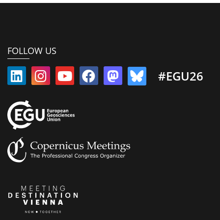
FOLLOW US
#EGU26