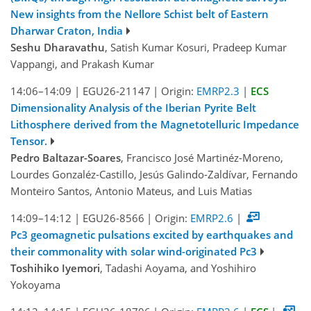
New insights from the Nellore Schist belt of Eastern
Dharwar Craton, India
Seshu Dharavathu
, Satish Kumar Kosuri, Pradeep Kumar
Vappangi, and Prakash Kumar
14:06–14:09
|
EGU26-21147
|
Origin:
EMRP2.3
|
ECS
Dimensionality Analysis of the Iberian Pyrite Belt
Lithosphere derived from the Magnetotelluric Impedance
Tensor.
Pedro Baltazar-Soares
, Francisco José Martinéz-Moreno,
Lourdes Gonzaléz-Castillo, Jesús Galindo-Zaldívar, Fernando
Monteiro Santos, Antonio Mateus, and Luis Matias
14:09–14:12
|
EGU26-8566
|
Origin:
EMRP2.6
|
Pc3 geomagnetic pulsations excited by earthquakes and
their commonality with solar wind-originated Pc3
Toshihiko Iyemori
, Tadashi Aoyama, and Yoshihiro
Yokoyama