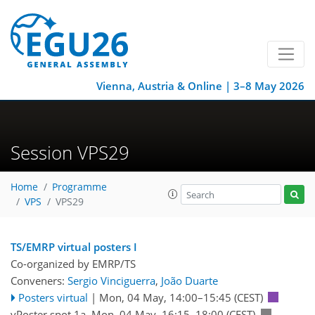
Vienna, Austria & Online | 3–8 May 2026
Session VPS29
Home
Programme
VPS
VPS29
TS/EMRP virtual posters I
Co-organized by EMRP/TS
Conveners:
Sergio Vinciguerra
,
João Duarte
Posters virtual
|
Mon, 04 May, 14:00
–15:45
(CEST)
vPoster spot 1a
,
Mon, 04 May, 16:15
–18:00
(CEST)