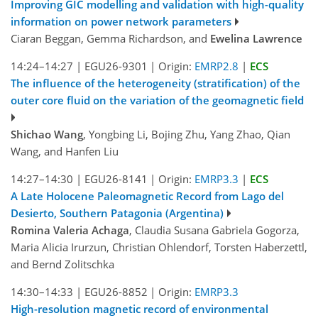
Improving GIC modelling and validation with high-quality
information on power network parameters
Ciaran Beggan, Gemma Richardson, and
Ewelina Lawrence
14:24–14:27
|
EGU26-9301
|
Origin:
EMRP2.8
|
ECS
The influence of the heterogeneity (stratification) of the
outer core fluid on the variation of the geomagnetic field
Shichao Wang
, Yongbing Li, Bojing Zhu, Yang Zhao, Qian
Wang, and Hanfen Liu
14:27–14:30
|
EGU26-8141
|
Origin:
EMRP3.3
|
ECS
A Late Holocene Paleomagnetic Record from Lago del
Desierto, Southern Patagonia (Argentina)
Romina Valeria Achaga
, Claudia Susana Gabriela Gogorza,
Maria Alicia Irurzun, Christian Ohlendorf, Torsten Haberzettl,
and Bernd Zolitschka
14:30–14:33
|
EGU26-8852
|
Origin:
EMRP3.3
High-resolution magnetic record of environmental