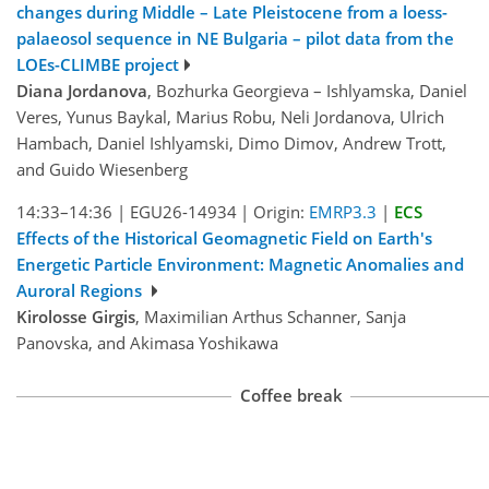
changes during Middle – Late Pleistocene from a loess-
palaeosol sequence in NE Bulgaria – pilot data from the
LOEs-CLIMBE project
Diana Jordanova
, Bozhurka Georgieva – Ishlyamska, Daniel
Veres, Yunus Baykal, Marius Robu, Neli Jordanova, Ulrich
Hambach, Daniel Ishlyamski, Dimo Dimov, Andrew Trott,
and Guido Wiesenberg
14:33–14:36
|
EGU26-14934
|
Origin:
EMRP3.3
|
ECS
Effects of the Historical Geomagnetic Field on Earth's
Energetic Particle Environment: Magnetic Anomalies and
Auroral Regions
Kirolosse Girgis
, Maximilian Arthus Schanner, Sanja
Panovska, and Akimasa Yoshikawa
Coffee break