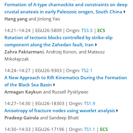
Formation of A-type charnockite and constraints on deep
crustal anatexis in early Paleozoic orogen, South China
Hang yang
and Jinlong Yao
14:21–14:24
|
EGU26-5809
|
Origin:
TS3.3
|
ECS
Rotation of tectonic blocks controlled by strike-slip
component along the Zahedan fault, Iran
Zahra Paktarmani
, Andrzej Konon, and Mateusz
Mikołajczak
14:24–14:27
|
EGU26-9303
|
Origin:
TS2.1
A New Approach to Rift Kinematics During the Formation
of the Black Sea Basin
Armagan Kaykun
and Russell Pysklywec
14:27–14:30
|
EGU26-18303
|
Origin:
TS1.9
Anisotropy of fracture nodes using wavelet analysis
Pradeep Gairola
and Sandeep Bhatt
14:30–14:33
|
EGU26-17196
|
Origin:
TS1.1
|
ECS