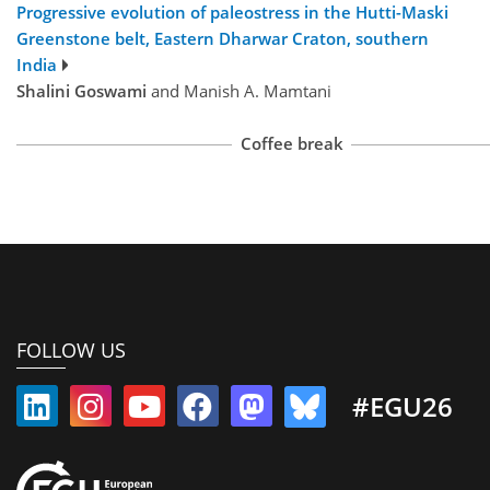
Progressive evolution of paleostress in the Hutti-Maski
Greenstone belt, Eastern Dharwar Craton, southern
India
Shalini Goswami
and Manish A. Mamtani
Coffee break
FOLLOW US
#EGU26