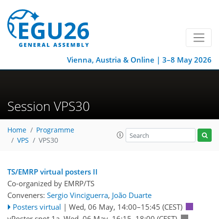
Vienna, Austria & Online | 3–8 May 2026
Session VPS30
Home
Programme
VPS
VPS30
TS/EMRP virtual posters II
Co-organized by EMRP/TS
Conveners:
Sergio Vinciguerra
,
João Duarte
Posters virtual
|
Wed, 06 May, 14:00
–15:45
(CEST)
vPoster spot 1a
,
Wed, 06 May, 16:15
–18:00
(CEST)