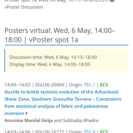
vPoster Discussion
Posters virtual: Wed, 6 May, 14:00–
18:00
| vPoster spot 1a
Discussion time: Wed, 6 May, 16:15–18:00
Display time: Wed, 6 May, 14:00–18:00
14:00–14:03
|
EGU26-20066
|
Origin:
TS1.1
|
ECS
Ductile to brittle tectonic evolution of the Achankovil
Shear Zone, Southern Granulite Terrane – Constraints
from statistical analysis of fabric and paleostress
inversion
Arunima Manilal Girija
and Subhadip Bhadra
14:03–14:06
|
EGU26-16222
|
Origin:
TS1.9
|
ECS