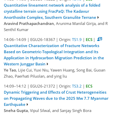
Quantitative lineament network analysis of a folded
crystalline terrain using FracPaQ: The Kadavur
Anorthosite Complex, Southern Granulite Terrane
Aravind Prathapachandran
, Arunima Manilal Girija, and R
Senthil Kumar
14:06–14:09
|
EGU26-18367
|
Origin:
TS1.9
|
ECS
|
Quantitative Characterization of Fracture Networks
Based on Geometric-Topological Integration and Its
Application in Hydrocarbon Migration Prediction in the
Western Junggar Basin
Ye Tao
, Lijie Cui, Yuxi Niu, Yawen Huang, Song Bai, Guoan
Zhao, Paerhati Piluolan, and ying liu
14:09–14:12
|
EGU26-21372
|
Origin:
TS3.2
|
ECS
Dynamic Triggering and Effects of Crust Heterogeneities
on Propagating Waves due to the 2025 Mw 7.7 Myanmar
Earthquake
Sneha Gupta
, Vipul Silwal, and Sanjay Singh Bora