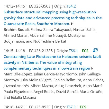
14:12–14:15
|
EGU26-3508
|
Origin:
TS4.2
Subsurface structural mapping using high-resolution
gravity data and advanced processing techniques in the
Ouarzazate Basin, Southern Morocco.
Brahim Bouali
, Fatima-Zahra Tabayaoui, Hassan Sahbi,
Ahmed Manar, Abderrahime Nouayti, Mustapha
Boujamaoui, and Nour eddine Berkat
14:15–14:18
|
EGU26-21385
|
Origin:
TS6.1
|
ECS
|
Constraining Late Pleistocene to Holocene seismic fault
activity in NE Iberia: The value of integrating
complementary techniques in a low-strain region
Marc Ollé-López
, Julián García-Mayordomo, John Gallego-
Montoya, Júlia Molins-Vigatà, Fabian Bellmunt, Anna Gabàs,
Juvenal Andrés, Albert Macau, Altug Hasözbek, Anna Martí,
Paula Figueiredo, Ángel Rodés, David García, María Ortuño,
and Eulàlia Masana
14:18–14:21
|
EGU26-8520
|
Origin:
TS7.1
|
ECS