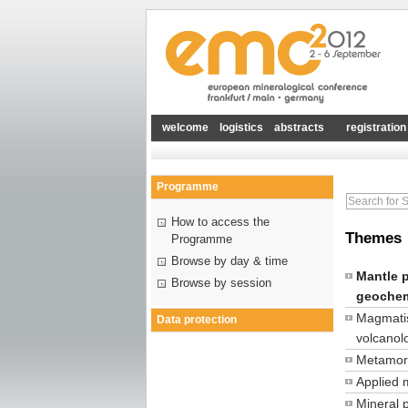
welcome
logistics
abstracts
registration
Programme
How to access the
Themes
Programme
Browse by day & time
Mantle 
Browse by session
geochem
Magmati
Data protection
volcanol
Metamor
Applied 
Mineral 