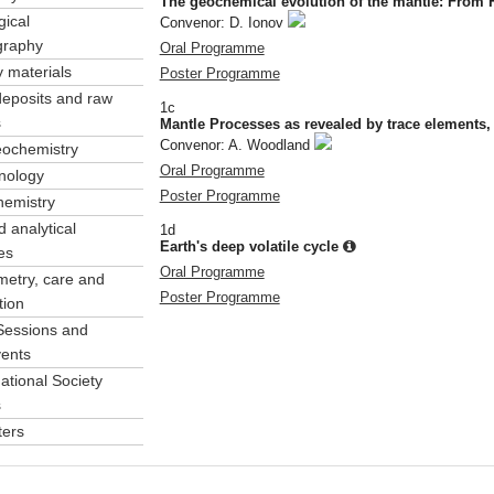
The geochemical evolution of the mantle: From 
gical
Convenor: D. Ionov
ography
Oral Programme
y materials
Poster Programme
deposits and raw
1c
s
Mantle Processes as revealed by trace elements, 
Convenor: A. Woodland
eochemistry
Oral Programme
nology
Poster Programme
hemistry
 analytical
1d
Earth's deep volatile cycle
es
Oral Programme
etry, care and
Poster Programme
tion
Sessions and
vents
ational Society
s
ters