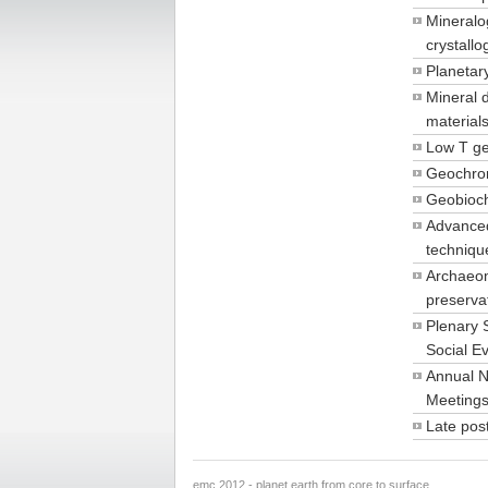
Mineralo
crystall
Planetar
Mineral 
material
Low T g
Geochro
Geobioc
Advanced
techniqu
Archaeom
preserva
Plenary 
Social E
Annual N
Meeting
Late pos
emc 2012 - planet earth from core to surface