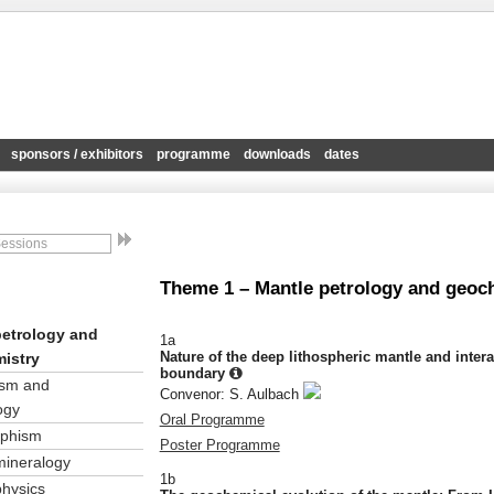
sponsors / exhibitors
programme
downloads
dates
Theme 1 – Mantle petrology and geoc
petrology and
1a
Nature of the deep lithospheric mantle and inter
istry
boundary
sm and
Convenor: S. Aulbach
ogy
Oral Programme
phism
Poster Programme
mineralogy
1b
physics