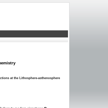
hemistry
actions at the Lithosphere-asthenosphere