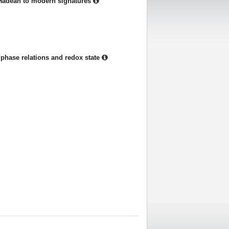
Hadean to modern signatures
phase relations and redox state