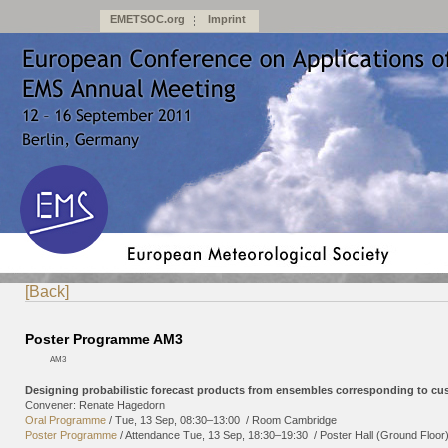
EMETSOC.org
Imprint
[Back]
Poster Programme AM3
AM3
Designing probabilistic forecast products from ensembles corresponding to cu
Convener: Renate Hagedorn
Oral Programme
/
Tue, 13 Sep, 08:30
–13:00
/
Room Cambridge
Poster Programme
/
Attendance
Tue, 13 Sep, 18:30
–19:30
/
Poster Hall (Ground Floor