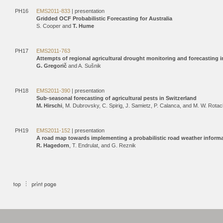
PH16
EMS2011-833
| presentation
Gridded OCF Probabilistic Forecasting for Australia
S. Cooper and
T. Hume
PH17
EMS2011-763
Attempts of regional agricultural drought monitoring and forecasting 
G. Gregorič
and A. Sušnik
PH18
EMS2011-390
| presentation
Sub-seasonal forecasting of agricultural pests in Switzerland
M. Hirschi
, M. Dubrovsky, C. Spirig, J. Samietz, P. Calanca, and M. W. Rota
PH19
EMS2011-152
| presentation
A road map towards implementing a probabilistic road weather inform
R. Hagedorn
, T. Endrulat, and G. Reznik