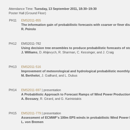
Attendance Time:
Tuesday, 13 September 2011, 18:30–19:30
Poster Hall (Ground Floor)
PH11
EMS2011-855
The information gain of probabilistic forecasts with coarser or finer dis
R. Peirolo
PH12
EMS2011-782
Using decision tree ensembles to produce probabilistic forecasts of s
J. Williams
, D. Ahijevych, R. Sharman, C. Kessinger, and J. Craig
PH13
EMS2011-516
Improvement of meteorological and hydrological probabilistic monthly
M. Berthelot
, J. Gailhard, and L. Dubus
PH14
EMS2011-697
| presentation
A Probabilistic Approach to Forecast Ramps of Wind Power Productio
A. Bossavy
, R. Girard, and G. Kariniotakis
PH15
EMS2011-779
| presentation
Assessment of ECMWF's 100m EPS winds in probabilistic Wind Power 
L. von Bremen