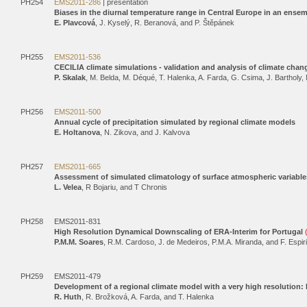
PH254
EMS2011-286
| presentation
Biases in the diurnal temperature range in Central Europe in an ensem
E. Plavcová
, J. Kyselý, R. Beranová, and P. Štěpánek
PH255
EMS2011-536
CECILIA climate simulations - validation and analysis of climate chan
P. Skalak
, M. Belda, M. Déqué, T. Halenka, A. Farda, G. Csima, J. Bartholy,
PH256
EMS2011-500
Annual cycle of precipitation simulated by regional climate models
E. Holtanova
, N. Zikova, and J. Kalvova
PH257
EMS2011-665
Assessment of simulated climatology of surface atmospheric variabl
L. Velea
, R Bojariu, and T Chronis
PH258
EMS2011-831
High Resolution Dynamical Downscaling of ERA-Interim for Portugal
P.M.M. Soares
, R.M. Cardoso, J. de Medeiros, P.M.A. Miranda, and F. Espir
PH259
EMS2011-479
Development of a regional climate model with a very high resolution
R. Huth
, R. Brožková, A. Farda, and T. Halenka