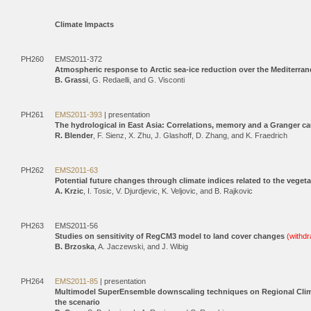
Climate Impacts
PH260
EMS2011-372
Atmospheric response to Arctic sea-ice reduction over the Mediterran
B. Grassi
, G. Redaelli, and G. Visconti
PH261
EMS2011-393
| presentation
The hydrological in East Asia: Correlations, memory and a Granger cau
R. Blender
, F. Sienz, X. Zhu, J. Glashoff, D. Zhang, and K. Fraedrich
PH262
EMS2011-63
Potential future changes through climate indices related to the veget
A. Krzic
, I. Tosic, V. Djurdjevic, K. Veljovic, and B. Rajkovic
PH263
EMS2011-56
Studies on sensitivity of RegCM3 model to land cover changes
(withd
B. Brzoska
, A. Jaczewski, and J. Wibig
PH264
EMS2011-85
| presentation
Multimodel SuperEnsemble downscaling techniques on Regional Climate
the scenario