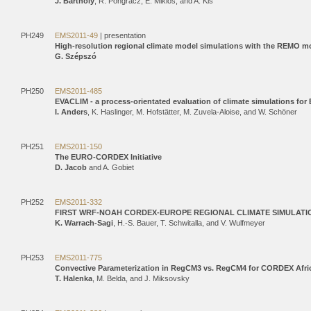
J. Bartholy
, R. Pongracz, E. Miklos, and A. Kis
PH249
EMS2011-49
| presentation
High-resolution regional climate model simulations with the REMO m
G. Szépszó
PH250
EMS2011-485
EVACLIM - a process-orientated evaluation of climate simulations for
I. Anders
, K. Haslinger, M. Hofstätter, M. Zuvela-Aloise, and W. Schöner
PH251
EMS2011-150
The EURO-CORDEX Initiative
D. Jacob
and A. Gobiet
PH252
EMS2011-332
FIRST WRF-NOAH CORDEX-EUROPE REGIONAL CLIMATE SIMULATION
K. Warrach-Sagi
, H.-S. Bauer, T. Schwitalla, and V. Wulfmeyer
PH253
EMS2011-775
Convective Parameterization in RegCM3 vs. RegCM4 for CORDEX Afri
T. Halenka
, M. Belda, and J. Miksovsky