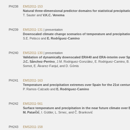
PH238
EMS2011-153
Natural three-dimensional predictor domains for statistical precipita
T. Sauter and
V.K.C. Venema
PH239
EMS2011-131
| presentation
Downscaled climate change scenarios of temperature and precipitatio
S.E. Petisco and
E. Rodríguez-Camino
PH240
EMS2011-130
| presentation
Validation of dynamically downscaled ERA40 and ERA-interim over S
J.C. Sánchez-Perrino
, J.M. Rodriguez-González, E. Rodriguez-Camino, B
Somot, E. Álvarez-Fanjul, and D. Gómis
PH241
EMS2011-163
Temperature and precipitation extremes over Spain for the 21st centu
P. Ramos-Calzado and
E. Rodriguez-Camino
PH242
EMS2011-561
Surface temperature and precipitation in the near future climate ove
M. Patarčić
, I. Güttler, L. Srnec, and Č. Branković
PH243
EMS2011-158