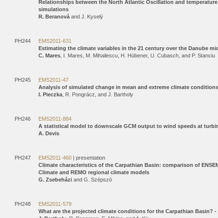
Relationships between the North Atlantic Oscillation and temperatur
simulations
R. Beranová
and J. Kyselý
PH244
EMS2011-631
Estimating the climate variables in the 21 century over the Danube 
C. Mares
, I. Mares, M. Mihailescu, H. Hübener, U. Cubasch, and P. Stanciu
PH245
EMS2011-47
Analysis of simulated change in mean and extreme climate conditions
I. Pieczka
, R. Pongrácz, and J. Bartholy
PH246
EMS2011-884
A statistical model to downscale GCM output to wind speeds at turbin
A. Devis
PH247
EMS2011-460
| presentation
Climate characteristics of the Carpathian Basin: comparison of ENS
Climate and REMO regional climate models
G. Zsebeházi
and G. Szépszó
PH248
EMS2011-579
What are the projected climate conditions for the Carpathian Basin?