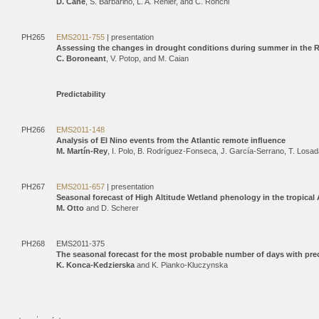
D. Cane
, S. Barbarino, L. A. Renier, and C. Ronchi
PH265
EMS2011-755
| presentation
Assessing the changes in drought conditions during summer in the 
C. Boroneant
, V. Potop, and M. Caian
Predictability
PH266
EMS2011-148
Analysis of El Nino events from the Atlantic remote inﬂuence
M. Martín-Rey
, I. Polo, B. Rodríguez-Fonseca, J. García-Serrano, T. Losa
PH267
EMS2011-657
| presentation
Seasonal forecast of High Altitude Wetland phenology in the tropic
M. Otto
and D. Scherer
PH268
EMS2011-375
The seasonal forecast for the most probable number of days with pre
K. Konca-Kedzierska
and K. Pianko-Kluczynska