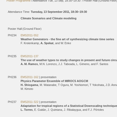
Poster Programme
/
Attendance
Tue, 13 Sep, 18:30
–19:30
/
Poster Hall (Ground Floor
Attendance Time:
Tuesday, 13 September 2011, 18:30–19:30
Climate Scenarios and Climate modeling
Poster Hall (Ground Floor)
PH234
EMS2011-552
Weather Generators - the fine art of synthesizing climate time series
F. Kreienkamp,
A. Spekat
, and W. Enke
PH235
EMS2011-137
The use of weather types to study changes in present and future circ
A. M. Ramos
, M.N. Lorenzo, J.J. Taboada, L. Gimeno, and F. Santos
PH236
EMS2011-162
| presentation
Physics Parameter Ensemble of MIROC5 AOGCM
H. Shiogama
, M. Watanabe, T Ogura, M. Yoshiomori, T Yokohata, J.D. Ann
M. Kimoto
PH237
EMS2011-322
| presentation
Adaptation for tropical regions of a Statistical Downscaling technique
L. Torres
, E. Gaitán, J. Quintana, J. Ribalaygua, and F.J. Pórtoles