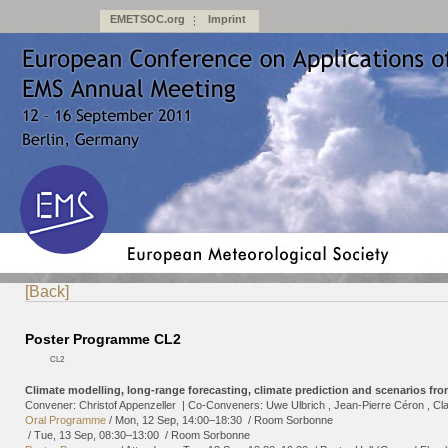
EMETSOC.org
Imprint
[Back]
Poster Programme CL2
CL2
Climate modelling, long-range forecasting, climate prediction and scenarios fr
Convener: Christof Appenzeller
|
Co-Conveners: Uwe Ulbrich , Jean-Pierre Céron , C
Oral Programme
/
Mon, 12 Sep, 14:00
–18:30
/
Room Sorbonne
/
Tue, 13 Sep, 08:30
–13:00
/
Room Sorbonne