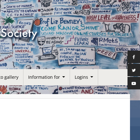
o gallery
Information for
Logins