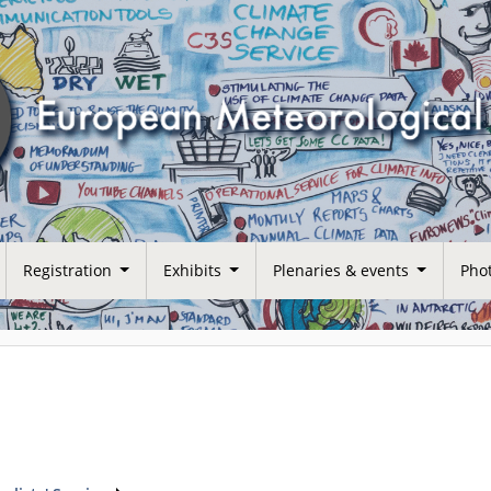
Registration
Exhibits
Plenaries & events
Phot