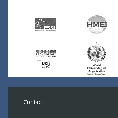
Contact