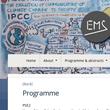
Home
About
Programme & abstracts
[Back]
Programme
PSE2