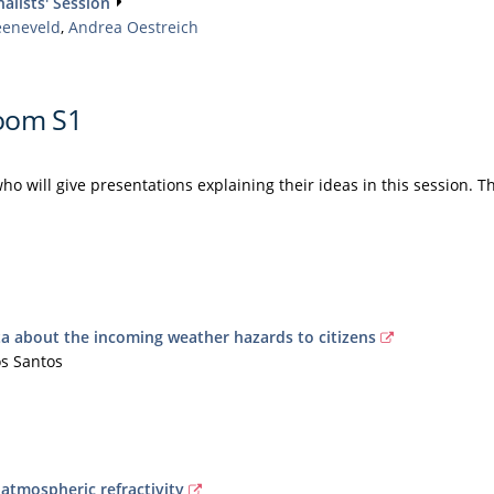
alists' Session
eeneveld
,
Andrea Oestreich
oom S1
ho will give presentations explaining their ideas in this session. T
 about the incoming weather hazards to citizens
os Santos
atmospheric refractivity