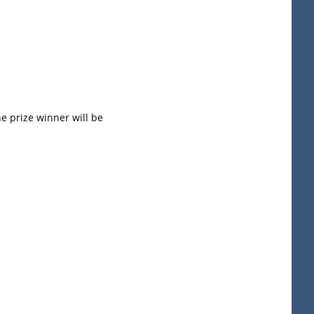
he prize winner will be