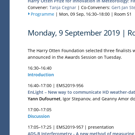
Harry Otten Prize for Innovation in Meteorology: Fin
Convener:
Tanja Cegnar
|
Co-Conveners:
Gert-Jan St
Programme
|
Mon, 09 Sep, 16:30
–18:00
|
Room S1
Monday, 9 September 2019 | R
The Harry Otten Foundation selected three finalists w
announced in the Awards Session on Tuesday.
16:30–16:40
Introduction
16:40–17:00 |
EMS2019-956
EnLight – New way to communicate HD weather-data
Yann Dufournet
, Igor Stepanov, and Geanny Amor d
17:00–17:05
Discussion
17:05–17:25 |
EMS2019-957
| presentation
ADS-B Interferometry - A new method of measuring 