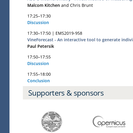
Malcom Kitchen
and Chris Brunt
17:25–17:30
Discussion
17:30–17:50 |
EMS2019-958
VineForecast - An interactive tool to generate indi
Paul Petersik
17:50–17:55
Discussion
17:55–18:00
Conclusion
Supporters & sponsors