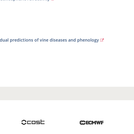
vidual predictions of vine diseases and phenology