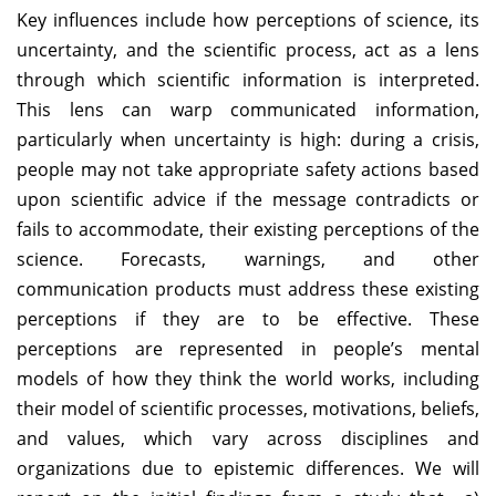
Key influences include how perceptions of science, its
uncertainty, and the scientific process, act as a lens
through which scientific information is interpreted.
This lens can warp communicated information,
particularly when uncertainty is high: during a crisis,
people may not take appropriate safety actions based
upon scientific advice if the message contradicts or
fails to accommodate, their existing perceptions of the
science. Forecasts, warnings, and other
communication products must address these existing
perceptions if they are to be effective. These
perceptions are represented in people’s mental
models of how they think the world works, including
their model of scientific processes, motivations, beliefs,
and values, which vary across disciplines and
organizations due to epistemic differences. We will