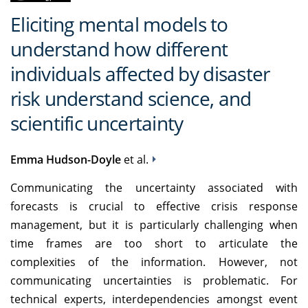
Eliciting mental models to
understand how different
individuals affected by disaster
risk understand science, and
scientific uncertainty
Emma Hudson-Doyle
et al.
Communicating the uncertainty associated with
forecasts is crucial to effective crisis response
management, but it is particularly challenging when
time frames are too short to articulate the
complexities of the information. However, not
communicating uncertainties is problematic. For
technical experts, interdependencies amongst event