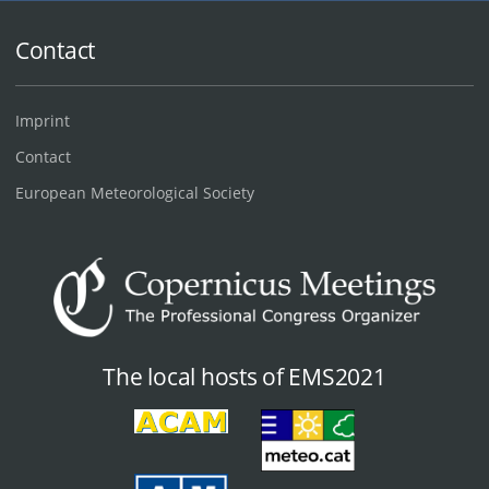
Contact
Imprint
Contact
European Meteorological Society
The local hosts of EMS2021