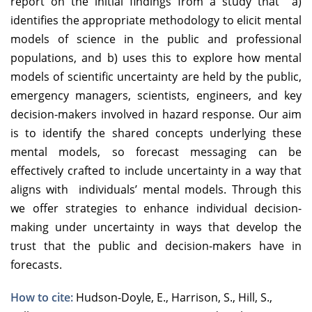
report on the initial findings from a study that a)
identifies the appropriate methodology to elicit mental
models of science in the public and professional
populations, and b) uses this to explore how mental
models of scientific uncertainty are held by the public,
emergency managers, scientists, engineers, and key
decision-makers involved in hazard response. Our aim
is to identify the shared concepts underlying these
mental models, so forecast messaging can be
effectively crafted to include uncertainty in a way that
aligns with individuals’ mental models. Through this
we offer strategies to enhance individual decision-
making under uncertainty in ways that develop the
trust that the public and decision-makers have in
forecasts.
How to cite:
Hudson-Doyle, E., Harrison, S., Hill, S.,