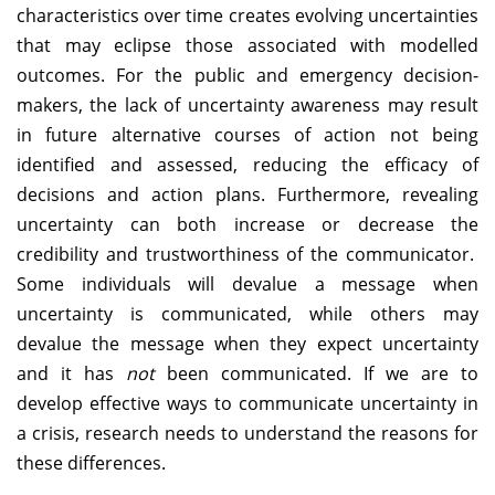
characteristics over time creates evolving uncertainties
that may eclipse those associated with modelled
outcomes. For the public and emergency decision-
makers, the lack of uncertainty awareness may result
in future alternative courses of action not being
identified and assessed, reducing the efficacy of
decisions and action plans. Furthermore, revealing
uncertainty can both increase or decrease the
credibility and trustworthiness of the communicator.
Some individuals will devalue a message when
uncertainty is communicated, while others may
devalue the message when they expect uncertainty
and it has
not
been communicated. If we are to
develop effective ways to communicate uncertainty in
a crisis, research needs to understand the reasons for
these differences.