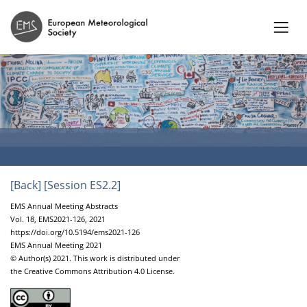
[Back]
[Session ES2.2]
EMS Annual Meeting Abstracts
Vol. 18, EMS2021-126, 2021
https://doi.org/10.5194/ems2021-126
EMS Annual Meeting 2021
© Author(s) 2021. This work is distributed under
the Creative Commons Attribution 4.0 License.