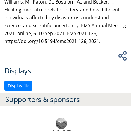
Williams, M., Paton, D., Bostrom, A., and Becker, J.:
Eliciting mental models to understand how different
individuals affected by disaster risk understand
science, and scientific uncertainty, EMS Annual Meeting
2021, online, 6–10 Sep 2021, EMS2021-126,
https://doi.org/10.5194/ems2021-126, 2021.
Displays
Display file
Supporters & sponsors