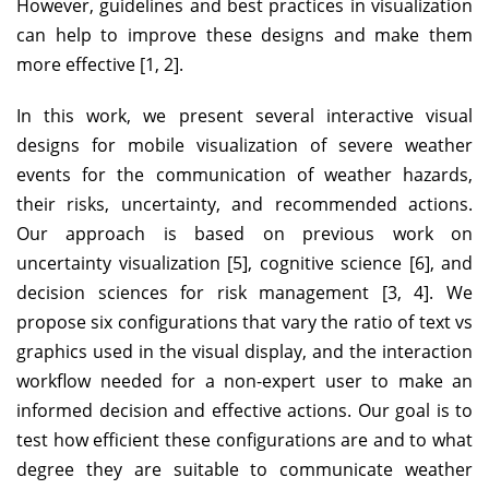
However, guidelines and best practices in visualization
can help to improve these designs and make them
more effective [1, 2].
In this work, we present several interactive visual
designs for mobile visualization of severe weather
events for the communication of weather hazards,
their risks, uncertainty, and recommended actions.
Our approach is based on previous work on
uncertainty visualization [5], cognitive science [6], and
decision sciences for risk management [3, 4]. We
propose six configurations that vary the ratio of text vs
graphics used in the visual display, and the interaction
workflow needed for a non-expert user to make an
informed decision and effective actions. Our goal is to
test how efficient these configurations are and to what
degree they are suitable to communicate weather