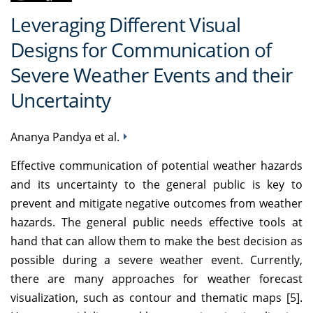
Leveraging Different Visual
Designs for Communication of
Severe Weather Events and their
Uncertainty
Ananya Pandya et al.
Effective communication of potential weather hazards
and its uncertainty to the general public is key to
prevent and mitigate negative outcomes from weather
hazards. The general public needs effective tools at
hand that can allow them to make the best decision as
possible during a severe weather event. Currently,
there are many approaches for weather forecast
visualization, such as contour and thematic maps [5].