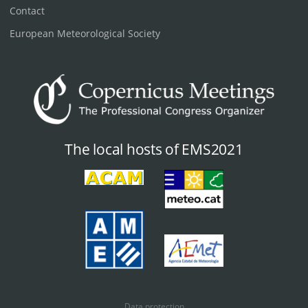
Contact
European Meteorological Society
The local hosts of EMS2021
Data protection