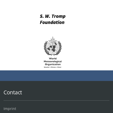
Contact
Imprint