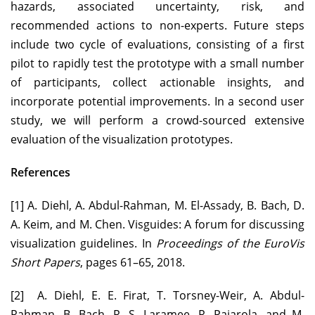
hazards, associated uncertainty, risk, and
recommended actions to non-experts. Future steps
include two cycle of evaluations, consisting of a first
pilot to rapidly test the prototype with a small number
of participants, collect actionable insights, and
incorporate potential improvements. In a second user
study, we will perform a crowd-sourced extensive
evaluation of the visualization prototypes.
References
[1] A. Diehl, A. Abdul-Rahman, M. El-Assady, B. Bach, D.
A. Keim, and M. Chen. Visguides: A forum for discussing
visualization guidelines. In
Proceedings of the EuroVis
Short Papers
, pages 61–65, 2018.
[2] A. Diehl, E. E. Firat, T. Torsney-Weir, A. Abdul-
Rahman, B. Bach, R. S. Laramee, R. Pajarola, and M.