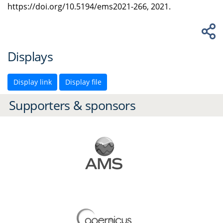
https://doi.org/10.5194/ems2021-266, 2021.
Displays
Display link
Display file
Supporters & sponsors