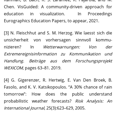
Chen. VisGuided: A community-driven approach for
education in visualization. In Proceedings
Eurographics Education Papers, to appear, 2021.
[3] N. Fleischhut and S. M. Herzog. Wie laesst sich die
unsicherheit von vorhersagen sinnvoll kommu-
nizieren? In
Wetterwarnungen: Von der
Extremereignisinformation zu Kommunikation und
Handlung. Beiträge aus dem Forschungsprojekt
WEXICOM
, pages 63–81. 2019.
[4] G. Gigerenzer, R. Hertwig, E. Van Den Broek, B.
Fasolo, and K. V. Katsikopoulos. “A 30% chance of rain
tomorrow”: How does the public understand
probabilistic weather forecasts?
Risk Analysis: An
International Journal
, 25(3):623–629, 2005.