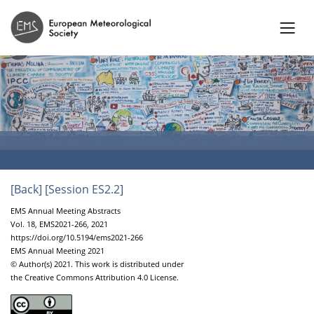
[Back]
[Session ES2.2]
EMS Annual Meeting Abstracts
Vol. 18, EMS2021-266, 2021
https://doi.org/10.5194/ems2021-266
EMS Annual Meeting 2021
© Author(s) 2021. This work is distributed under
the Creative Commons Attribution 4.0 License.