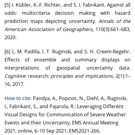
[5] I. Kübler, K.-F. Richter, and S. I. Fabrikant. Against all
odds: multicriteria decision making with hazard
prediction maps depicting uncertainty.
Annals of the
American Association of Geographers
, 110(3):661–683,
2020.
[6] L. M. Padilla, I. T. Ruginski, and S. H. Creem-Regehr.
Effects of ensemble and summary displays on
interpretations of geospatial uncertainty data.
Cognitive research: principles and implications
, 2(1):1–
16, 2017.
How to cite:
Pandya, A., Popovic, N., Diehl, A., Ruginski,
I., Fabrikant, S., and Pajarola, R.: Leveraging Different
Visual Designs for Communication of Severe Weather
Events and their Uncertainty, EMS Annual Meeting
2021, online, 6–10 Sep 2021, EMS2021-266,