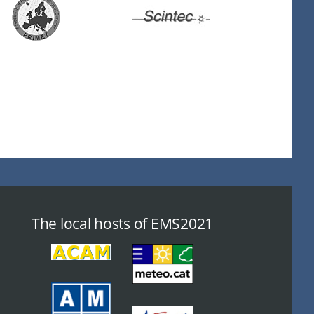
The local hosts of EMS2021