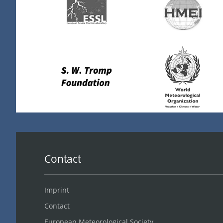
Contact
Imprint
Contact
European Meteorological Society