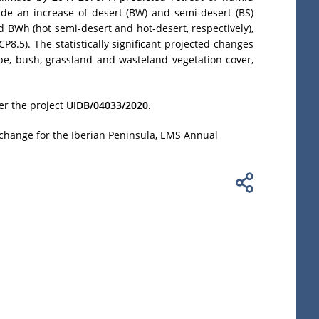
ide an increase of desert (BW) and semi-desert (BS)
 BWh (hot semi-desert and hot-desert, respectively),
8.5). The statistically significant projected changes
ppe, bush, grassland and wasteland vegetation cover,
er the project
UIDB/04033/2020.
e change for the Iberian Peninsula, EMS Annual