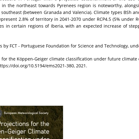
s in the northeast towards Pyrenees region is noteworthy, alongs
he southeast (between Granada and Valencia). Climate types BSh and
epresent 2.8% of territory in 2041-2070 under RCP4.5 (5% under RCP
s in certain regions of Iberia, with an expected increase of ste
 by FCT - Portuguese Foundation for Science and Technology, und
s for the Köppen-Geiger climate classification under future climat
ttps://doi.org/10.5194/ems2021-380, 2021.