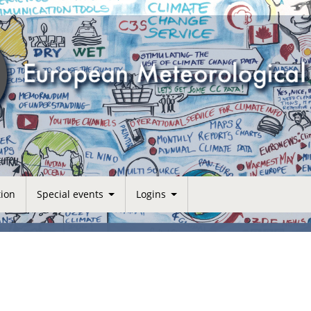
tion
Special events
Logins