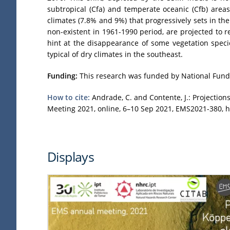
subtropical (Cfa) and temperate oceanic (Cfb) area
climates (7.8% and 9%) that progressively sets in t
non-existent in 1961-1990 period, are projected to r
hint at the disappearance of some vegetation specie
typical of dry climates in the southeast.
Funding:
This research was funded by National Funds
How to cite:
Andrade, C. and Contente, J.: Projection
Meeting 2021, online, 6–10 Sep 2021, EMS2021-380, h
Displays