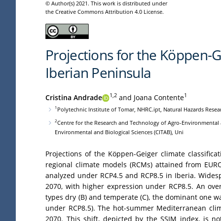
© Author(s) 2021. This work is distributed under
the Creative Commons Attribution 4.0 License.
Projections for the Köppen-Ge
Iberian Peninsula
1,2
1
Cristina Andrade
and Joana Contente
1
Polytechnic Institute of Tomar, NHRC.ipt, Natural Hazards Resea
2
Centre for the Research and Technology of Agro-Environmental a
Environmental and Biological Sciences (CITAB), Uni
Projections of the Köppen-Geiger climate classific
regional climate models (RCMs) attained from EURO
analyzed under RCP4.5 and RCP8.5 in Iberia. Widespr
2070, with higher expression under RCP8.5. An over
types dry (B) and temperate (C), the dominant one w
under RCP8.5). The hot-summer Mediterranean climat
2070. This shift, depicted by the SSIM index, is n