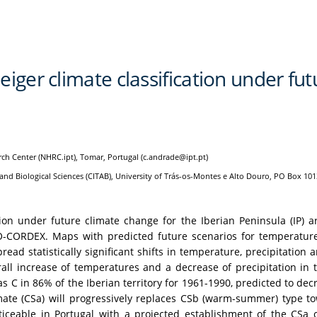
iger climate classification under fut
rch Center (NHRC.ipt), Tomar, Portugal (c.andrade@ipt.pt)
nd Biological Sciences (CITAB), University of Trás-os-Montes e Alto Douro, PO Box 101
ation under future climate change for the Iberian Peninsula (IP)
-CORDEX. Maps with predicted future scenarios for temperature, 
ead statistically significant shifts in temperature, precipitatio
all increase of temperatures and a decrease of precipitation in t
as C in 86% of the Iberian territory for 1961-1990, predicted to d
e (CSa) will progressively replaces CSb (warm-summer) type tow
oticeable in Portugal with a projected establishment of the CSa