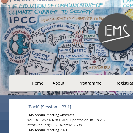
Home
About
Programme
Registra
[Back]
[Session UP3.1]
EMS Annual Meeting Abstracts
Vol. 18, EMS2021-380, 2021, updated on 18 Jun 2021
https://doi.org/10.5194/ems2021-380
EMS Annual Meeting 2021