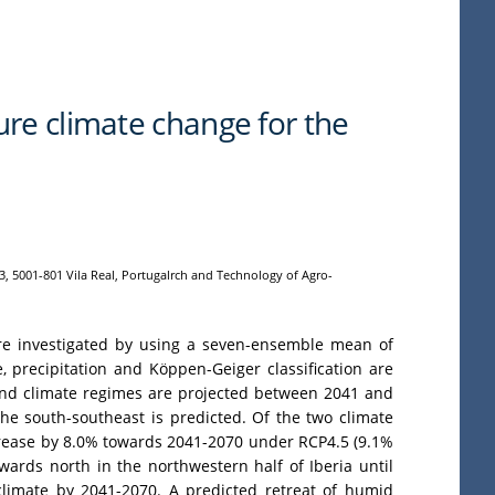
ure climate change for the
3, 5001-801 Vila Real, Portugalrch and Technology of Agro-
 are investigated by using a seven-ensemble mean of
precipitation and Köppen-Geiger classification are
n and climate regimes are projected between 2041 and
he south-southeast is predicted. Of the two climate
ecrease by 8.0% towards 2041-2070 under RCP4.5 (9.1%
ards north in the northwestern half of Iberia until
 climate by 2041-2070. A predicted retreat of humid