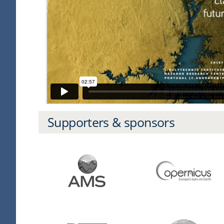
Supporters & sponsors