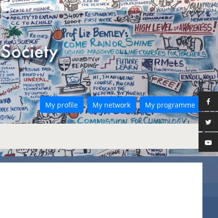
My profile
My network
My programme