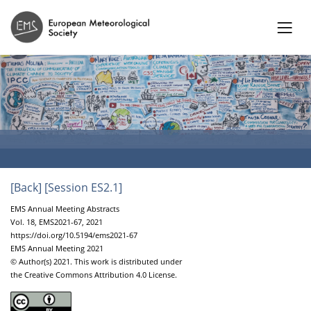
[Back]
[Session ES2.1]
EMS Annual Meeting Abstracts
Vol. 18, EMS2021-67, 2021
https://doi.org/10.5194/ems2021-67
EMS Annual Meeting 2021
© Author(s) 2021. This work is distributed under
the Creative Commons Attribution 4.0 License.