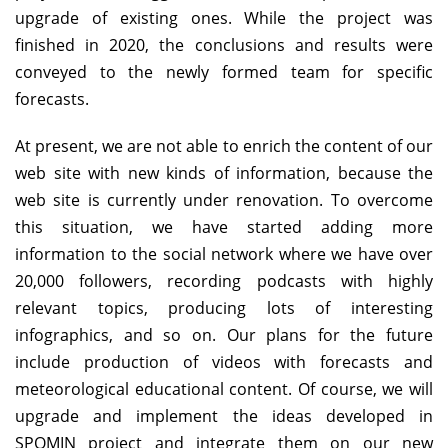
upgrade of existing ones. While the project was
finished in 2020, the conclusions and results were
conveyed to the newly formed team for specific
forecasts.
At present, we are not able to enrich the content of our
web site with new kinds of information, because the
web site is currently under renovation. To overcome
this situation, we have started adding more
information to the social network where we have over
20,000 followers, recording podcasts with highly
relevant topics, producing lots of interesting
infographics, and so on. Our plans for the future
include production of videos with forecasts and
meteorological educational content. Of course, we will
upgrade and implement the ideas developed in
SPOMIN project and integrate them on our new