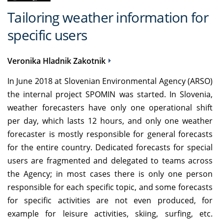
Tailoring weather information for
specific users
Veronika Hladnik Zakotnik
In June 2018 at Slovenian Environmental Agency (ARSO)
the internal project SPOMIN was started. In Slovenia,
weather forecasters have only one operational shift
per day, which lasts 12 hours, and only one weather
forecaster is mostly responsible for general forecasts
for the entire country. Dedicated forecasts for special
users are fragmented and delegated to teams across
the Agency; in most cases there is only one person
responsible for each specific topic, and some forecasts
for specific activities are not even produced, for
example for leisure activities, skiing, surfing, etc.