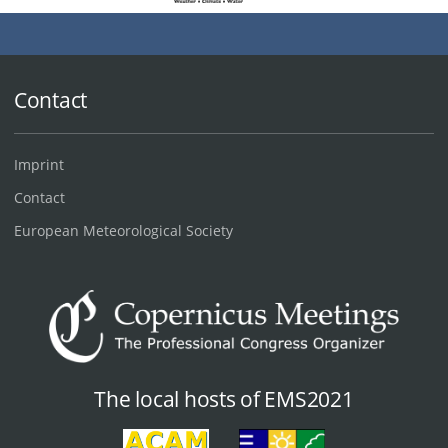
Contact
Imprint
Contact
European Meteorological Society
The local hosts of EMS2021