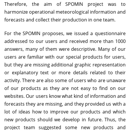
Therefore, the aim of SPOMIN project was to
harmonize operational meteorological information and
forecasts and collect their production in one team.
For the SPOMIN proposes, we issued a questionnaire
addressed to our users and received more than 1000
answers, many of them were descriptive. Many of our
users are familiar with our special products for users,
but they are missing additional graphic representation
or explanatory text or more details related to their
activity. There are also some of users who are unaware
of our products as they are not easy to find on our
websites. Our users know what kind of information and
forecasts they are missing, and they provided us with a
lot of ideas how to improve our products and which
new products should we develop in future. Thus, the
project team suggested some new products and