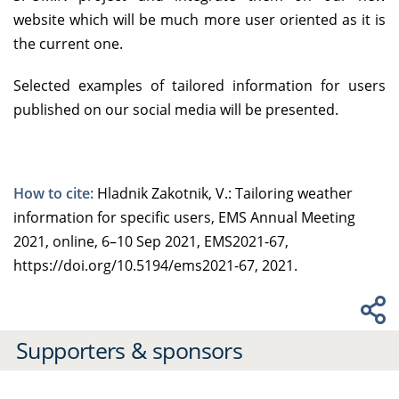
website which will be much more user oriented as it is
the current one.
Selected examples of tailored information for users
published on our social media will be presented.
How to cite:
Hladnik Zakotnik, V.: Tailoring weather
information for specific users, EMS Annual Meeting
2021, online, 6–10 Sep 2021, EMS2021-67,
https://doi.org/10.5194/ems2021-67, 2021.
Supporters & sponsors