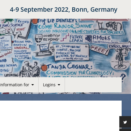
4-9 September 2022, Bonn, Germany
Information for
Logins