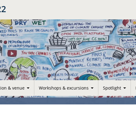
22
tion & venue
Workshops & excursions
Spotlight