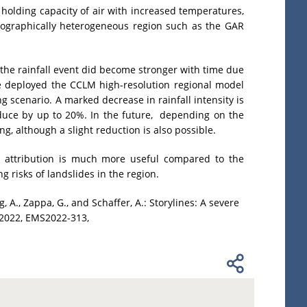
holding capacity of air with increased temperatures,
opographically heterogeneous region such as the GAR
 the rainfall event did become stronger with time due
e deployed the CCLM high-resolution regional model
ng scenario. A marked decrease in rainfall intensity is
reduce by up to 20%. In the future, depending on the
g, although a slight reduction is also possible.
al attribution is much more useful compared to the
 risks of landslides in the region.
g, A., Zappa, G., and Schaffer, A.: Storylines: A severe
 2022, EMS2022-313,