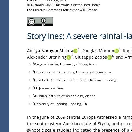
© Author(s) 2025. This work is distributed under
the Creative Commons Attribution 4.0 License.
Storylines: A severe rainfall-
1
1
Aditya Narayan Mishra
,
Douglas Maraun
,
Raph
2
6
Alexander Brenning
,
Giuseppe Zappa
,
and Arm
1
Wegener Center, University of Graz, Graz
2
Department of Geography, University of Jena, Jena
3
Helmholtz Centre for Environmental Research, Leipzig
4
FH Joanneum, Graz
5
Austrian Institute of Technology, Vienna
6
University of Reading, Reading, UK
In the June of 2009 central Europe witnessed a rampa
the southeastern Austrian state of Styria, and pro
synoptic-scale studies indicated the presence of a