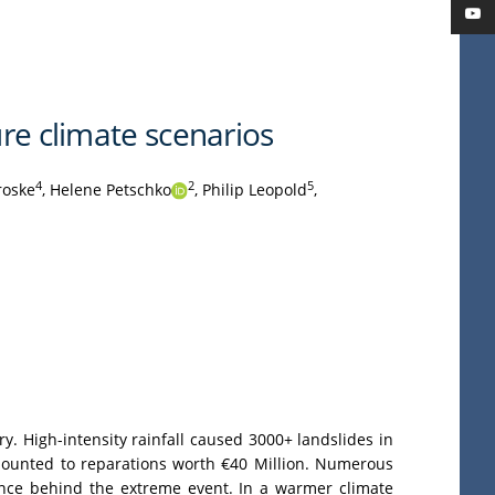
ure climate scenarios
4
2
5
roske
,
Helene Petschko
,
Philip Leopold
,
y. High-intensity rainfall caused 3000+ landslides in
amounted to reparations worth €40 Million. Numerous
gence behind the extreme event. In a warmer climate