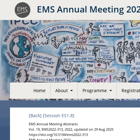
EMS Annual Meeting 20
Home
About
Programme
Registra
[Back]
[Session ES1.8]
EMS Annual Meeting Abstracts
Vol. 19, EMS2022-313, 2022, updated on 29 Aug 2025
https://doi.org/10.5194/ems2022-313
EMS Annual Meeting 2022