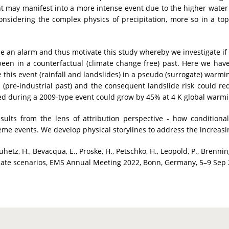
t may manifest into a more intense event due to the higher water 
onsidering the complex physics of precipitation, more so in a t
se an alarm and thus motivate this study whereby we investigate if
een in a counterfactual (climate change free) past. Here we hav
 this event (rainfall and landslides) in a pseudo (surrogate) warmi
e (pre-industrial past) and the consequent landslide risk could 
ted during a 2009-type event could grow by 45% at 4 K global warmin
esults from the lens of attribution perspective - how condition
me events. We develop physical storylines to address the increasing
hetz, H., Bevacqua, E., Proske, H., Petschko, H., Leopold, P., Brennin
climate scenarios, EMS Annual Meeting 2022, Bonn, Germany, 5–9 Sep