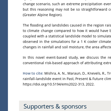
change scenario, such an extreme precipitation even
but this reasoning may not be so straightforward c
(Greater Alpine Region).
The flooding and landslides caused in the region rai
to climate change compared to how it would have b
coupled with a statistical landslide model to simulate
observed in the simulations for a 1 K cooler climat
changes in rainfall and soil moisture, the area affec
In this novel event-based study, we discuss the r
conventional risk-based approach of attributing extre
How to cite:
Mishra, A. N., Maraun, D., Knevels, R., Tru
rainfall-landslide event in Past, Present & Future 
https://doi.org/10.5194/ems2022-313, 2022.
Supporters & sponsors