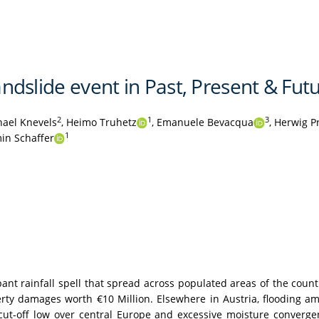
landslide event in Past, Present & Fut
2
1
3
ael Knevels
,
Heimo Truhetz
,
Emanuele Bevacqua
,
Herwig P
1
in Schaffer
nt rainfall spell that spread across populated areas of the countr
perty damages worth €10 Million. Elsewhere in Austria, flooding 
 cut-off low over central Europe and excessive moisture conver