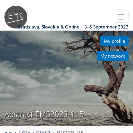
Bratislava, Slovakia & Online | 3–8 September 2023
My profile
My network
Abstract EMS2023-115
Home
OSA
OSA3.3
EMS2023-115