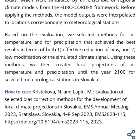
climate models from the EURO-CORDEX framework. Before
applying the methods, the model outputs were interpolated
to locations corresponding to meteorological stations.
Based on the evaluation, we selected methods for air
temperature and for precipitation that achieved the best
results in terms of both 1) effective reduction of bias, and 2)
low modification of the simulated climate signal. Using these
methods, we then created local projections of air
temperature and precipitation until the year 2100 for
selected meteorological stations in Slovakia.
How to cite:
Kristekova, N. and Lapin, M.: Evaluation of
selected bias correction methods for the development of
local climate projections in Slovakia, EMS Annual Meeting
2023, Bratislava, Slovakia, 4–8 Sep 2023, EMS2023-115,
https://doi.org/10.5194/ems2023-115, 2023.