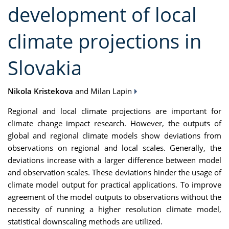
development of local
climate projections in
Slovakia
Nikola Kristekova
and Milan Lapin
Regional and local climate projections are important for
climate change impact research. However, the outputs of
global and regional climate models show deviations from
observations on regional and local scales. Generally, the
deviations increase with a larger difference between model
and observation scales. These deviations hinder the usage of
climate model output for practical applications. To improve
agreement of the model outputs to observations without the
necessity of running a higher resolution climate model,
statistical downscaling methods are utilized.