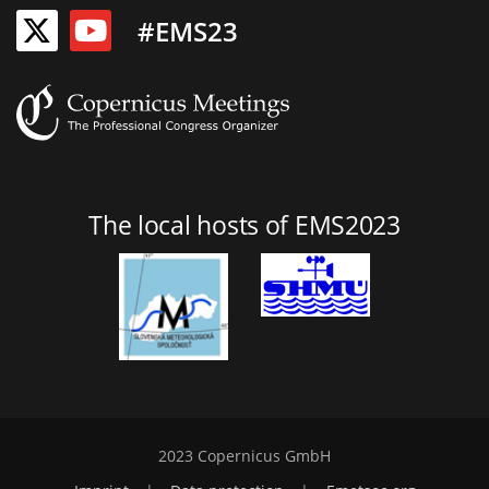
#EMS23
The local hosts of EMS2023
2023 Copernicus GmbH