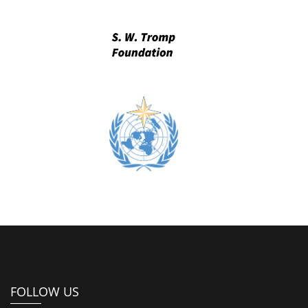
FOLLOW US