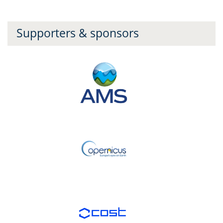
Supporters & sponsors