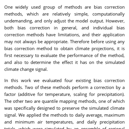
One widely used group of methods are bias correction
methods, which are relatively simple, computationally
undemanding, and only adjust the model output. However,
both bias correction in general, and individual bias
correction methods have limitations, and their application
may not always be appropriate. Therefore before using any
bias correction method to obtain climate projections, it is
first necessary to evaluate the performance of the method,
and also to determine the effect it has on the simulated
climate change signal.
In this work we evaluated four existing bias correction
methods. Two of these methods perform a correction by a
factor (additive for temperature, scaling for precipitation).
The other two are quantile mapping methods, one of which
was specifically designed to preserve the simulated climate
signal. We applied the methods to daily average, maximum
and minimum air temperatures, and daily precipitation
totals, which were simulated by an ensemble of regional