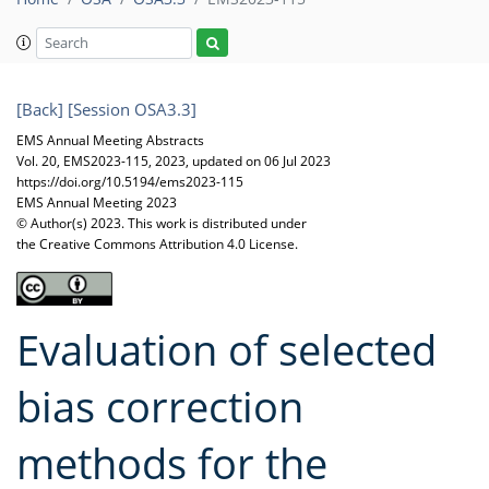
[Back]
[Session OSA3.3]
EMS Annual Meeting Abstracts
Vol. 20, EMS2023-115, 2023, updated on 06 Jul 2023
https://doi.org/10.5194/ems2023-115
EMS Annual Meeting 2023
© Author(s) 2023. This work is distributed under
the Creative Commons Attribution 4.0 License.
Evaluation of selected
bias correction
methods for the