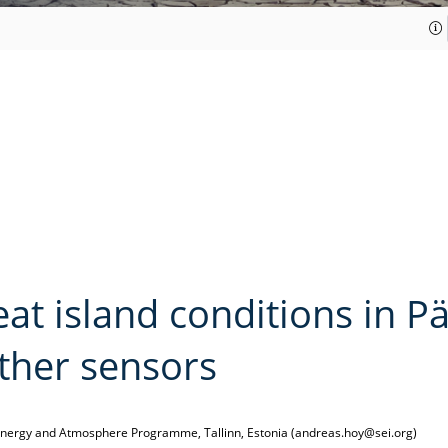
t island conditions in Pä
ther sensors
, Energy and Atmosphere Programme, Tallinn, Estonia (andreas.hoy@sei.org)