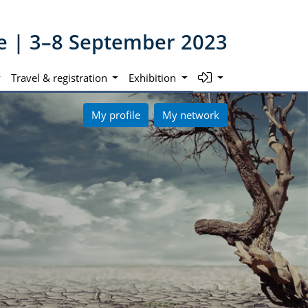
ne | 3–8 September 2023
Travel & registration
Exhibition
My profile
My network