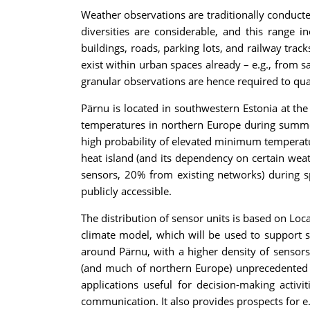
Weather observations are traditionally conducted
diversities are considerable, and this range 
buildings, roads, parking lots, and railway trac
exist within urban spaces already – e.g., from s
granular observations are hence required to qua
Pärnu is located in southwestern Estonia at the
temperatures in northern Europe during summer, 
high probability of elevated minimum temperatur
heat island (and its dependency on certain wea
sensors, 20% from existing networks) during s
publicly accessible.
The distribution of sensor units is based on Local
climate model, which will be used to support s
around Pärnu, with a higher density of sensors 
(and much of northern Europe) unprecedented in
applications useful for decision-making activi
communication. It also provides prospects for e.g