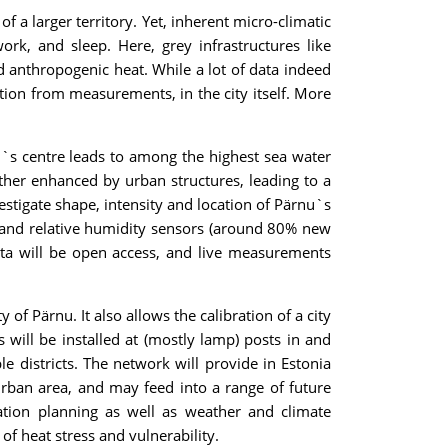
 a larger territory. Yet, inherent micro-climatic
rk, and sleep. Here, grey infrastructures like
nd anthropogenic heat. While a lot of data indeed
ation from measurements, in the city itself. More
wn`s centre leads to among the highest sea water
rther enhanced by urban structures, leading to a
stigate shape, intensity and location of Pärnu`s
e and relative humidity sensors (around 80% new
ata will be open access, and live measurements
 of Pärnu. It also allows the calibration of a city
will be installed at (mostly lamp) posts in and
e districts. The network will provide in Estonia
urban area, and may feed into a range of future
ptation planning as well as weather and climate
of heat stress and vulnerability.