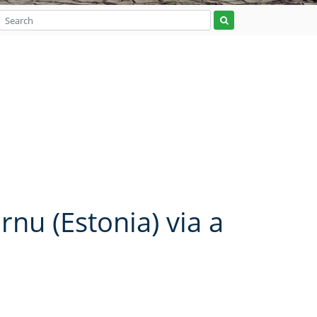
rnu (Estonia) via a