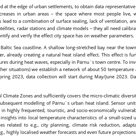
 at the edge of urban settlements, to obtain data representative of
increases in urban areas – the space where most people live, wo
ks lead to a combination of surface sealing, lack of ventilation, a
atellites, radar stations and climate models – they all need calibr
ntify and verify the effect city space has on weather parameters.
 Baltic Sea coastline. A shallow long-stretched bay near the to
already creating a natural heat island effect. This effect is fu
es during heat waves, especially in Pärnu`s town centre. To inve
ther situations) we establish a network of about 50 temperatur
pring 2023, data collection will start during May/June 2023. D
 Climate Zones and sufficiently covers the micro-climatic diversity
ubsequent modelling of Pärnu`s urban heat island. Sensor units 
in highly frequented, touristic, and socio-economically vulnerabl
sights into local temperature characteristics of a small-sized 
ties related to e.g., city planning, climate risk reduction, ada
., highly localised weather forecasts and even future projections 