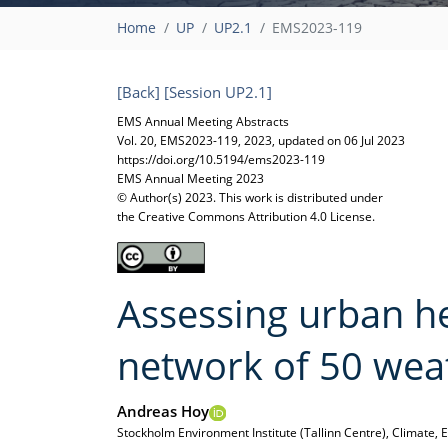
Home
UP
UP2.1
EMS2023-119
[Back]
[Session UP2.1]
EMS Annual Meeting Abstracts
Vol. 20, EMS2023-119, 2023, updated on 06 Jul 2023
https://doi.org/10.5194/ems2023-119
EMS Annual Meeting 2023
© Author(s) 2023. This work is distributed under
the Creative Commons Attribution 4.0 License.
Assessing urban hea
network of 50 wea
Andreas Hoy
Stockholm Environment Institute (Tallinn Centre), Climate