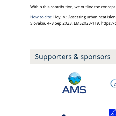
Within this contribution, we outline the concept
How to cite:
Hoy, A.: Assessing urban heat islan
Slovakia, 4–8 Sep 2023, EMS2023-119, https:/
Supporters & sponsors