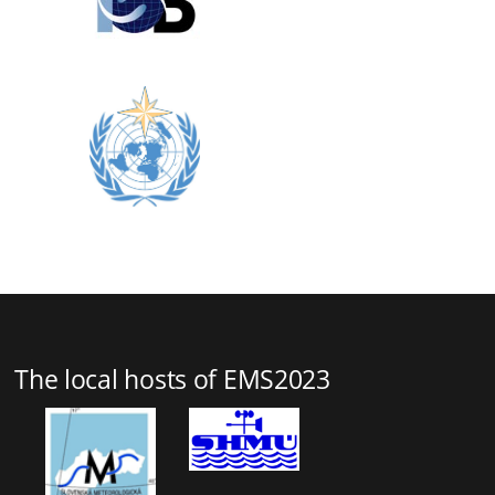
The local hosts of EMS2023