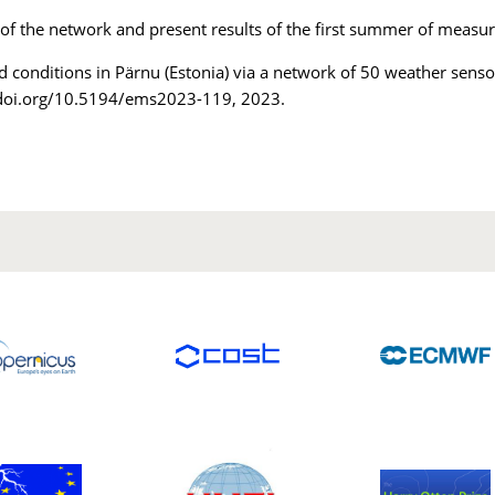
 of the network and present results of the first summer of measur
d conditions in Pärnu (Estonia) via a network of 50 weather sens
/doi.org/10.5194/ems2023-119, 2023.