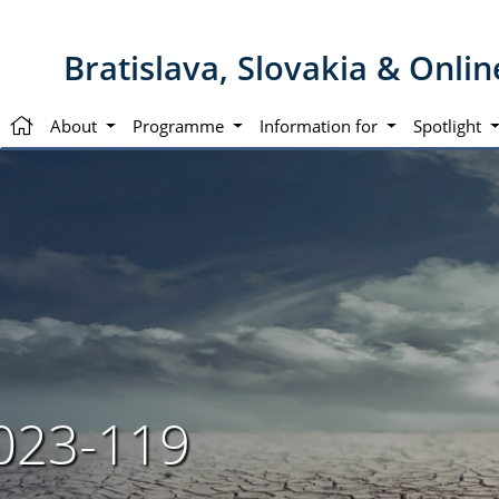
Bratislava, Slovakia & Onli
About
Programme
Information for
Spotlight
023-119