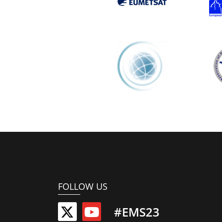
FOLLOW US
#EMS23