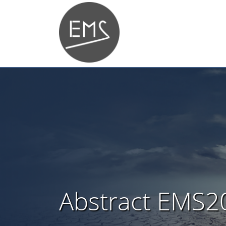
Abstract EMS2