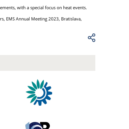
ements, with a special focus on heat events.
ors, EMS Annual Meeting 2023, Bratislava,