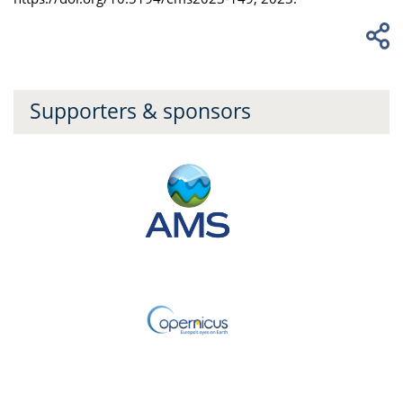
Supporters & sponsors