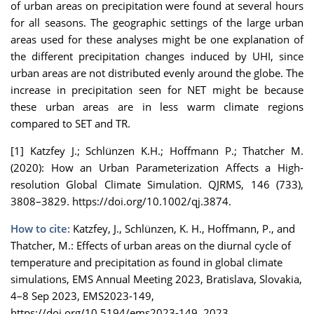
of urban areas on precipitation were found at several hours
for all seasons. The geographic settings of the large urban
areas used for these analyses might be one explanation of
the different precipitation changes induced by UHI, since
urban areas are not distributed evenly around the globe. The
increase in precipitation seen for NET might be because
these urban areas are in less warm climate regions
compared to SET and TR.
[1] Katzfey J.; Schlünzen K.H.; Hoffmann P.; Thatcher M.
(2020): How an Urban Parameterization Affects a High-
resolution Global Climate Simulation. QJRMS, 146 (733),
3808–3829. https://doi.org/10.1002/qj.3874.
How to cite:
Katzfey, J., Schlünzen, K. H., Hoffmann, P., and
Thatcher, M.: Effects of urban areas on the diurnal cycle of
temperature and precipitation as found in global climate
simulations, EMS Annual Meeting 2023, Bratislava, Slovakia,
4–8 Sep 2023, EMS2023-149,
https://doi.org/10.5194/ems2023-149, 2023.