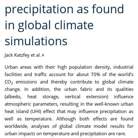
precipitation as found
in global climate
simulations
Jack Katzfey et al.
Urban areas with their high population density, industrial
facilities and traffic account for about 70% of the world’s
CO
emissions and thereby contribute to global climate
2
change. In addition, the urban fabric and its qualities
(albedo, heat storage, vertical extension) influence
atmospheric parameters, resulting in the well-known urban
heat island (UHI) effect that may influence precipitation as
well as temperature. Although both effects are found
worldwide, analyses of global climate model results for
urban impacts on temperature and precipitation are rare.