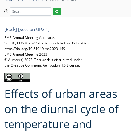
[Back]
[Session UP2.1]
EMS Annual Meeting Abstracts
Vol. 20, EMS2023-149, 2023, updated on 06 Jul 2023
https://doi.org/10.5194/ems2023-149
EMS Annual Meeting 2023
© Author(s) 2023. This work is distributed under
the Creative Commons Attribution 4.0 License.
Effects of urban areas
on the diurnal cycle of
temperature and