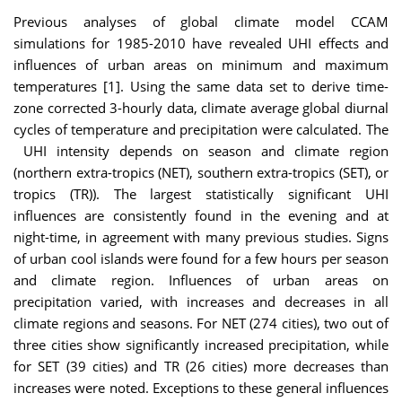
Previous analyses of global climate model CCAM
simulations for 1985-2010 have revealed UHI effects and
influences of urban areas on minimum and maximum
temperatures [1]. Using the same data set to derive time-
zone corrected 3-hourly data, climate average global diurnal
cycles of temperature and precipitation were calculated. The
UHI intensity depends on season and climate region
(northern extra-tropics (NET), southern extra-tropics (SET), or
tropics (TR)). The largest statistically significant UHI
influences are consistently found in the evening and at
night-time, in agreement with many previous studies. Signs
of urban cool islands were found for a few hours per season
and climate region. Influences of urban areas on
precipitation varied, with increases and decreases in all
climate regions and seasons. For NET (274 cities), two out of
three cities show significantly increased precipitation, while
for SET (39 cities) and TR (26 cities) more decreases than
increases were noted. Exceptions to these general influences