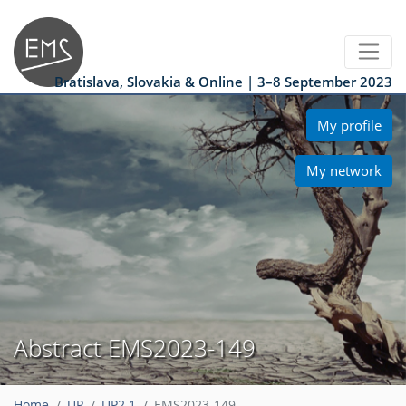
Bratislava, Slovakia & Online | 3–8 September 2023
My profile
My network
Abstract EMS2023-149
Home
UP
UP2.1
EMS2023-149