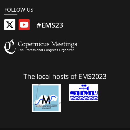
FOLLOW US
#EMS23
The local hosts of EMS2023