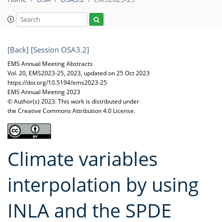
[Back]
[Session OSA3.2]
EMS Annual Meeting Abstracts
Vol. 20, EMS2023-25, 2023, updated on 25 Oct 2023
https://doi.org/10.5194/ems2023-25
EMS Annual Meeting 2023
© Author(s) 2023. This work is distributed under
the Creative Commons Attribution 4.0 License.
Climate variables
interpolation by using
INLA and the SPDE