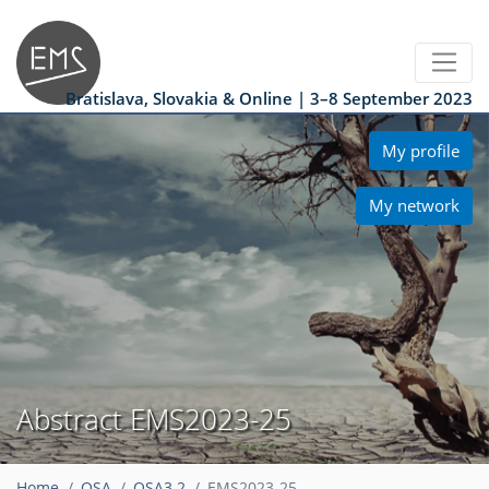
Bratislava, Slovakia & Online | 3–8 September 2023
My profile
My network
Abstract EMS2023-25
Home
OSA
OSA3.2
EMS2023-25