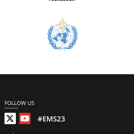
FOLLOW US
#EMS23