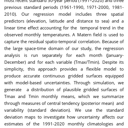
most recent standard 30-year period (1991–2020) and three
previous standard periods (1961-1990, 1971-2000, 1981-
2010). Our regression model includes three spatial
predictors (elevation, latitude and distance to sea) and a
linear time effect accounting for the temporal trend in the
observed monthly temperatures. A Matern field is used to
capture the residual spatio-temporal correlation. Because of
the large space-time domain of our study, the regression
analysis is run separately for each month (January-
December) and for each variable (Tmax/Tmin). Despite its
simplicity, this approach provides a flexible model to
produce accurate continuous gridded surfaces equipped
with model-based uncertainties. Through simulation, we
generate a distribution of plausible gridded surfaces of
Tmax and Tmin monthly means, which we summarize
through measures of central tendency (posterior mean) and
variability (standard deviation). We use the standard
deviation maps to investigate how uncertainty affects our
estimates of the 1991-2020 monthly climatologies and