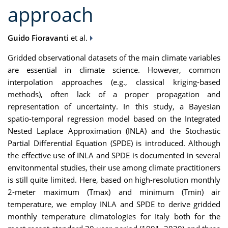
approach
Guido Fioravanti
et al.
Gridded observational datasets of the main climate variables
are essential in climate science. However, common
interpolation approaches (e.g., classical kriging-based
methods), often lack of a proper propagation and
representation of uncertainty. In this study, a Bayesian
spatio-temporal regression model based on the Integrated
Nested Laplace Approximation (INLA) and the Stochastic
Partial Differential Equation (SPDE) is introduced. Although
the effective use of INLA and SPDE is documented in several
envitonmental studies, their use among climate practitioners
is still quite limited. Here, based on high-resolution monthly
2-meter maximum (Tmax) and minimum (Tmin) air
temperature, we employ INLA and SPDE to derive gridded
monthly temperature climatologies for Italy both for the