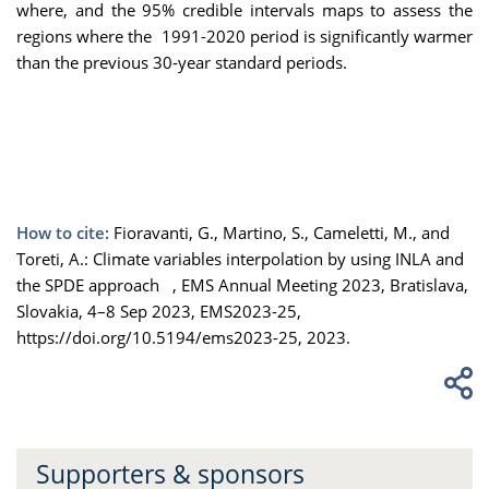
where, and the 95% credible intervals maps to assess the
regions where the 1991-2020 period is significantly warmer
than the previous 30-year standard periods.
How to cite:
Fioravanti, G., Martino, S., Cameletti, M., and
Toreti, A.: Climate variables interpolation by using INLA and
the SPDE approach , EMS Annual Meeting 2023, Bratislava,
Slovakia, 4–8 Sep 2023, EMS2023-25,
https://doi.org/10.5194/ems2023-25, 2023.
Supporters & sponsors