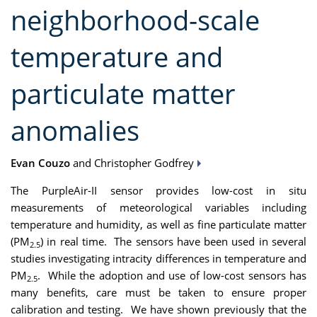
neighborhood-scale
temperature and
particulate matter
anomalies
Evan Couzo
and Christopher Godfrey
The PurpleAir-II sensor provides low-cost in situ
measurements of meteorological variables including
temperature and humidity, as well as fine particulate matter
(PM
) in real time. The sensors have been used in several
2.5
studies investigating intracity differences in temperature and
PM
. While the adoption and use of low-cost sensors has
2.5
many benefits, care must be taken to ensure proper
calibration and testing. We have shown previously that the