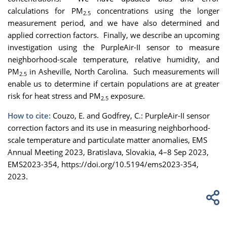
calculations for PM
concentrations using the longer
2.5
measurement period, and we have also determined and
applied correction factors. Finally, we describe an upcoming
investigation using the PurpleAir-II sensor to measure
neighborhood-scale temperature, relative humidity, and
PM
in Asheville, North Carolina. Such measurements will
2.5
enable us to determine if certain populations are at greater
risk for heat stress and PM
exposure.
2.5
How to cite:
Couzo, E. and Godfrey, C.: PurpleAir-II sensor
correction factors and its use in measuring neighborhood-
scale temperature and particulate matter anomalies, EMS
Annual Meeting 2023, Bratislava, Slovakia, 4–8 Sep 2023,
EMS2023-354, https://doi.org/10.5194/ems2023-354,
2023.