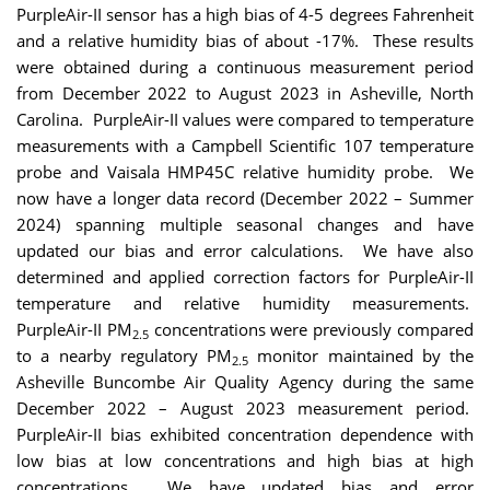
PurpleAir-II sensor has a high bias of 4-5 degrees Fahrenheit
and a relative humidity bias of about -17%. These results
were obtained during a continuous measurement period
from December 2022 to August 2023 in Asheville, North
Carolina. PurpleAir-II values were compared to temperature
measurements with a Campbell Scientific 107 temperature
probe and Vaisala HMP45C relative humidity probe. We
now have a longer data record (December 2022 – Summer
2024) spanning multiple seasonal changes and have
updated our bias and error calculations. We have also
determined and applied correction factors for PurpleAir-II
temperature and relative humidity measurements.
PurpleAir-II PM
concentrations were previously compared
2.5
to a nearby regulatory PM
monitor maintained by the
2.5
Asheville Buncombe Air Quality Agency during the same
December 2022 – August 2023 measurement period.
PurpleAir-II bias exhibited concentration dependence with
low bias at low concentrations and high bias at high
concentrations. We have updated bias and error