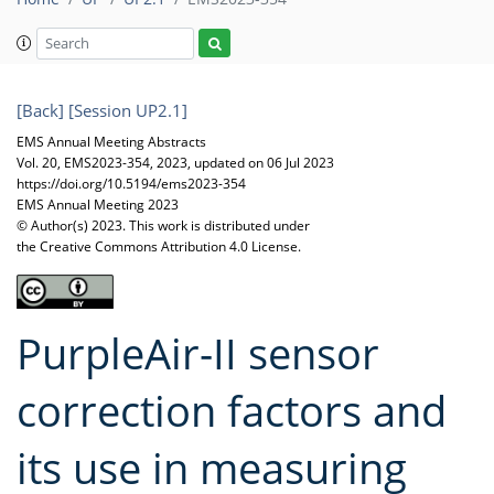
[Back]
[Session UP2.1]
EMS Annual Meeting Abstracts
Vol. 20, EMS2023-354, 2023, updated on 06 Jul 2023
https://doi.org/10.5194/ems2023-354
EMS Annual Meeting 2023
© Author(s) 2023. This work is distributed under
the Creative Commons Attribution 4.0 License.
PurpleAir-II sensor
correction factors and
its use in measuring