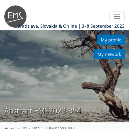
Bratislava, Slovakia & Online | 3–8 September 2023
My profile
My network
Abstract EMS2023-354
Home
UP
UP2.1
EMS2023-354