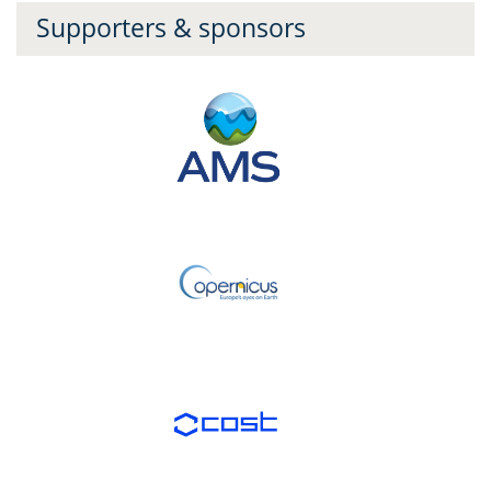
Supporters & sponsors