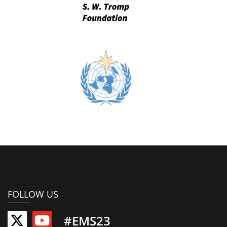
FOLLOW US
#EMS23