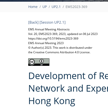
Home
UP
UP2.1
EMS2023-369
[Back]
[Session UP2.1]
EMS Annual Meeting Abstracts
Vol. 20, EMS2023-369, 2023, updated on 06 Jul 2023
https://doi.org/10.5194/ems2023-369
EMS Annual Meeting 2023
© Author(s) 2023. This work is distributed under
the Creative Commons Attribution 4.0 License.
Development of Re
Network and Exper
Hong Kong