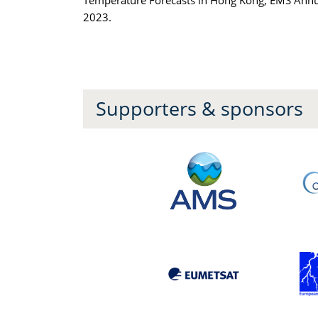
Temperature Forecasts in Hong Kong, EMS Annu
2023.
Supporters & sponsors