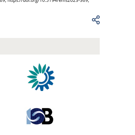
369, https://doi.org/10.5194/ems2023-369,