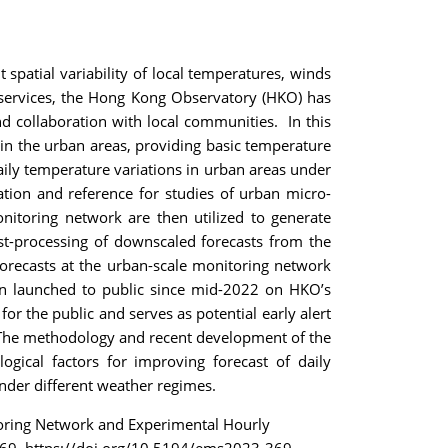
spatial variability of local temperatures, winds
 services, the Hong Kong Observatory (HKO) has
d collaboration with local communities. In this
in the urban areas, providing basic temperature
aily temperature variations in urban areas under
tion and reference for studies of urban micro-
nitoring network are then utilized to generate
ost-processing of downscaled forecasts from the
recasts at the urban-scale monitoring network
een launched to public since mid-2022 on HKO’s
r the public and serves as potential early alert
. The methodology and recent development of the
logical factors for improving forecast of daily
der different weather regimes.
toring Network and Experimental Hourly