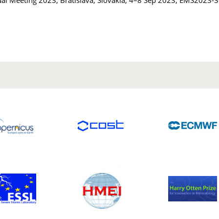
al Meeting 2023, Bratislava, Slovakia, 4–8 Sep 2023, EMS2023-