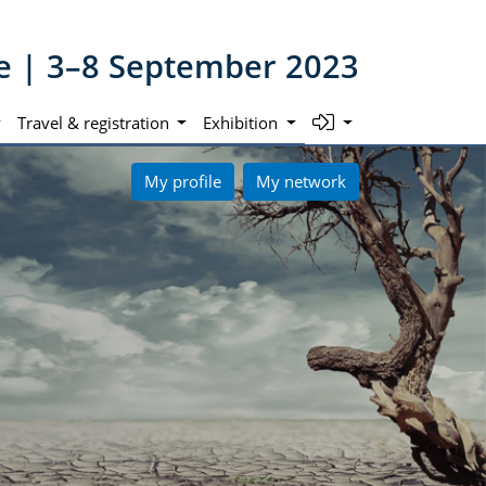
ne | 3–8 September 2023
Travel & registration
Exhibition
My profile
My network