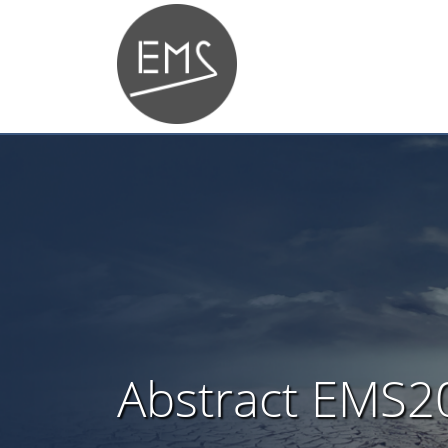
Abstract EMS2