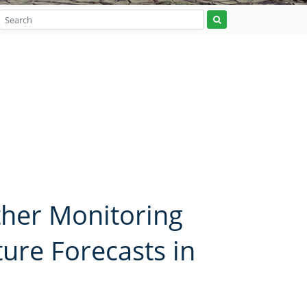
ther Monitoring
re Forecasts in