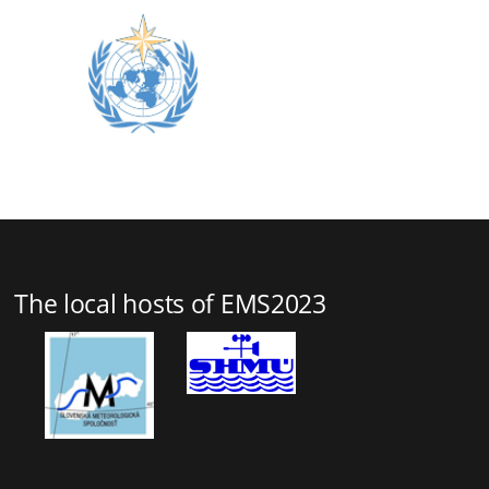
The local hosts of EMS2023