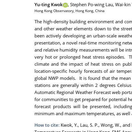
Yu-ting Kwok
,
Stephen Po-wing Lau,
Wai-kin
Hong Kong Observatory, Hong Kong, China
The high-density building environment and compl
and other weather elements down to the street
been actively developing an urban-scale weathe
presentation, a novel real-time monitoring net
and relative humidity measurements will be intr
very hot or prolonged heat stress episodes. T
climate and the impact of heat stress on publ
location-specific hourly forecasts of air temp
global NWP models. It is found that the mean
stations are generally within 2 degrees Celsi
Automatic Regional Weather Forecast web portal.
for communities to get prepared for potential 
forecast products will be presented, including
minimum and maximum temperatures, as well as 
How to cite:
Kwok, Y., Lau, S. P., Wong, W., an