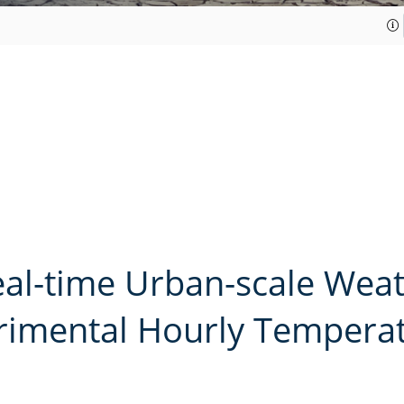
al-time Urban-scale Wea
imental Hourly Temperatu