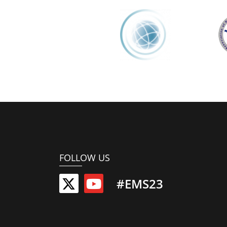
FOLLOW US
#EMS23