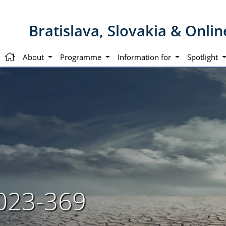
Bratislava, Slovakia & Onli
About
Programme
Information for
Spotlight
023-369