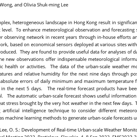
 Wong,
and Olivia Shuk-ming Lee
ex, heterogeneous landscape in Hong Kong result in significant 
 level. To enhance meteorological observation and forecasting
r observing network in recent years through in-house efforts an
work, based on economical sensors deployed at various sites with
oduced. They are found to provide useful data for analyses of d
he new observations offer indispensable meteorological informa
ic health or activities. The data of the urban-scale weather mo
eratures and relative humidity for the next nine days through p
 absolute errors of daily minimum and maximum temperature fo
us in the next 5 days. The real-time forecast products have b
 The automatic urban-scale forecast shows useful information fo
heat stress brought by the very hot weather in the next few days
 artificial intelligence technique to consider different meteoro
machine learning methods to generate urban-scale forecasts un
d Lee, O. S.: Development of Real-time Urban-scale Weather Moni