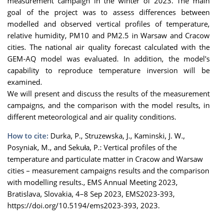
measurement campaign in the winter of 2023. The main
goal of the project was to assess differences between
modelled and observed vertical profiles of temperature,
relative humidity, PM10 and PM2.5 in Warsaw and Cracow
cities. The national air quality forecast calculated with the
GEM-AQ model was evaluated. In addition, the model's
capability to reproduce temperature inversion will be
examined.
We will present and discuss the results of the measurement
campaigns, and the comparison with the model results, in
different meteorological and air quality conditions.
How to cite:
Durka, P., Struzewska, J., Kaminski, J. W.,
Posyniak, M., and Sekuła, P.: Vertical profiles of the
temperature and particulate matter in Cracow and Warsaw
cities – measurement campaigns results and the comparison
with modelling results., EMS Annual Meeting 2023,
Bratislava, Slovakia, 4–8 Sep 2023, EMS2023-393,
https://doi.org/10.5194/ems2023-393, 2023.