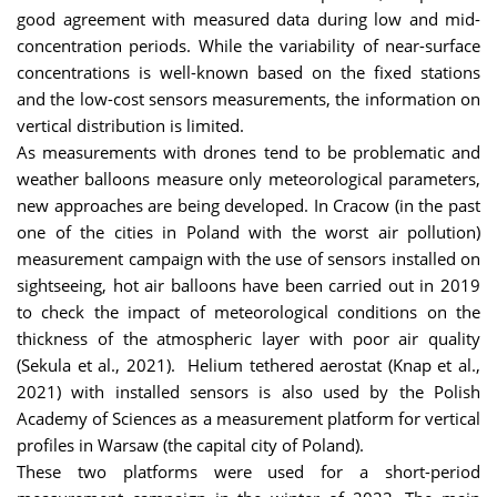
good agreement with measured data during low and mid-
concentration periods. While the variability of near-surface
concentrations is well-known based on the fixed stations
and the low-cost sensors measurements, the information on
vertical distribution is limited.
As measurements with drones tend to be problematic and
weather balloons measure only meteorological parameters,
new approaches are being developed. In Cracow (in the past
one of the cities in Poland with the worst air pollution)
measurement campaign with the use of sensors installed on
sightseeing, hot air balloons have been carried out in 2019
to check the impact of meteorological conditions on the
thickness of the atmospheric layer with poor air quality
(Sekula et al., 2021). Helium tethered aerostat (Knap et al.,
2021) with installed sensors is also used by the Polish
Academy of Sciences as a measurement platform for vertical
profiles in Warsaw (the capital city of Poland).
These two platforms were used for a short-period