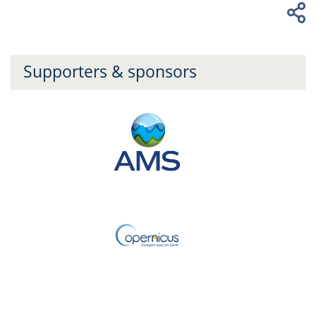
Supporters & sponsors