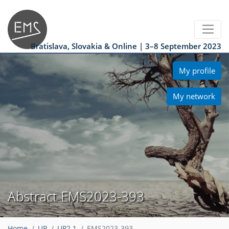
Bratislava, Slovakia & Online | 3–8 September 2023
My profile
My network
Abstract EMS2023-393
Home
UP
UP2.1
EMS2023-393