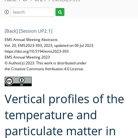
[Back]
[Session UP2.1]
EMS Annual Meeting Abstracts
Vol. 20, EMS2023-393, 2023, updated on 06 Jul 2023
https://doi.org/10.5194/ems2023-393
EMS Annual Meeting 2023
© Author(s) 2023. This work is distributed under
the Creative Commons Attribution 4.0 License.
Vertical profiles of the
temperature and
particulate matter in