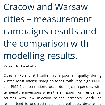
Cracow and Warsaw
cities – measurement
campaigns results and
the comparison with
modelling results.
Pawel Durka
et al.
Cities in Poland still suffer from poor air quality during
winter. Most intense smog episodes, with very high PM10
and PM2.5 concentrations, occur during calm periods, with
temperature inversions when the emission from residential
sources with low injection height increases. Modelling
results tend to underestimate those episodes, despite the