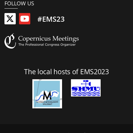
FOLLOW US
#EMS23
The local hosts of EMS2023