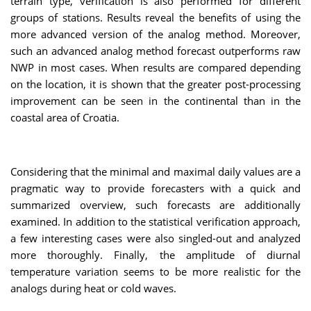
terrain type, verification is also performed for different
groups of stations. Results reveal the benefits of using the
more advanced version of the analog method. Moreover,
such an advanced analog method forecast outperforms raw
NWP in most cases. When results are compared depending
on the location, it is shown that the greater post-processing
improvement can be seen in the continental than in the
coastal area of Croatia.
Considering that the minimal and maximal daily values are a
pragmatic way to provide forecasters with a quick and
summarized overview, such forecasts are additionally
examined. In addition to the statistical verification approach,
a few interesting cases were also singled-out and analyzed
more thoroughly. Finally, the amplitude of diurnal
temperature variation seems to be more realistic for the
analogs during heat or cold waves.