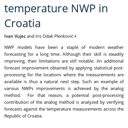
temperature NWP in
Croatia
Ivan Vujec
and Iris Odak Plenković
NWP models have been a staple of modern weather
forecasting for a long time. Although their skill is steadily
improving, their limitations are still notable. An additional
forecast improvement obtained by applying statistical post-
processing for the locations where the measurements are
available is thus a natural next step. Such an example of
various NWPs improvements is achieved by the analog
method. For that reason, a potential post-processing
contribution of the analog method is analyzed by verifying
forecasts against the temperature measurements across the
Republic of Croatia.