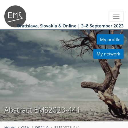
Bratislava, Slovakia & Online | 3–8 September 2023
My profile
My network
Abstract EMS2023-441
Home
OSA
OSA1.9
EMS2023-441