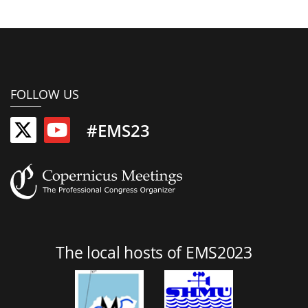
FOLLOW US
#EMS23
The local hosts of EMS2023