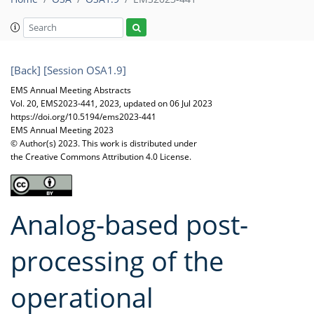
[Back]
[Session OSA1.9]
EMS Annual Meeting Abstracts
Vol. 20, EMS2023-441, 2023, updated on 06 Jul 2023
https://doi.org/10.5194/ems2023-441
EMS Annual Meeting 2023
© Author(s) 2023. This work is distributed under
the Creative Commons Attribution 4.0 License.
Analog-based post-
processing of the
operational