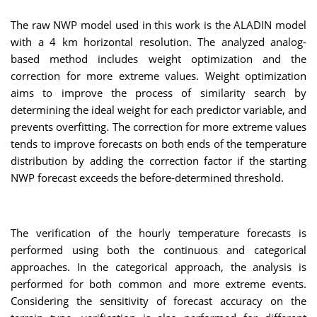
The raw NWP model used in this work is the ALADIN model
with a 4 km horizontal resolution. The analyzed analog-
based method includes weight optimization and the
correction for more extreme values. Weight optimization
aims to improve the process of similarity search by
determining the ideal weight for each predictor variable, and
prevents overfitting. The correction for more extreme values
tends to improve forecasts on both ends of the temperature
distribution by adding the correction factor if the starting
NWP forecast exceeds the before-determined threshold.
The verification of the hourly temperature forecasts is
performed using both the continuous and categorical
approaches. In the categorical approach, the analysis is
performed for both common and more extreme events.
Considering the sensitivity of forecast accuracy on the