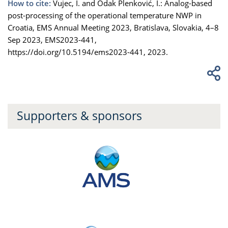
How to cite:
Vujec, I. and Odak Plenković, I.: Analog-based
post-processing of the operational temperature NWP in
Croatia, EMS Annual Meeting 2023, Bratislava, Slovakia, 4–8
Sep 2023, EMS2023-441,
https://doi.org/10.5194/ems2023-441, 2023.
Supporters & sponsors