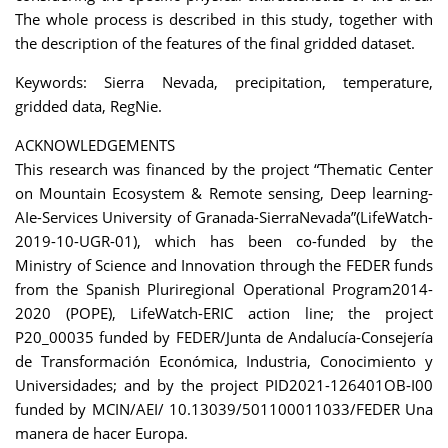
The whole process is described in this study, together with
the description of the features of the final gridded dataset.
Keywords: Sierra Nevada, precipitation, temperature,
gridded data, RegNie.
ACKNOWLEDGEMENTS
This research was financed by the project “Thematic Center
on Mountain Ecosystem & Remote sensing, Deep learning-
AIe-Services University of Granada-SierraNevada”(LifeWatch-
2019-10-UGR-01), which has been co-funded by the
Ministry of Science and Innovation through the FEDER funds
from the Spanish Pluriregional Operational Program2014-
2020 (POPE), LifeWatch-ERIC action line; the project
P20_00035 funded by FEDER/Junta de Andalucía-Consejería
de Transformación Económica, Industria, Conocimiento y
Universidades; and by the project PID2021-126401OB-I00
funded by MCIN/AEI/ 10.13039/501100011033/FEDER Una
manera de hacer Europa.