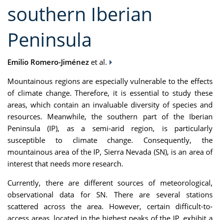
southern Iberian
Peninsula
Emilio Romero-Jiménez
et al.
Mountainous regions are especially vulnerable to the effects
of climate change. Therefore, it is essential to study these
areas, which contain an invaluable diversity of species and
resources. Meanwhile, the southern part of the Iberian
Peninsula (IP), as a semi-arid region, is particularly
susceptible to climate change. Consequently, the
mountainous area of the IP, Sierra Nevada (SN), is an area of
interest that needs more research.
Currently, there are different sources of meteorological,
observational data for SN. There are several stations
scattered across the area. However, certain difficult-to-
access areas, located in the highest peaks of the IP, exhibit a