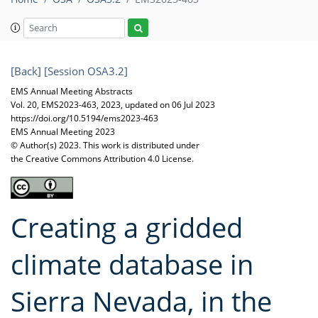
[Back]
[Session OSA3.2]
EMS Annual Meeting Abstracts
Vol. 20, EMS2023-463, 2023, updated on 06 Jul 2023
https://doi.org/10.5194/ems2023-463
EMS Annual Meeting 2023
© Author(s) 2023. This work is distributed under
the Creative Commons Attribution 4.0 License.
Creating a gridded
climate database in
Sierra Nevada, in the