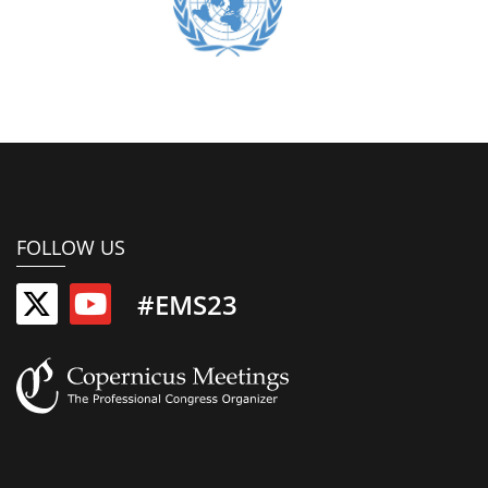
FOLLOW US
#EMS23