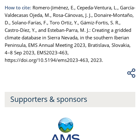
How to cite:
Romero-Jiménez, E., Cepeda-Ventura, L., García-
Valdecasas Ojeda, M., Rosa-Cánovas, J. J., Donaire-Montaño,
D., Solano-Farías, F., Toro Ortiz, Y., Gámiz-Fortis, S. R.,
Castro-Díez, Y., and Esteban-Parra, M. J.: Creating a gridded
climate database in Sierra Nevada, in the southern Iberian
Peninsula, EMS Annual Meeting 2023, Bratislava, Slovakia,
4–8 Sep 2023, EMS2023-463,
https://doi.org/10.5194/ems2023-463, 2023.
Supporters & sponsors