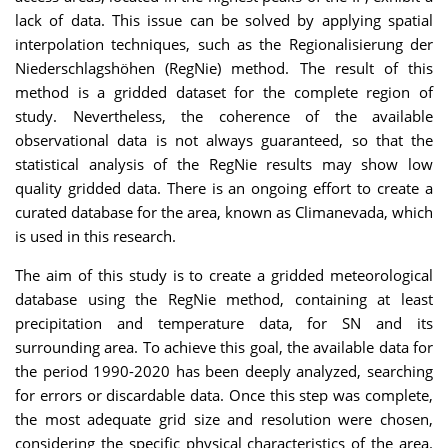
lack of data. This issue can be solved by applying spatial
interpolation techniques, such as the Regionalisierung der
Niederschlagshöhen (RegNie) method. The result of this
method is a gridded dataset for the complete region of
study. Nevertheless, the coherence of the available
observational data is not always guaranteed, so that the
statistical analysis of the RegNie results may show low
quality gridded data. There is an ongoing effort to create a
curated database for the area, known as Climanevada, which
is used in this research.
The aim of this study is to create a gridded meteorological
database using the RegNie method, containing at least
precipitation and temperature data, for SN and its
surrounding area. To achieve this goal, the available data for
the period 1990-2020 has been deeply analyzed, searching
for errors or discardable data. Once this step was complete,
the most adequate grid size and resolution were chosen,
considering the specific physical characteristics of the area.