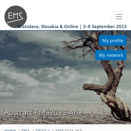
Bratislava, Slovakia & Online | 3–8 September 2023
My profile
My network
Abstract EMS2023-463
Home
OSA
OSA3.2
EMS2023-463