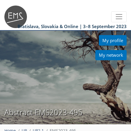
Bratislava, Slovakia & Online | 3–8 September 2023
My profile
My network
Abstract EMS2023-495
Home
UP
UP2.1
EMS2023-495