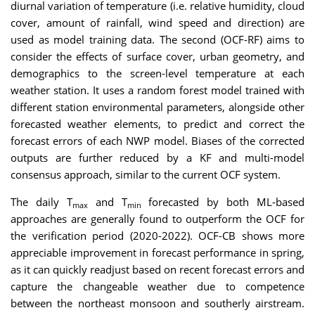
diurnal variation of temperature (i.e. relative humidity, cloud
cover, amount of rainfall, wind speed and direction) are
used as model training data. The second (OCF-RF) aims to
consider the effects of surface cover, urban geometry, and
demographics to the screen-level temperature at each
weather station. It uses a random forest model trained with
different station environmental parameters, alongside other
forecasted weather elements, to predict and correct the
forecast errors of each NWP model. Biases of the corrected
outputs are further reduced by a KF and multi-model
consensus approach, similar to the current OCF system.
The daily T
and T
forecasted by both ML-based
max
min
approaches are generally found to outperform the OCF for
the verification period (2020-2022). OCF-CB shows more
appreciable improvement in forecast performance in spring,
as it can quickly readjust based on recent forecast errors and
capture the changeable weather due to competence
between the northeast monsoon and southerly airstream.