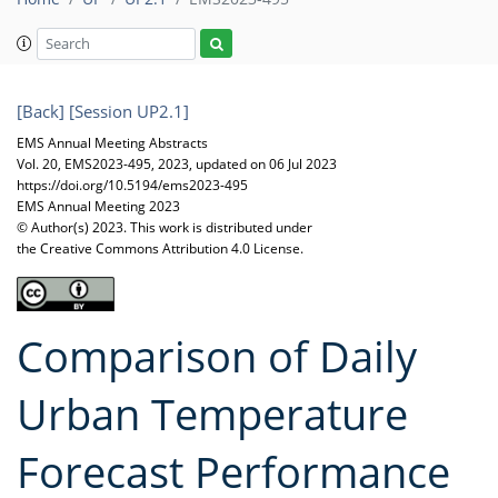
[Back]
[Session UP2.1]
EMS Annual Meeting Abstracts
Vol. 20, EMS2023-495, 2023, updated on 06 Jul 2023
https://doi.org/10.5194/ems2023-495
EMS Annual Meeting 2023
© Author(s) 2023. This work is distributed under
the Creative Commons Attribution 4.0 License.
Comparison of Daily
Urban Temperature
Forecast Performance