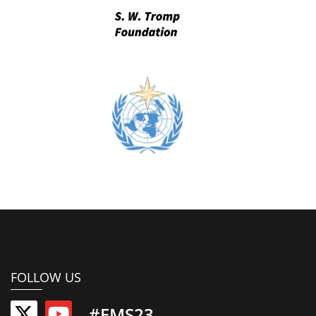
FOLLOW US
#EMS23