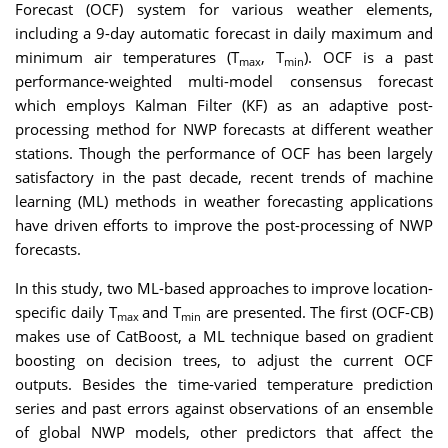
Forecast (OCF) system for various weather elements,
including a 9-day automatic forecast in daily maximum and
minimum air temperatures (T
, T
). OCF is a past
max
min
performance-weighted multi-model consensus forecast
which employs Kalman Filter (KF) as an adaptive post-
processing method for NWP forecasts at different weather
stations. Though the performance of OCF has been largely
satisfactory in the past decade, recent trends of machine
learning (ML) methods in weather forecasting applications
have driven efforts to improve the post-processing of NWP
forecasts.
In this study, two ML-based approaches to improve location-
specific daily T
and T
are presented. The first (OCF-CB)
max
min
makes use of CatBoost, a ML technique based on gradient
boosting on decision trees, to adjust the current OCF
outputs. Besides the time-varied temperature prediction
series and past errors against observations of an ensemble
of global NWP models, other predictors that affect the