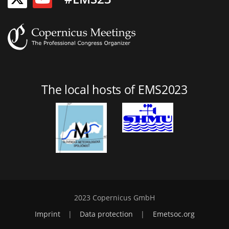
The local hosts of EMS2023
2023 Copernicus GmbH
Imprint
|
Data protection
|
Emetsoc.org