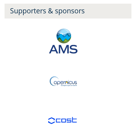
Supporters & sponsors