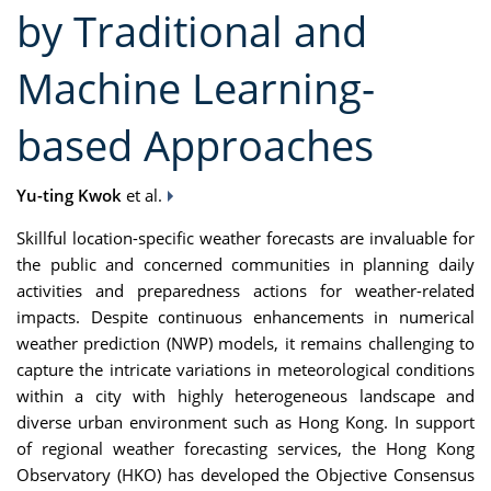
by Traditional and
Machine Learning-
based Approaches
Yu-ting Kwok
et al.
Skillful location-specific weather forecasts are invaluable for
the public and concerned communities in planning daily
activities and preparedness actions for weather-related
impacts. Despite continuous enhancements in numerical
weather prediction (NWP) models, it remains challenging to
capture the intricate variations in meteorological conditions
within a city with highly heterogeneous landscape and
diverse urban environment such as Hong Kong. In support
of regional weather forecasting services, the Hong Kong
Observatory (HKO) has developed the Objective Consensus