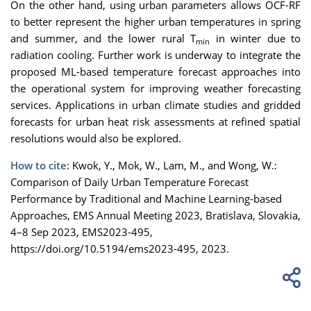
On the other hand, using urban parameters allows OCF-RF
to better represent the higher urban temperatures in spring
and summer, and the lower rural T
in winter due to
min
radiation cooling. Further work is underway to integrate the
proposed ML-based temperature forecast approaches into
the operational system for improving weather forecasting
services. Applications in urban climate studies and gridded
forecasts for urban heat risk assessments at refined spatial
resolutions would also be explored.
How to cite:
Kwok, Y., Mok, W., Lam, M., and Wong, W.:
Comparison of Daily Urban Temperature Forecast
Performance by Traditional and Machine Learning-based
Approaches, EMS Annual Meeting 2023, Bratislava, Slovakia,
4–8 Sep 2023, EMS2023-495,
https://doi.org/10.5194/ems2023-495, 2023.