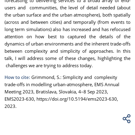
forecasting to delivering services to a broad array of end-
users and communities, the level of detail needed (about
the urban surface and the urban atmosphere), both spatially
(across and between cities) and temporally (from events to
long term simulations) also has increased and has refocused
attention on how best to captured the details of the
dynamics of urban environments and the inherent trade-offs
between complexity and simplicity of approaches. In this
talk, I will address some of these changes, highlighting the
challenges we are trying to address today.
How to cite:
Grimmond, S.: Simplicity and complexity
trade-offs in modelling urban-atmosphere, EMS Annual
Meeting 2023, Bratislava, Slovakia, 4–8 Sep 2023,
EMS2023-630, https://doi.org/10.5194/ems2023-630,
2023.