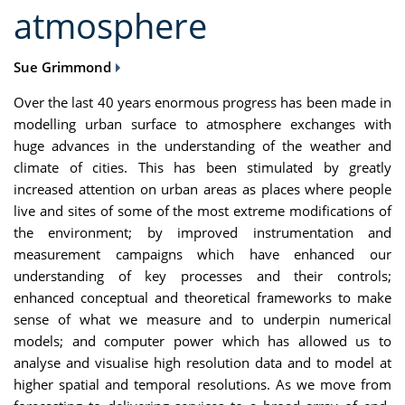
atmosphere
Sue Grimmond
Over the last 40 years enormous progress has been made in
modelling urban surface to atmosphere exchanges with
huge advances in the understanding of the weather and
climate of cities. This has been stimulated by greatly
increased attention on urban areas as places where people
live and sites of some of the most extreme modifications of
the environment; by improved instrumentation and
measurement campaigns which have enhanced our
understanding of key processes and their controls;
enhanced conceptual and theoretical frameworks to make
sense of what we measure and to underpin numerical
models; and computer power which has allowed us to
analyse and visualise high resolution data and to model at
higher spatial and temporal resolutions. As we move from