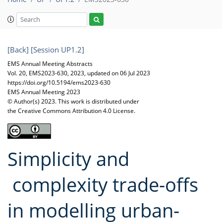
[Back]
[Session UP1.2]
EMS Annual Meeting Abstracts
Vol. 20, EMS2023-630, 2023, updated on 06 Jul 2023
https://doi.org/10.5194/ems2023-630
EMS Annual Meeting 2023
© Author(s) 2023. This work is distributed under
the Creative Commons Attribution 4.0 License.
Simplicity and
complexity trade-offs
in modelling urban-