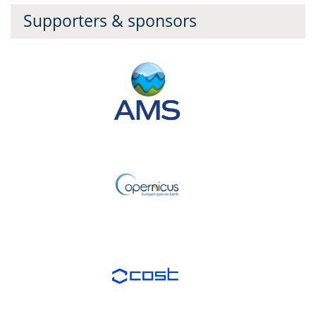
Supporters & sponsors