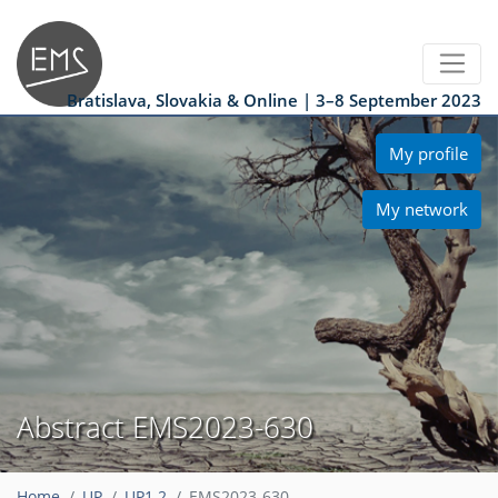
Bratislava, Slovakia & Online | 3–8 September 2023
My profile
My network
Abstract EMS2023-630
Home
UP
UP1.2
EMS2023-630