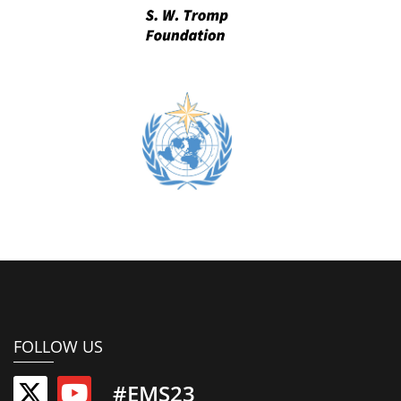
FOLLOW US
#EMS23