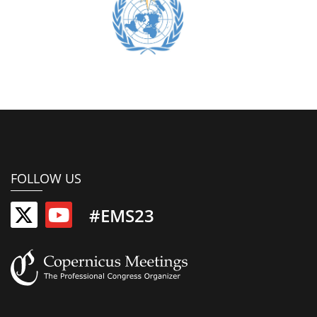
FOLLOW US
#EMS23