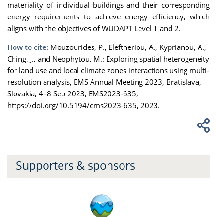
materiality of individual buildings and their corresponding
energy requirements to achieve energy efficiency, which
aligns with the objectives of WUDAPT Level 1 and 2.
How to cite:
Mouzourides, P., Eleftheriou, A., Kyprianou, A.,
Ching, J., and Neophytou, M.: Exploring spatial heterogeneity
for land use and local climate zones interactions using multi-
resolution analysis, EMS Annual Meeting 2023, Bratislava,
Slovakia, 4–8 Sep 2023, EMS2023-635,
https://doi.org/10.5194/ems2023-635, 2023.
Supporters & sponsors