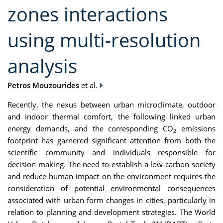
zones interactions
using multi-resolution
analysis
Petros Mouzourides
et al.
Recently, the nexus between urban microclimate, outdoor
and indoor thermal comfort, the following linked urban
energy demands, and the corresponding CO
emissions
2
footprint has garnered significant attention from both the
scientific community and individuals responsible for
decision making. The need to establish a low-carbon society
and reduce human impact on the environment requires the
consideration of potential environmental consequences
associated with urban form changes in cities, particularly in
relation to planning and development strategies. The World