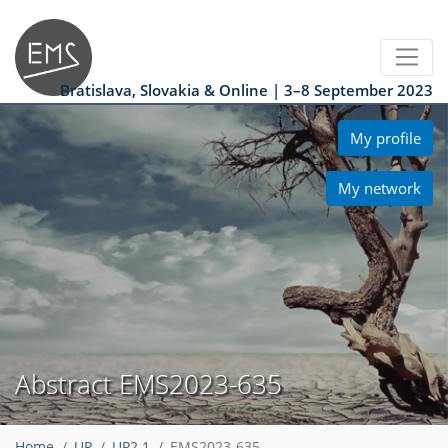
Bratislava, Slovakia & Online | 3–8 September 2023
My profile
My network
Abstract EMS2023-635
Home
UP
UP2.1
EMS2023-635