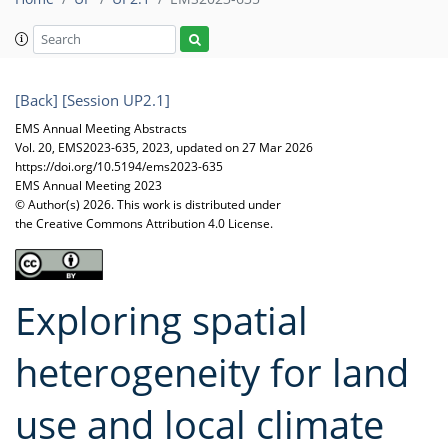
[Back]
[Session UP2.1]
EMS Annual Meeting Abstracts
Vol. 20, EMS2023-635, 2023, updated on 27 Mar 2026
https://doi.org/10.5194/ems2023-635
EMS Annual Meeting 2023
© Author(s) 2026. This work is distributed under
the Creative Commons Attribution 4.0 License.
Exploring spatial
heterogeneity for land
use and local climate