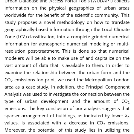
Urban Database and Access Portal Tools (WUDAPT) collects
information on the physical geographies of urban areas
worldwide for the benefit of the scientific community. This
study proposes a novel methodology on how to translate
geographically-based information through the Local Climate
Zone (LCZ) classification, into a complete gridded numerical
information for atmospheric numerical modeling or multi-
resolution post-treatment. This is done so that numerical
modelers will be able to make use of and capitalize on the
vast amount of data that is available to them. In order to
examine the relationship between the urban form and the
CO
emissions footprint, we used the Metropolitan London
2
area as a case study. In addition, the Principal Component
Analysis was used to investigate the connection between the
type of urban development and the amount of CO
2
emissions. The key conclusion of our analysis suggests that
sparser arrangement of buildings, as indicated by lower λ⁠
p
values, is associated with a decrease in CO⁠
emissions.
2
Moreover, the potential of this study lies in utilizing the