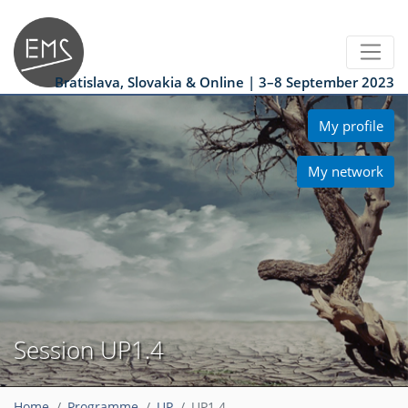
Bratislava, Slovakia & Online | 3–8 September 2023
My profile
My network
Session UP1.4
Home
Programme
UP
UP1.4