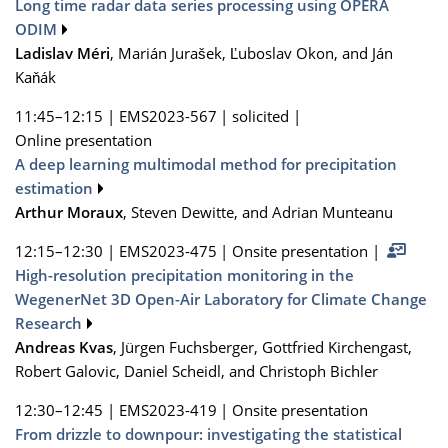
Long time radar data series processing using OPERA
ODIM
Ladislav Méri
, Marián Jurašek, Ľuboslav Okon, and Ján
Kaňák
11:45–12:15
|
EMS2023-567
|
solicited
|
Online presentation
A deep learning multimodal method for precipitation
estimation
Arthur Moraux
, Steven Dewitte, and Adrian Munteanu
12:15–12:30
|
EMS2023-475
|
Onsite presentation
|
High-resolution precipitation monitoring in the
WegenerNet 3D Open-Air Laboratory for Climate Change
Research
Andreas Kvas
, Jürgen Fuchsberger, Gottfried Kirchengast,
Robert Galovic, Daniel Scheidl, and Christoph Bichler
12:30–12:45
|
EMS2023-419
|
Onsite presentation
From drizzle to downpour: investigating the statistical