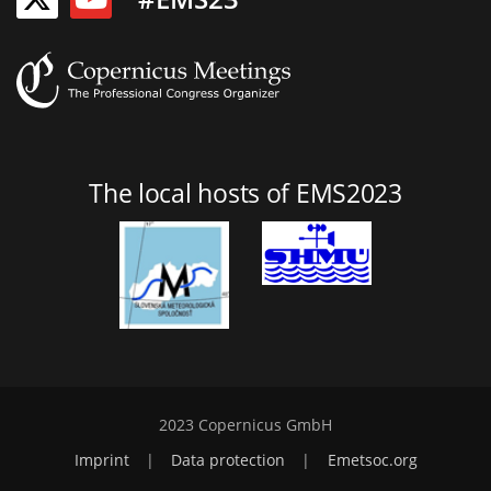
The local hosts of EMS2023
2023 Copernicus GmbH
Imprint
|
Data protection
|
Emetsoc.org