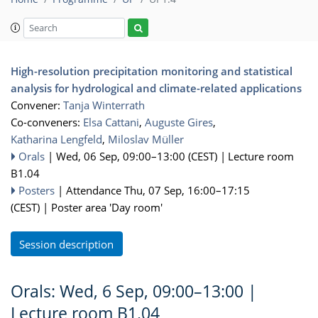
High-resolution precipitation monitoring and statistical
analysis for hydrological and climate-related applications
Convener:
Tanja Winterrath
Co-conveners:
Elsa Cattani
,
Auguste Gires
,
Katharina Lengfeld
,
Miloslav Müller
Orals
|
Wed, 06 Sep, 09:00
–13:00
(CEST)
|
Lecture room
B1.04
Posters
|
Attendance
Thu, 07 Sep, 16:00
–17:15
(CEST)
|
Poster area 'Day room'
Session description
Orals: Wed, 6 Sep, 09:00–13:00
|
Lecture room B1.04