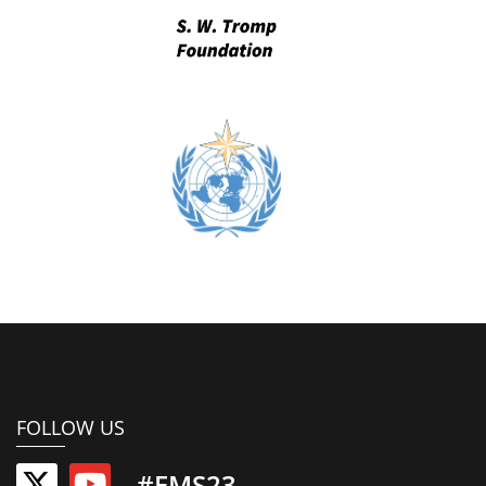
FOLLOW US
#EMS23