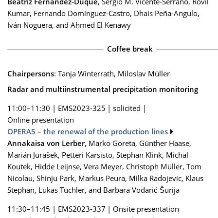
Beatriz Fernández-Duque
, Sergio M. Vicente-Serrano, Rovil
Kumar, Fernando Domínguez-Castro, Dhais Peña-Angulo,
Iván Noguera, and Ahmed El Kenawy
Coffee break
Chairpersons
: Tanja Winterrath, Miloslav Müller
Radar and multiinstrumental precipitation monitoring
11:00–11:30
|
EMS2023-325
|
solicited
|
Online presentation
OPERA5 – the renewal of the production lines
Annakaisa von Lerber
, Marko Goreta, Günther Haase,
Marián Jurašek, Petteri Karsisto, Stephan Klink, Michal
Koutek, Hidde Leijnse, Vera Meyer, Christoph Müller, Tom
Nicolau, Shinju Park, Markus Peura, Milka Radojevic, Klaus
Stephan, Lukas Tüchler, and Barbara Vodarić Šurija
11:30–11:45
|
EMS2023-337
|
Onsite presentation