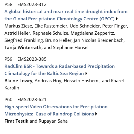
P58
|
EMS2023-312
A global historical and near-real time drought index from
the Global Precipitation Climatology Centre (GPCC)
Markus Ziese, Elke Rustemeier, Udo Schneider, Peter Finger,
Astrid Heller, Raphaele Schulze, Magdalena Zepperitz,
Siegfried Fränkling, Bruno Heller, Jan Nicolas Breidenbach,
Tanja Winterrath
, and Stephanie Hänsel
P59
|
EMS2023-385
RadClim BSR - Towards a Radar-based Precipitation
Climatology for the Baltic Sea Region
Blaine Lowry
, Andreas Hoy, Hossein Hashemi, and Kaarel
Karolin
P60
|
EMS2023-621
High-speed Video Observations for Precipitation
Microphysics: Case of Raindrop Collisions
Firat Testik
and Rupayan Saha