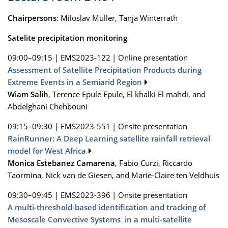
Chairpersons
: Miloslav Müller, Tanja Winterrath
Satelite precipitation monitoring
09:00–09:15
|
EMS2023-122
|
Online presentation
Assessment of Satellite Precipitation Products during
Extreme Events in a Semiarid Region
Wiam Salih
, Terence Epule Epule, El khalki El mahdi, and
Abdelghani Chehbouni
09:15–09:30
|
EMS2023-551
|
Onsite presentation
RainRunner: A Deep Learning satellite rainfall retrieval
model for West Africa
Monica Estebanez Camarena
, Fabio Curzi, Riccardo
Taormina, Nick van de Giesen, and Marie-Claire ten Veldhuis
09:30–09:45
|
EMS2023-396
|
Onsite presentation
A multi-threshold-based identification and tracking of
Mesoscale Convective Systems in a multi-satellite