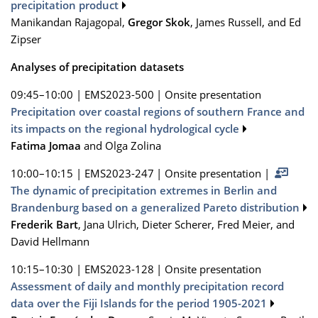
precipitation product
Manikandan Rajagopal,
Gregor Skok
, James Russell, and Ed
Zipser
Analyses of precipitation datasets
09:45–10:00
|
EMS2023-500
|
Onsite presentation
Precipitation over coastal regions of southern France and
its impacts on the regional hydrological cycle
Fatima Jomaa
and Olga Zolina
10:00–10:15
|
EMS2023-247
|
Onsite presentation
|
The dynamic of precipitation extremes in Berlin and
Brandenburg based on a generalized Pareto distribution
Frederik Bart
, Jana Ulrich, Dieter Scherer, Fred Meier, and
David Hellmann
10:15–10:30
|
EMS2023-128
|
Onsite presentation
Assessment of daily and monthly precipitation record
data over the Fiji Islands for the period 1905-2021