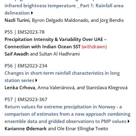
infrared brightness temperature _ Part 1: Rainfall area
delineation
Nazli Turini
, Byron Delgado Maldonado, and Jörg Bendix
P55
|
EMS2023-78
Precipitation Intensity & Variability Over UAE –
Connection with Indian Ocean SST
(withdrawn)
Saif Awadh
and Sultan Al Hadhrami
P56
|
EMS2023-234
Changes in short-term rainfall characteristics in long
station series
Lenka Crhova
, Anna Valeriánová, and Stanislava Kliegrová
P57
|
EMS2023-367
Return values for extreme precipitation in Norway - a
comparison of estimates from a new approach combining
ensemble data and gridded observations to PMP values
Karianne Ødemark
and Ole Einar Ellingbø Tveito