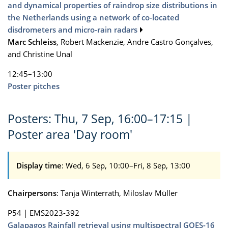
and dynamical properties of raindrop size distributions in
the Netherlands using a network of co-located
disdrometers and micro-rain radars
Marc Schleiss
, Robert Mackenzie, Andre Castro Gonçalves,
and Christine Unal
12:45–13:00
Poster pitches
Posters: Thu, 7 Sep, 16:00–17:15 |
Poster area 'Day room'
Display time
: Wed, 6 Sep, 10:00–Fri, 8 Sep, 13:00
Chairpersons
: Tanja Winterrath, Miloslav Müller
P54
|
EMS2023-392
Galapagos Rainfall retrieval using multispectral GOES-16