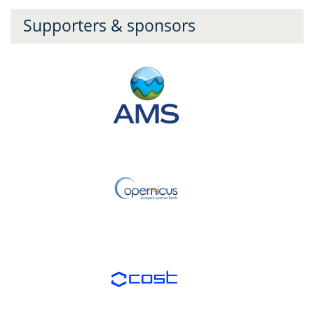
Supporters & sponsors