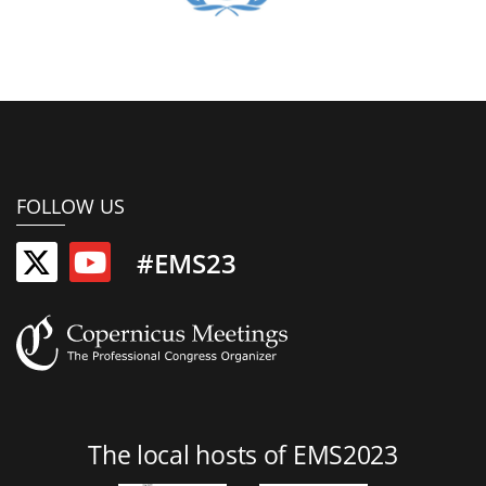
FOLLOW US
#EMS23
The local hosts of EMS2023