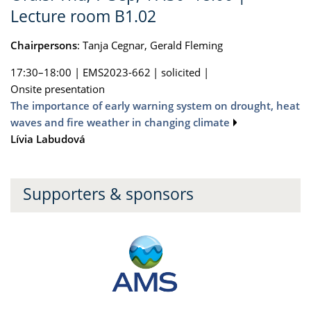
Lecture room B1.02
Chairpersons
: Tanja Cegnar, Gerald Fleming
17:30–18:00
|
EMS2023-662
|
solicited
|
Onsite presentation
The importance of early warning system on drought, heat
waves and fire weather in changing climate
Lívia Labudová
Supporters & sponsors