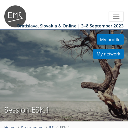
Bratislava, Slovakia & Online | 3–8 September 2023
My profile
My network
Session ESK.1
Home
Programme
ES
ESK.1