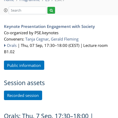
Keynote Presentation Engagement with Society
Co-organized by PSE.keynotes
Conveners:
Tanja Cegnar
,
Gerald Fleming
Orals
|
Thu, 07 Sep, 17:30
–18:00
(CEST)
|
Lecture room
B1.02
Public information
Session assets
Recorded session
Orals: Thu, 7 Sep, 17:30–18:00
|