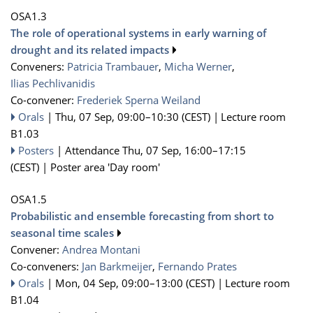
OSA1.3
The role of operational systems in early warning of
drought and its related impacts
Conveners:
Patricia Trambauer
,
Micha Werner
,
Ilias Pechlivanidis
Co-convener:
Frederiek Sperna Weiland
Orals
|
Thu, 07 Sep, 09:00
–10:30
(CEST)
|
Lecture room
B1.03
Posters
|
Attendance
Thu, 07 Sep, 16:00
–17:15
(CEST)
|
Poster area 'Day room'
OSA1.5
Probabilistic and ensemble forecasting from short to
seasonal time scales
Convener:
Andrea Montani
Co-conveners:
Jan Barkmeijer
,
Fernando Prates
Orals
|
Mon, 04 Sep, 09:00
–13:00
(CEST)
|
Lecture room
B1.04