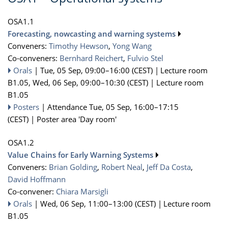
OSA1.1
Forecasting, nowcasting and warning systems
Conveners:
Timothy Hewson
,
Yong Wang
Co-conveners:
Bernhard Reichert
,
Fulvio Stel
Orals
|
Tue, 05 Sep, 09:00
–16:00
(CEST)
|
Lecture room
B1.05
,
Wed, 06 Sep, 09:00
–10:30
(CEST)
|
Lecture room
B1.05
Posters
|
Attendance
Tue, 05 Sep, 16:00
–17:15
(CEST)
|
Poster area 'Day room'
OSA1.2
Value Chains for Early Warning Systems
Conveners:
Brian Golding
,
Robert Neal
,
Jeff Da Costa
,
David Hoffmann
Co-convener:
Chiara Marsigli
Orals
|
Wed, 06 Sep, 11:00
–13:00
(CEST)
|
Lecture room
B1.05