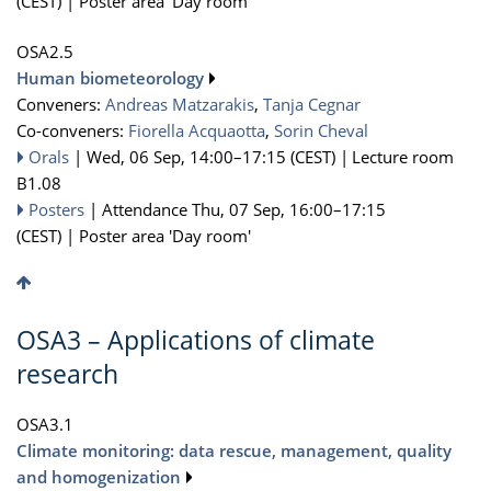
(CEST)
|
Poster area 'Day room'
OSA2.5
Human biometeorology
Conveners:
Andreas Matzarakis
,
Tanja Cegnar
Co-conveners:
Fiorella Acquaotta
,
Sorin Cheval
Orals
|
Wed, 06 Sep, 14:00
–17:15
(CEST)
|
Lecture room
B1.08
Posters
|
Attendance
Thu, 07 Sep, 16:00
–17:15
(CEST)
|
Poster area 'Day room'
OSA3 – Applications of climate
research
OSA3.1
Climate monitoring: data rescue, management, quality
and homogenization