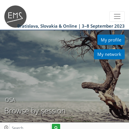
Bratislava, Slovakia & Online | 3–8 September 2023
My profile
My network
OSA
Browse by session