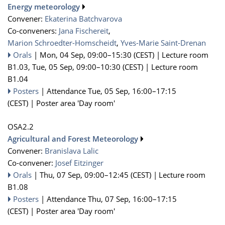
Energy meteorology
Convener:
Ekaterina Batchvarova
Co-conveners:
Jana Fischereit
,
Marion Schroedter-Homscheidt
,
Yves-Marie Saint-Drenan
Orals
|
Mon, 04 Sep, 09:00
–15:30
(CEST)
|
Lecture room
B1.03
,
Tue, 05 Sep, 09:00
–10:30
(CEST)
|
Lecture room
B1.04
Posters
|
Attendance
Tue, 05 Sep, 16:00
–17:15
(CEST)
|
Poster area 'Day room'
OSA2.2
Agricultural and Forest Meteorology
Convener:
Branislava Lalic
Co-convener:
Josef Eitzinger
Orals
|
Thu, 07 Sep, 09:00
–12:45
(CEST)
|
Lecture room
B1.08
Posters
|
Attendance
Thu, 07 Sep, 16:00
–17:15
(CEST)
|
Poster area 'Day room'