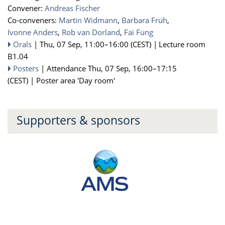
Convener:
Andreas Fischer
Co-conveners:
Martin Widmann
,
Barbara Früh
,
Ivonne Anders
,
Rob van Dorland
,
Fai Fung
Orals
|
Thu, 07 Sep, 11:00
–16:00
(CEST)
|
Lecture room
B1.04
Posters
|
Attendance
Thu, 07 Sep, 16:00
–17:15
(CEST)
|
Poster area 'Day room'
Supporters & sponsors