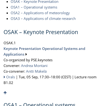
OSAK – Keynote Presentation
OSA1 – Operational systems
OSA2 – Applications of meteorology
OSA3 – Applications of climate research
OSAK – Keynote Presentation
OSAK.1
Keynote Presentation Operational Systems and
Applications
Co-organized by PSE.keynotes
Convener:
Andrea Montani
Co-convener:
Antti Mäkelä
Orals
|
Tue, 05 Sep, 17:30
–18:00
(CEST)
|
Lecture room
B1.02
OSA1 – Operational systems