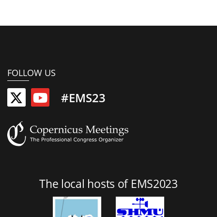
FOLLOW US
#EMS23
The local hosts of EMS2023