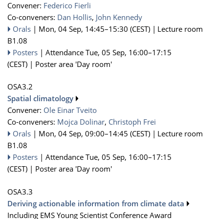
Convener:
Federico Fierli
Co-conveners:
Dan Hollis
,
John Kennedy
Orals
|
Mon, 04 Sep, 14:45
–15:30
(CEST)
|
Lecture room
B1.08
Posters
|
Attendance
Tue, 05 Sep, 16:00
–17:15
(CEST)
|
Poster area 'Day room'
OSA3.2
Spatial climatology
Convener:
Ole Einar Tveito
Co-conveners:
Mojca Dolinar
,
Christoph Frei
Orals
|
Mon, 04 Sep, 09:00
–14:45
(CEST)
|
Lecture room
B1.08
Posters
|
Attendance
Tue, 05 Sep, 16:00
–17:15
(CEST)
|
Poster area 'Day room'
OSA3.3
Deriving actionable information from climate data
Including EMS Young Scientist Conference Award