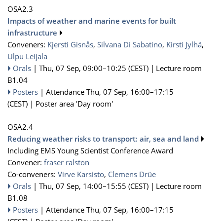
OSA2.3
Impacts of weather and marine events for built
infrastructure
Conveners:
Kjersti Gisnås
,
Silvana Di Sabatino
,
Kirsti Jylhä
,
Ulpu Leijala
Orals
|
Thu, 07 Sep, 09:00
–10:25
(CEST)
|
Lecture room
B1.04
Posters
|
Attendance
Thu, 07 Sep, 16:00
–17:15
(CEST)
|
Poster area 'Day room'
OSA2.4
Reducing weather risks to transport: air, sea and land
Including EMS Young Scientist Conference Award
Convener:
fraser ralston
Co-conveners:
Virve Karsisto
,
Clemens Drüe
Orals
|
Thu, 07 Sep, 14:00
–15:55
(CEST)
|
Lecture room
B1.08
Posters
|
Attendance
Thu, 07 Sep, 16:00
–17:15