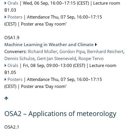
Orals
|
Wed, 06 Sep, 16:00
–17:15
(CEST)
|
Lecture room
B1.03
Posters
|
Attendance
Thu, 07 Sep, 16:00
–17:15
(CEST)
|
Poster area 'Day room'
OSA1.9
Machine Learning in Weather and Climate
Conveners:
Richard Müller
,
Gordon Pipa
,
Bernhard Reichert
,
Dennis Schulze
,
Gert-Jan Steeneveld
,
Roope Tervo
Orals
|
Fri, 08 Sep, 09:00
–13:00
(CEST)
|
Lecture room
B1.05
Posters
|
Attendance
Thu, 07 Sep, 16:00
–17:15
(CEST)
|
Poster area 'Day room'
OSA2 – Applications of meteorology
OSA2.1