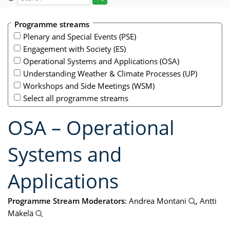
Programme streams
Plenary and Special Events (PSE)
Engagement with Society (ES)
Operational Systems and Applications (OSA)
Understanding Weather & Climate Processes (UP)
Workshops and Side Meetings (WSM)
Select all programme streams
OSA – Operational
Systems and
Applications
Programme Stream Moderators
: Andrea Montani
, Antti
Mäkelä