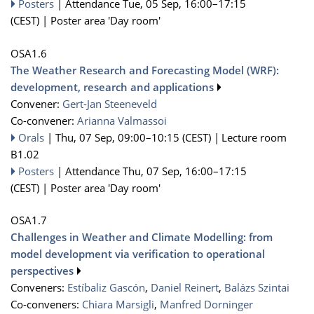
Posters
|
Attendance
Tue, 05 Sep, 16:00
–17:15
(CEST)
|
Poster area 'Day room'
OSA1.6
The Weather Research and Forecasting Model (WRF):
development, research and applications
Convener:
Gert-Jan Steeneveld
Co-convener:
Arianna Valmassoi
Orals
|
Thu, 07 Sep, 09:00
–10:15
(CEST)
|
Lecture room
B1.02
Posters
|
Attendance
Thu, 07 Sep, 16:00
–17:15
(CEST)
|
Poster area 'Day room'
OSA1.7
Challenges in Weather and Climate Modelling: from
model development via verification to operational
perspectives
Conveners:
Estíbaliz Gascón
,
Daniel Reinert
,
Balázs Szintai
Co-conveners:
Chiara Marsigli
,
Manfred Dorninger