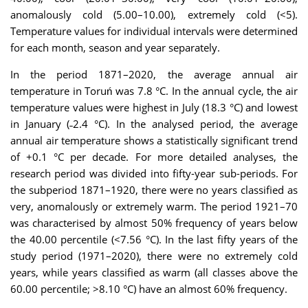
anomalously cold (5.00–10.00), extremely cold (<5).
Temperature values for individual intervals were determined
for each month, season and year separately.
In the period 1871–2020, the average annual air
temperature in Toruń was 7.8 °C. In the annual cycle, the air
temperature values were highest in July (18.3 °C) and lowest
in January (˗2.4 °C). In the analysed period, the average
annual air temperature shows a statistically significant trend
of +0.1 °C per decade. For more detailed analyses, the
research period was divided into fifty-year sub-periods. For
the subperiod 1871–1920, there were no years classified as
very, anomalously or extremely warm. The period 1921–70
was characterised by almost 50% frequency of years below
the 40.00 percentile (<7.56 °C). In the last fifty years of the
study period (1971–2020), there were no extremely cold
years, while years classified as warm (all classes above the
60.00 percentile; >8.10 °C) have an almost 60% frequency.