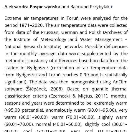
Aleksandra Pospieszynska
and Rajmund Przybylak
Extreme air temperatures in Toruń were analysed for the
period 1871–2020. The air temperature data were collected
from data of the Prussian, German and Polish (Archives of
the Institute of Meteorology and Water Management −
National Research Institute) networks. Possible deficiencies
in the monthly average data were supplemented by the
method of constancy of differences based on data from the
station in Bydgoszcz (correlation of air temperature data
from Bydgoszcz and Toruń reaches 0.99 and is statistically
significant). The data was then homogenised using AnClim
software (Štěpánek, 2008). Based on quantile thermal
classification criteria (Czernecki & Miętus, 2011), months,
seasons and years were determined to be: extremely warm
(>95.00 percentile), anomalously warm (90.01–95.00), very
warm (80.01–90.00), warm (70.01–80.00), slightly warm
(60.01–70.00), normal (40.01–60.00), slightly cool (30.01–
40.00), cool (20.01–30.00), very cool (10.01–20.00),