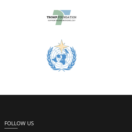
FOLLOW US