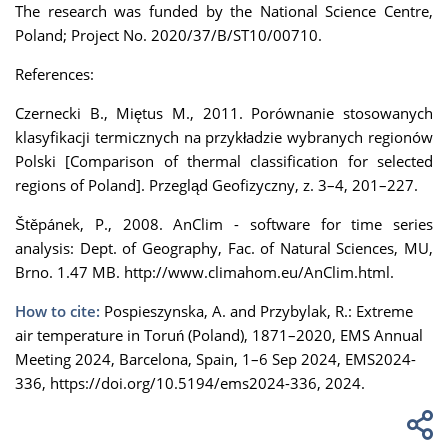
The research was funded by the National Science Centre,
Poland; Project No. 2020/37/B/ST10/00710.
References:
Czernecki B., Miętus M., 2011. Porównanie stosowanych
klasyfikacji termicznych na przykładzie wybranych regionów
Polski [Comparison of thermal classification for selected
regions of Poland]. Przegląd Geofizyczny, z. 3–4, 201–227.
Štěpánek, P., 2008. AnClim - software for time series
analysis: Dept. of Geography, Fac. of Natural Sciences, MU,
Brno. 1.47 MB. http://www.climahom.eu/AnClim.html.
How to cite:
Pospieszynska, A. and Przybylak, R.: Extreme
air temperature in Toruń (Poland), 1871–2020, EMS Annual
Meeting 2024, Barcelona, Spain, 1–6 Sep 2024, EMS2024-
336, https://doi.org/10.5194/ems2024-336, 2024.