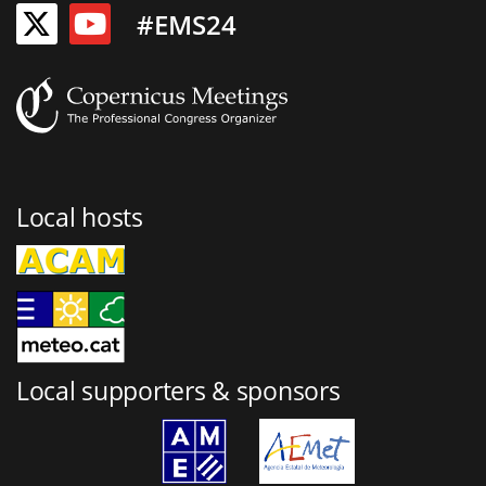
#EMS24
Local hosts
Local supporters & sponsors