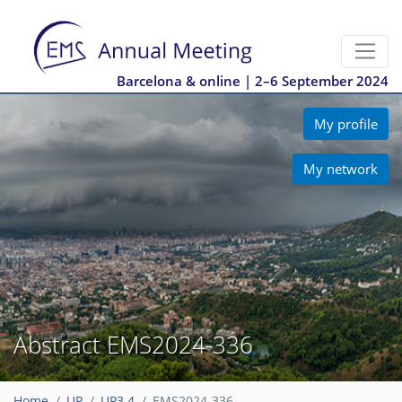
Barcelona & online | 2–6 September 2024
My profile
My network
Abstract EMS2024-336
Home
UP
UP3.4
EMS2024-336