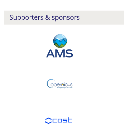
Supporters & sponsors