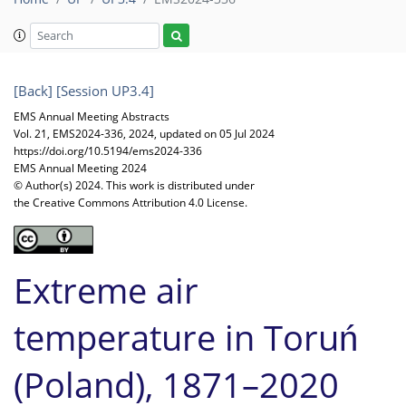
[Back]
[Session UP3.4]
EMS Annual Meeting Abstracts
Vol. 21, EMS2024-336, 2024, updated on 05 Jul 2024
https://doi.org/10.5194/ems2024-336
EMS Annual Meeting 2024
© Author(s) 2024. This work is distributed under
the Creative Commons Attribution 4.0 License.
Extreme air
temperature in Toruń
(Poland), 1871–2020