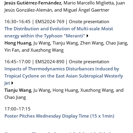
Jesús Gutiérrez-Fernández
, Mario Marcello Miglietta, Juan
Jesús González-Alemán, and Miguel Ángel Gaertner
16:30–16:45
|
EMS2024-769
|
Onsite presentation
The Distribution and Evolution of Multi-scale Moist
energy within the Typhoon "Meranti"
Hong Huang
, Ju Wang, Tianju Wang, Zhen Wang, Chao Jiang,
Yin Fan, and Xuezhong Wang
16:45–17:00
|
EMS2024-890
|
Onsite presentation
Impacts of Thermodynamics Disturbances Induced by
Tropical Cyclone on the East Asian Subtropical Westerly
Jet
Tianju Wang
, Ju Wang, Hong Huang, Xuezhong Wang, and
Chao Jiang
17:00–17:15
Poster Pitches Wednesday Display Time (15 x 1min)