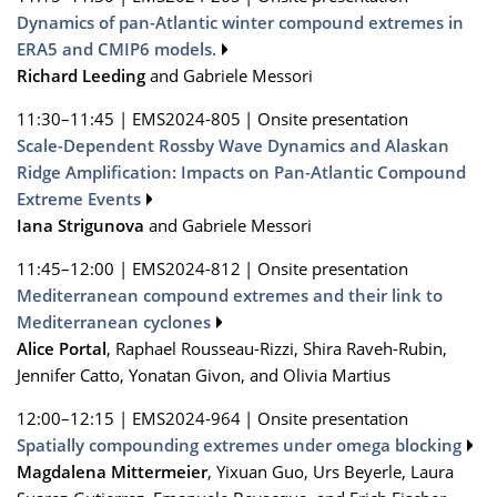
Dynamics of pan-Atlantic winter compound extremes in
ERA5 and CMIP6 models.
Richard Leeding
and Gabriele Messori
11:30–11:45
|
EMS2024-805
|
Onsite presentation
Scale-Dependent Rossby Wave Dynamics and Alaskan
Ridge Amplification: Impacts on Pan-Atlantic Compound
Extreme Events
Iana Strigunova
and Gabriele Messori
11:45–12:00
|
EMS2024-812
|
Onsite presentation
Mediterranean compound extremes and their link to
Mediterranean cyclones
Alice Portal
, Raphael Rousseau-Rizzi, Shira Raveh-Rubin,
Jennifer Catto, Yonatan Givon, and Olivia Martius
12:00–12:15
|
EMS2024-964
|
Onsite presentation
Spatially compounding extremes under omega blocking
Magdalena Mittermeier
, Yixuan Guo, Urs Beyerle, Laura