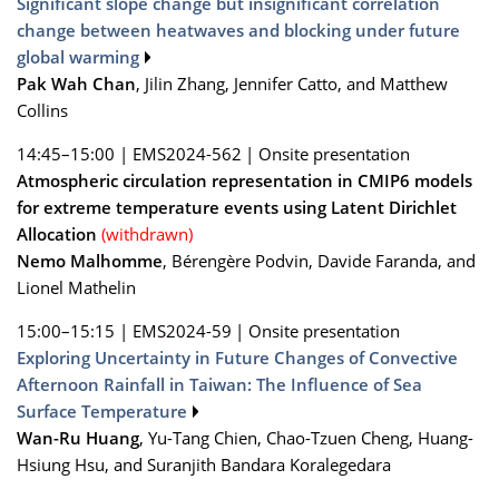
Significant slope change but insignificant correlation
change between heatwaves and blocking under future
global warming
Pak Wah Chan
, Jilin Zhang, Jennifer Catto, and Matthew
Collins
14:45–15:00
|
EMS2024-562
|
Onsite presentation
Atmospheric circulation representation in CMIP6 models
for extreme temperature events using Latent Dirichlet
Allocation
(withdrawn)
Nemo Malhomme
, Bérengère Podvin, Davide Faranda, and
Lionel Mathelin
15:00–15:15
|
EMS2024-59
|
Onsite presentation
Exploring Uncertainty in Future Changes of Convective
Afternoon Rainfall in Taiwan: The Influence of Sea
Surface Temperature
Wan-Ru Huang
, Yu-Tang Chien, Chao-Tzuen Cheng, Huang-
Hsiung Hsu, and Suranjith Bandara Koralegedara