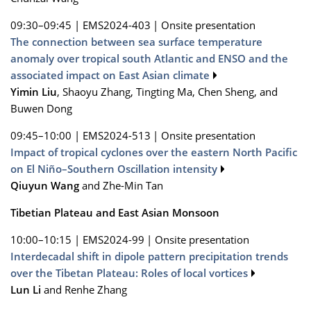
09:30–09:45
|
EMS2024-403
|
Onsite presentation
The connection between sea surface temperature
anomaly over tropical south Atlantic and ENSO and the
associated impact on East Asian climate
Yimin Liu
, Shaoyu Zhang, Tingting Ma, Chen Sheng, and
Buwen Dong
09:45–10:00
|
EMS2024-513
|
Onsite presentation
Impact of tropical cyclones over the eastern North Pacific
on El Niño–Southern Oscillation intensity
Qiuyun Wang
and Zhe-Min Tan
Tibetian Plateau and East Asian Monsoon
10:00–10:15
|
EMS2024-99
|
Onsite presentation
Interdecadal shift in dipole pattern precipitation trends
over the Tibetan Plateau: Roles of local vortices
Lun Li
and Renhe Zhang