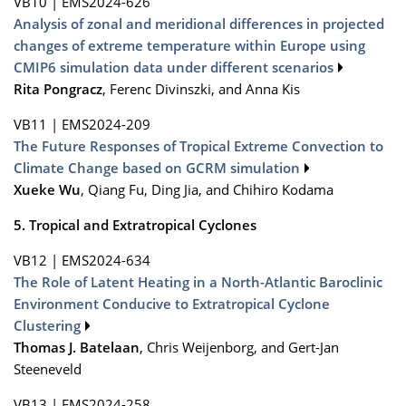
VB10
|
EMS2024-626
Analysis of zonal and meridional differences in projected
changes of extreme temperature within Europe using
CMIP6 simulation data under different scenarios
Rita Pongracz
, Ferenc Divinszki, and Anna Kis
VB11
|
EMS2024-209
The Future Responses of Tropical Extreme Convection to
Climate Change based on GCRM simulation
Xueke Wu
, Qiang Fu, Ding Jia, and Chihiro Kodama
5. Tropical and Extratropical Cyclones
VB12
|
EMS2024-634
The Role of Latent Heating in a North-Atlantic Baroclinic
Environment Conducive to Extratropical Cyclone
Clustering
Thomas J. Batelaan
, Chris Weijenborg, and Gert-Jan
Steeneveld
VB13
|
EMS2024-258