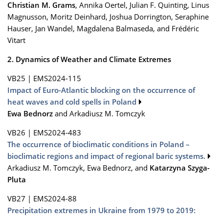
Christian M. Grams
, Annika Oertel, Julian F. Quinting, Linus
Magnusson, Moritz Deinhard, Joshua Dorrington, Seraphine
Hauser, Jan Wandel, Magdalena Balmaseda, and Frédéric
Vitart
2. Dynamics of Weather and Climate Extremes
VB25
|
EMS2024-115
Impact of Euro-Atlantic blocking on the occurrence of
heat waves and cold spells in Poland
Ewa Bednorz
and Arkadiusz M. Tomczyk
VB26
|
EMS2024-483
The occurrence of bi­oclimatic conditions in Poland –
bioclimatic regions and impact of regional baric systems.
Arkadiusz M. Tomczyk, Ewa Bednorz, and
Katarzyna Szyga-
Pluta
VB27
|
EMS2024-88
Precipitation extremes in Ukraine from 1979 to 2019: