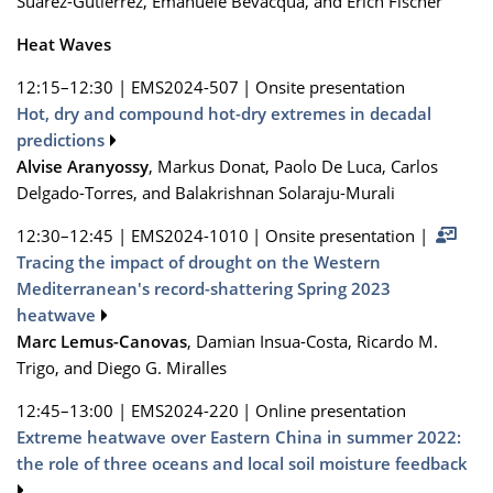
Suarez-Gutierrez, Emanuele Bevacqua, and Erich Fischer
Heat Waves
12:15–12:30
|
EMS2024-507
|
Onsite presentation
Hot, dry and compound hot-dry extremes in decadal
predictions
Alvise Aranyossy
, Markus Donat, Paolo De Luca, Carlos
Delgado-Torres, and Balakrishnan Solaraju-Murali
12:30–12:45
|
EMS2024-1010
|
Onsite presentation
|
Tracing the impact of drought on the Western
Mediterranean's record-shattering Spring 2023
heatwave
Marc Lemus-Canovas
, Damian Insua-Costa, Ricardo M.
Trigo, and Diego G. Miralles
12:45–13:00
|
EMS2024-220
|
Online presentation
Extreme heatwave over Eastern China in summer 2022:
the role of three oceans and local soil moisture feedback