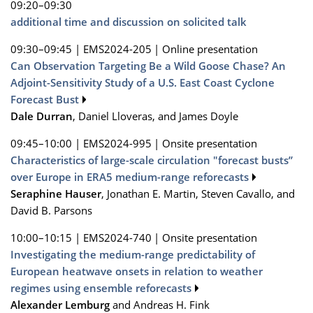
09:20–09:30
additional time and discussion on solicited talk
09:30–09:45
|
EMS2024-205
|
Online presentation
Can Observation Targeting Be a Wild Goose Chase? An
Adjoint-Sensitivity Study of a U.S. East Coast Cyclone
Forecast Bust
Dale Durran
, Daniel Lloveras, and James Doyle
09:45–10:00
|
EMS2024-995
|
Onsite presentation
Characteristics of large-scale circulation "forecast busts”
over Europe in ERA5 medium-range reforecasts
Seraphine Hauser
, Jonathan E. Martin, Steven Cavallo, and
David B. Parsons
10:00–10:15
|
EMS2024-740
|
Onsite presentation
Investigating the medium-range predictability of
European heatwave onsets in relation to weather
regimes using ensemble reforecasts
Alexander Lemburg
and Andreas H. Fink