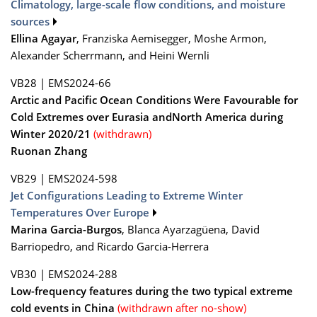
Climatology, large-scale flow conditions, and moisture
sources
Ellina Agayar
, Franziska Aemisegger, Moshe Armon,
Alexander Scherrmann, and Heini Wernli
VB28
|
EMS2024-66
Arctic and Pacific Ocean Conditions Were Favourable for
Cold Extremes over Eurasia andNorth America during
Winter 2020/21
(withdrawn)
Ruonan Zhang
VB29
|
EMS2024-598
Jet Configurations Leading to Extreme Winter
Temperatures Over Europe
Marina Garcia-Burgos
, Blanca Ayarzagüena, David
Barriopedro, and Ricardo Garcia-Herrera
VB30
|
EMS2024-288
Low-frequency features during the two typical extreme
cold events in China
(withdrawn after no-show)