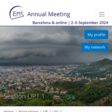
Barcelona & online | 2–6 September 2024
My profile
My network
Session UP1.1
Home
Programme
UP
UP1.1