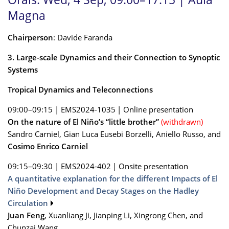
Magna
Chairperson
: Davide Faranda
3. Large-scale Dynamics and their Connection to Synoptic
Systems
Tropical Dynamics and Teleconnections
09:00–09:15
|
EMS2024-1035
|
Online presentation
On the nature of El Niño’s “little brother”
(withdrawn)
Sandro Carniel, Gian Luca Eusebi Borzelli, Aniello Russo, and
Cosimo Enrico Carniel
09:15–09:30
|
EMS2024-402
|
Onsite presentation
A quantitative explanation for the different Impacts of El
Niño Development and Decay Stages on the Hadley
Circulation
Juan Feng
, Xuanliang Ji, Jianping Li, Xingrong Chen, and
Chunzai Wang