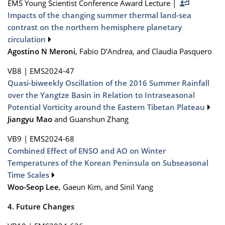
EMS Young Scientist Conference Award Lecture
|
Impacts of the changing summer thermal land-sea
contrast on the northern hemisphere planetary
circulation
Agostino N Meroni
, Fabio D’Andrea, and Claudia Pasquero
VB8
|
EMS2024-47
Quasi-biweekly Oscillation of the 2016 Summer Rainfall
over the Yangtze Basin in Relation to Intraseasonal
Potential Vorticity around the Eastern Tibetan Plateau
Jiangyu Mao
and Guanshun Zhang
VB9
|
EMS2024-68
Combined Effect of ENSO and AO on Winter
Temperatures of the Korean Peninsula on Subseasonal
Time Scales
Woo-Seop Lee
, Gaeun Kim, and Sinil Yang
4. Future Changes