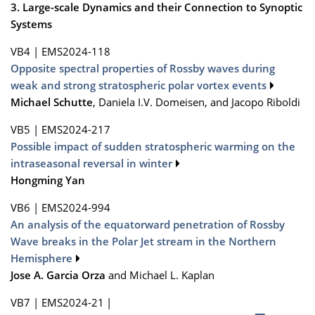
3. Large-scale Dynamics and their Connection to Synoptic
Systems
VB4
|
EMS2024-118
Opposite spectral properties of Rossby waves during
weak and strong stratospheric polar vortex events
Michael Schutte
, Daniela I.V. Domeisen, and Jacopo Riboldi
VB5
|
EMS2024-217
Possible impact of sudden stratospheric warming on the
intraseasonal reversal in winter
Hongming Yan
VB6
|
EMS2024-994
An analysis of the equatorward penetration of Rossby
Wave breaks in the Polar Jet stream in the Northern
Hemisphere
Jose A. Garcia Orza
and Michael L. Kaplan
VB7
|
EMS2024-21
|