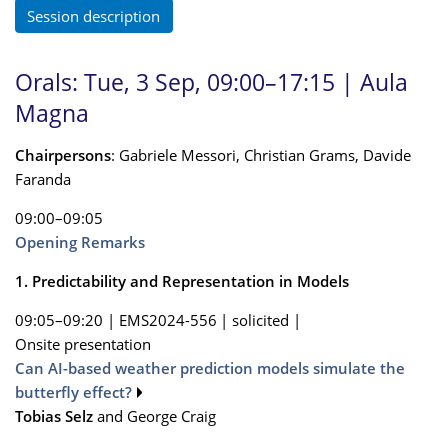
Session description
Orals: Tue, 3 Sep, 09:00–17:15
| Aula
Magna
Chairpersons
: Gabriele Messori, Christian Grams, Davide
Faranda
09:00–09:05
Opening Remarks
1. Predictability and Representation in Models
09:05–09:20
|
EMS2024-556
|
solicited
|
Onsite presentation
Can AI-based weather prediction models simulate the
butterfly effect?
Tobias Selz
and George Craig