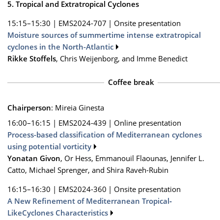
5. Tropical and Extratropical Cyclones
15:15–15:30
|
EMS2024-707
|
Onsite presentation
Moisture sources of summertime intense extratropical
cyclones in the North-Atlantic
Rikke Stoffels
, Chris Weijenborg, and Imme Benedict
Coffee break
Chairperson
: Mireia Ginesta
16:00–16:15
|
EMS2024-439
|
Online presentation
Process-based classification of Mediterranean cyclones
using potential vorticity
Yonatan Givon
, Or Hess, Emmanouil Flaounas, Jennifer L.
Catto, Michael Sprenger, and Shira Raveh-Rubin
16:15–16:30
|
EMS2024-360
|
Onsite presentation
A New Refinement of Mediterranean Tropical‐
LikeCyclones Characteristics