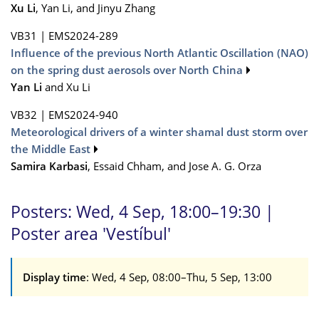
Xu Li
, Yan Li, and Jinyu Zhang
VB31
|
EMS2024-289
Influence of the previous North Atlantic Oscillation (NAO)
on the spring dust aerosols over North China
Yan Li
and Xu Li
VB32
|
EMS2024-940
Meteorological drivers of a winter shamal dust storm over
the Middle East
Samira Karbasi
, Essaid Chham, and Jose A. G. Orza
Posters: Wed, 4 Sep, 18:00–19:30 |
Poster area 'Vestíbul'
Display time
: Wed, 4 Sep, 08:00–Thu, 5 Sep, 13:00