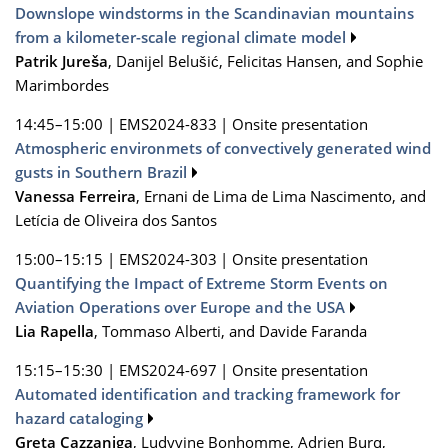
Downslope windstorms in the Scandinavian mountains
from a kilometer-scale regional climate model
Patrik Jureša
, Danijel Belušić, Felicitas Hansen, and Sophie
Marimbordes
14:45–15:00
|
EMS2024-833
|
Onsite presentation
Atmospheric environmets of convectively generated wind
gusts in Southern Brazil
Vanessa Ferreira
, Ernani de Lima de Lima Nascimento, and
Letícia de Oliveira dos Santos
15:00–15:15
|
EMS2024-303
|
Onsite presentation
Quantifying the Impact of Extreme Storm Events on
Aviation Operations over Europe and the USA
Lia Rapella
, Tommaso Alberti, and Davide Faranda
15:15–15:30
|
EMS2024-697
|
Onsite presentation
Automated identification and tracking framework for
hazard cataloging
Greta Cazzaniga
, Ludyvine Bonhomme, Adrien Burq,