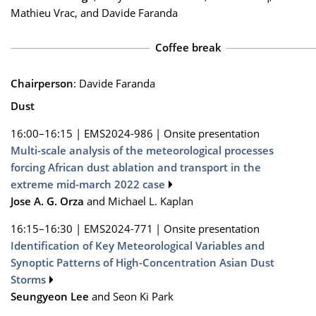
Mathieu Vrac, and Davide Faranda
Coffee break
Chairperson
: Davide Faranda
Dust
16:00–16:15
|
EMS2024-986
|
Onsite presentation
Multi-scale analysis of the meteorological processes
forcing African dust ablation and transport in the
extreme mid-march 2022 case
Jose A. G. Orza
and Michael L. Kaplan
16:15–16:30
|
EMS2024-771
|
Onsite presentation
Identification of Key Meteorological Variables and
Synoptic Patterns of High-Concentration Asian Dust
Storms
Seungyeon Lee
and Seon Ki Park