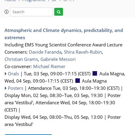
Atmospheric and Climate dynamics, predictability, and
extremes
Including EMS Young Scientist Conference Award Lecture
Conveners:
Davide Faranda
,
Shira Raveh-Rubin
,
Christian Grams
,
Gabriele Messori
Co-convener:
Michael Riemer
Orals
|
Tue, 03 Sep, 09:00
–17:15
(CEST)
Aula Magna
,
Wed, 04 Sep, 09:00
–17:15
(CEST)
Aula Magna
Posters
|
Attendance
Tue, 03 Sep, 18:00
–19:30
(CEST)
|
Display Mon, 02 Sep, 08:30–Tue, 03 Sep, 19:30
|
Poster
area 'Vestíbul'
,
Attendance
Wed, 04 Sep, 18:00
–19:30
(CEST)
|
Display Wed, 04 Sep, 08:00–Thu, 05 Sep, 13:00
|
Poster
area 'Vestíbul'