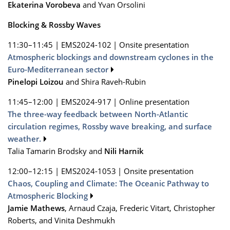
Ekaterina Vorobeva
and Yvan Orsolini
Blocking & Rossby Waves
11:30–11:45
|
EMS2024-102
|
Onsite presentation
Atmospheric blockings and downstream cyclones in the
Euro-Mediterranean sector
Pinelopi Loizou
and Shira Raveh-Rubin
11:45–12:00
|
EMS2024-917
|
Online presentation
The three-way feedback between North-Atlantic
circulation regimes, Rossby wave breaking, and surface
weather.
Talia Tamarin Brodsky and
Nili Harnik
12:00–12:15
|
EMS2024-1053
|
Onsite presentation
Chaos, Coupling and Climate: The Oceanic Pathway to
Atmospheric Blocking
Jamie Mathews
, Arnaud Czaja, Frederic Vitart, Christopher
Roberts, and Vinita Deshmukh