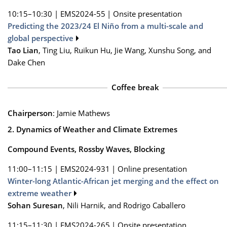
10:15–10:30
|
EMS2024-55
|
Onsite presentation
Predicting the 2023/24 El Niño from a multi-scale and
global perspective
Tao Lian
, Ting Liu, Ruikun Hu, Jie Wang, Xunshu Song, and
Dake Chen
Coffee break
Chairperson
: Jamie Mathews
2. Dynamics of Weather and Climate Extremes
Compound Events, Rossby Waves, Blocking
11:00–11:15
|
EMS2024-931
|
Online presentation
Winter-long Atlantic-African jet merging and the effect on
extreme weather
Sohan Suresan
, Nili Harnik, and Rodrigo Caballero
11:15–11:30
|
EMS2024-265
|
Onsite presentation