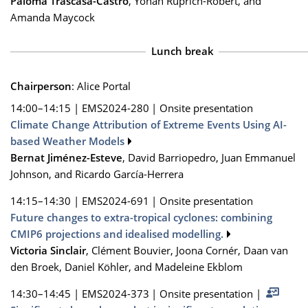
Paloma Trascasa-Castro
, Yohan Ruprich-Robert, and
Amanda Maycock
Lunch break
Chairperson
: Alice Portal
14:00–14:15
|
EMS2024-280
|
Onsite presentation
Climate Change Attribution of Extreme Events Using AI-
based Weather Models
Bernat Jiménez-Esteve
, David Barriopedro, Juan Emmanuel
Johnson, and Ricardo García-Herrera
14:15–14:30
|
EMS2024-691
|
Onsite presentation
Future changes to extra-tropical cyclones: combining
CMIP6 projections and idealised modelling.
Victoria Sinclair
, Clément Bouvier, Joona Cornér, Daan van
den Broek, Daniel Köhler, and Madeleine Ekblom
14:30–14:45
|
EMS2024-373
|
Onsite presentation
|