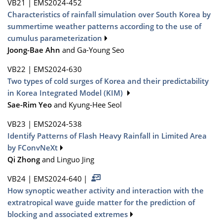
VB21
|
EMS2024-452
Characteristics of rainfall simulation over South Korea by
summertime weather patterns according to the use of
cumulus parameterization
Joong-Bae Ahn
and Ga-Young Seo
VB22
|
EMS2024-630
Two types of cold surges of Korea and their predictability
in Korea Integrated Model (KIM)
Sae-Rim Yeo
and Kyung-Hee Seol
VB23
|
EMS2024-538
Identify Patterns of Flash Heavy Rainfall in Limited Area
by FConvNeXt
Qi Zhong
and Linguo Jing
VB24
|
EMS2024-640
|
How synoptic weather activity and interaction with the
extratropical wave guide matter for the prediction of
blocking and associated extremes