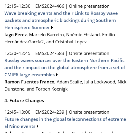
12:15–12:30
|
EMS2024-466
|
Online presentation
Wave breaking events and their Link to Rossby wave
packets and atmospheric blockings during Southern
Hemisphere Summer
Iago Perez
, Marcelo Barreiro, Noémie Ehstand, Emilio
Hernández‐García2, and Cristobal Lopez
12:30–12:45
|
EMS2024-583
|
Onsite presentation
Rossby waves sources over the Eastern Northern Pacific
and their impact on the global atmosphere from a set of
CMIP6 large ensembles
Ramon Fuentes Franco
, Adam Scaife, Julia Lockwood, Nick
Dunstone, and Torben Koenigk
4. Future Changes
12:45–13:00
|
EMS2024-239
|
Onsite presentation
Future changes in the global teleconnections of extreme
El Niño events