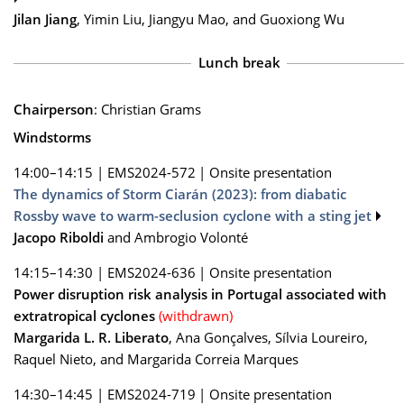
Jilan Jiang
, Yimin Liu, Jiangyu Mao, and Guoxiong Wu
Lunch break
Chairperson
: Christian Grams
Windstorms
14:00–14:15
|
EMS2024-572
|
Onsite presentation
The dynamics of Storm Ciarán (2023): from diabatic
Rossby wave to warm-seclusion cyclone with a sting jet
Jacopo Riboldi
and Ambrogio Volonté
14:15–14:30
|
EMS2024-636
|
Onsite presentation
Power disruption risk analysis in Portugal associated with
extratropical cyclones
(withdrawn)
Margarida L. R. Liberato
, Ana Gonçalves, Sílvia Loureiro,
Raquel Nieto, and Margarida Correia Marques
14:30–14:45
|
EMS2024-719
|
Onsite presentation