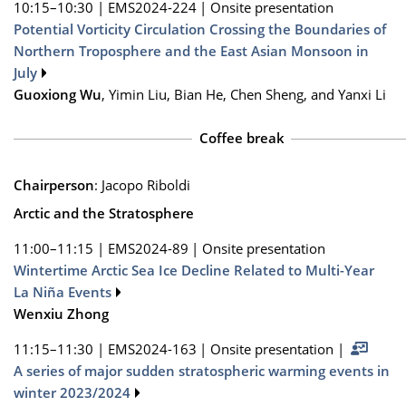
10:15–10:30
|
EMS2024-224
|
Onsite presentation
Potential Vorticity Circulation Crossing the Boundaries of
Northern Troposphere and the East Asian Monsoon in
July
Guoxiong Wu
, Yimin Liu, Bian He, Chen Sheng, and Yanxi Li
Coffee break
Chairperson
: Jacopo Riboldi
Arctic and the Stratosphere
11:00–11:15
|
EMS2024-89
|
Onsite presentation
Wintertime Arctic Sea Ice Decline Related to Multi-Year
La Niña Events
Wenxiu Zhong
11:15–11:30
|
EMS2024-163
|
Onsite presentation
|
A series of major sudden stratospheric warming events in
winter 2023/2024