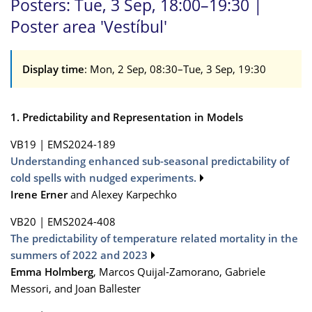
Posters: Tue, 3 Sep, 18:00–19:30 |
Poster area 'Vestíbul'
Display time
: Mon, 2 Sep, 08:30–Tue, 3 Sep, 19:30
1. Predictability and Representation in Models
VB19
|
EMS2024-189
Understanding enhanced sub-seasonal predictability of
cold spells with nudged experiments.
Irene Erner
and Alexey Karpechko
VB20
|
EMS2024-408
The predictability of temperature related mortality in the
summers of 2022 and 2023
Emma Holmberg
, Marcos Quijal-Zamorano, Gabriele
Messori, and Joan Ballester