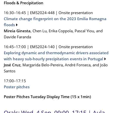
Floods & Precipitation
16:30–16:45
|
EMS2024-448
|
Onsite presentation
Climate change fingerprint on the 2023 Emilia Romagna
floods
Mireia Ginesta
, Chen Lu, Erika Coppola, Pascal Yiou, and
Davide Faranda
16:45–17:00
|
EMS2024-140
|
Onsite presentation
Exploring dynamic and thermodynamic drivers associated
with heavy sub-hourly precipitation events in Portugal
José Cruz
, Margarida Belo-Pereira, André Fonseca, and João
Santos
17:00–17:15
Poster pitches
Poster Pitches Tuesday Display Time (15 x 1min)
Orals: Wed, 4 Sep, 09:00–17:15
| Aula