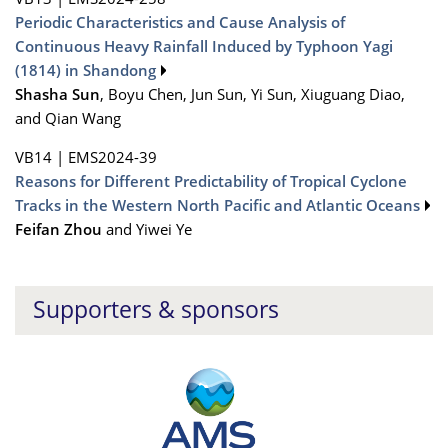
Periodic Characteristics and Cause Analysis of
Continuous Heavy Rainfall Induced by Typhoon Yagi
(1814) in Shandong
Shasha Sun
, Boyu Chen, Jun Sun, Yi Sun, Xiuguang Diao,
and Qian Wang
VB14
|
EMS2024-39
Reasons for Different Predictability of Tropical Cyclone
Tracks in the Western North Pacific and Atlantic Oceans
Feifan Zhou
and Yiwei Ye
Supporters & sponsors