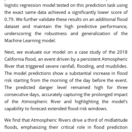
logistic regression model tested on this prediction task using
the exact same data achieved a significantly lower score of
0.79. We further validate these results on an additional flood
dataset and maintain the high predictive performance,
underscoring the robustness and generalization of the
Machine Learning model.
Next, we evaluate our model on a case study of the 2018
California flood, an event driven by a persistent Atmospheric
River that triggered severe rainfall, flooding, and mudslides.
The model predictions show a substantial increase in flood
risk starting from the morning of the day before the event.
The predicted danger level remained high for three
consecutive days, accurately capturing the prolonged impact
of the Atmospheric River and highlighting the model’s
capability to forecast extended flood risk windows.
We find that Atmospheric Rivers drive a third of midlatitude
floods, emphasizing their critical role in flood prediction