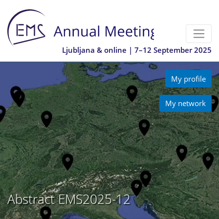
Ljubljana & online | 7–12 September 2025
My profile
My network
Abstract EMS2025-12