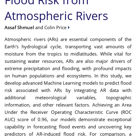
Atmospheric Rivers
Assaf Shmuel
and Colin Price
Atmospheric rivers (ARs) are essential components of the
Earth's hydrological cycle, transporting vast amounts of
moisture from the tropics to midlatitudes. While vital for
sustaining water resources, ARs are also major drivers of
extreme precipitation and flooding, with profound impacts
on human populations and ecosystems. In this study, we
develop advanced Machine Learning models to predict flood
risk associated with ARs by integrating AR data with
additional meteorological variables, topographic
information, and other relevant factors. Achieving an Area
Under the Receiver Operating Characteristic Curve (ROC
AUC) score of 0.96, our models demonstrate exceptional
capability in forecasting flood events and uncovering key
predictors of AR-induced flood risk. For comparison, a