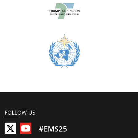
FOLLOW US
#EMS25