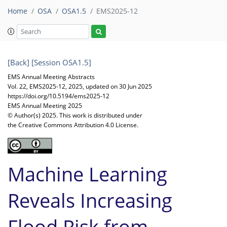
Home
OSA
OSA1.5
EMS2025-12
[Back]
[Session OSA1.5]
EMS Annual Meeting Abstracts
Vol. 22, EMS2025-12, 2025, updated on 30 Jun 2025
https://doi.org/10.5194/ems2025-12
EMS Annual Meeting 2025
© Author(s) 2025. This work is distributed under
the Creative Commons Attribution 4.0 License.
Machine Learning
Reveals Increasing
Flood Risk from