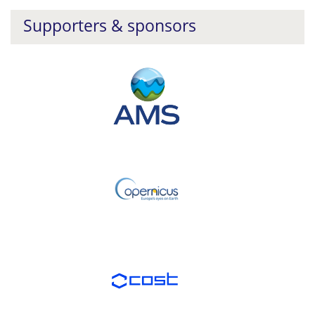
Supporters & sponsors