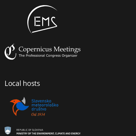
Local hosts