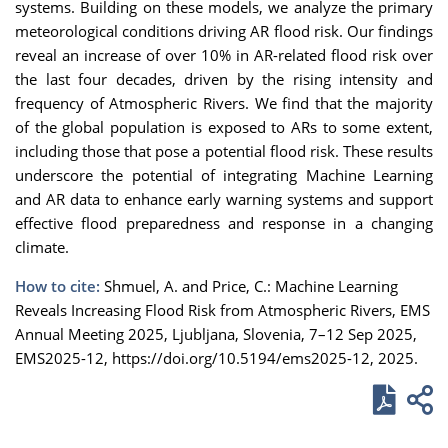
systems. Building on these models, we analyze the primary
meteorological conditions driving AR flood risk. Our findings
reveal an increase of over 10% in AR-related flood risk over
the last four decades, driven by the rising intensity and
frequency of Atmospheric Rivers. We find that the majority
of the global population is exposed to ARs to some extent,
including those that pose a potential flood risk. These results
underscore the potential of integrating Machine Learning
and AR data to enhance early warning systems and support
effective flood preparedness and response in a changing
climate.
How to cite:
Shmuel, A. and Price, C.: Machine Learning
Reveals Increasing Flood Risk from Atmospheric Rivers, EMS
Annual Meeting 2025, Ljubljana, Slovenia, 7–12 Sep 2025,
EMS2025-12, https://doi.org/10.5194/ems2025-12, 2025.