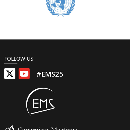
FOLLOW US
#EMS25