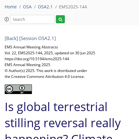
Home
OSA
OSA2.1
EMS2025-144
[Back]
[Session OSA2.1]
EMS Annual Meeting Abstracts
Vol. 22, EMS2025-144, 2025, updated on 30 Jun 2025
https://doi.org/10.5194/ems2025-144
EMS Annual Meeting 2025
© Author(s) 2025. This work is distributed under
the Creative Commons Attribution 4.0 License.
Is global terrestrial
stilling reversal really
happening? Climate