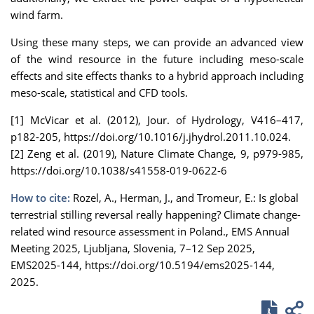
wind farm.
Using these many steps, we can provide an advanced view
of the wind resource in the future including meso-scale
effects and site effects thanks to a hybrid approach including
meso-scale, statistical and CFD tools.
[1] McVicar et al. (2012), Jour. of Hydrology, V416–417,
p182-205, https://doi.org/10.1016/j.jhydrol.2011.10.024.
[2] Zeng et al. (2019), Nature Climate Change, 9, p979-985,
https://doi.org/10.1038/s41558-019-0622-6
How to cite:
Rozel, A., Herman, J., and Tromeur, E.: Is global
terrestrial stilling reversal really happening? Climate change-
related wind resource assessment in Poland., EMS Annual
Meeting 2025, Ljubljana, Slovenia, 7–12 Sep 2025,
EMS2025-144, https://doi.org/10.5194/ems2025-144,
2025.