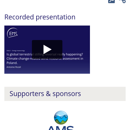
Recorded presentation
Supporters & sponsors