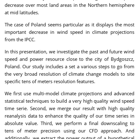
decrease over most land areas in the Northern hemisphere
at mid latitudes.
The case of Poland seems particular as it displays the most
important decrease in wind speed in climate projections
from the IPCC.
In this presentation, we investigate the past and future wind
speed and power resource close to the city of Bydgoszcz,
Poland. Our study includes a set a various steps to go from
the very broad resolution of climate change models to site
specific tens of meters resolution features.
We first use multi-model climate projections and advanced
statistical techniques to build a very high quality wind speed
time serie. Second, we merge our result with high quality
reanalysis data to enhance the quality of our time series in
absolute value. Third, we perform a final downscaling to
tens of meter precision using our CFD approach. And
additionally, we extract the power output of a hypothetical