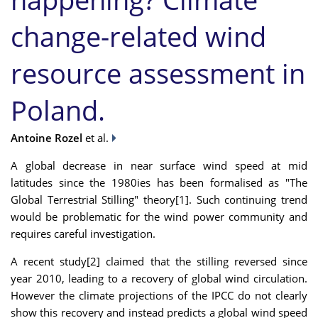
change-related wind
resource assessment in
Poland.
Antoine Rozel
et al.
A global decrease in near surface wind speed at mid
latitudes since the 1980ies has been formalised as "The
Global Terrestrial Stilling" theory[1]. Such continuing trend
would be problematic for the wind power community and
requires careful investigation.
A recent study[2] claimed that the stilling reversed since
year 2010, leading to a recovery of global wind circulation.
However the climate projections of the IPCC do not clearly
show this recovery and instead predicts a global wind speed