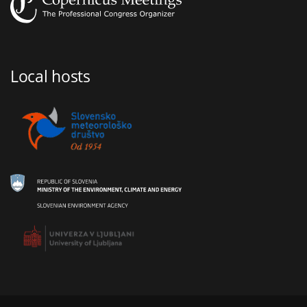
Local hosts