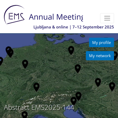
Ljubljana & online | 7–12 September 2025
My profile
My network
Abstract EMS2025-144