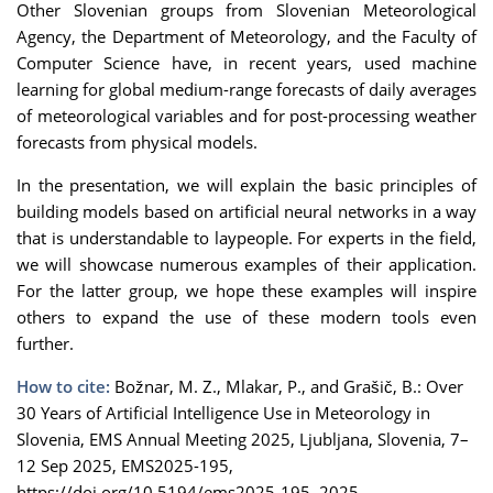
Other Slovenian groups from Slovenian Meteorological
Agency, the Department of Meteorology, and the Faculty of
Computer Science have, in recent years, used machine
learning for global medium-range forecasts of daily averages
of meteorological variables and for post-processing weather
forecasts from physical models.
In the presentation, we will explain the basic principles of
building models based on artificial neural networks in a way
that is understandable to laypeople. For experts in the field,
we will showcase numerous examples of their application.
For the latter group, we hope these examples will inspire
others to expand the use of these modern tools even
further.
How to cite:
Božnar, M. Z., Mlakar, P., and Grašič, B.: Over
30 Years of Artificial Intelligence Use in Meteorology in
Slovenia, EMS Annual Meeting 2025, Ljubljana, Slovenia, 7–
12 Sep 2025, EMS2025-195,
https://doi.org/10.5194/ems2025-195, 2025.