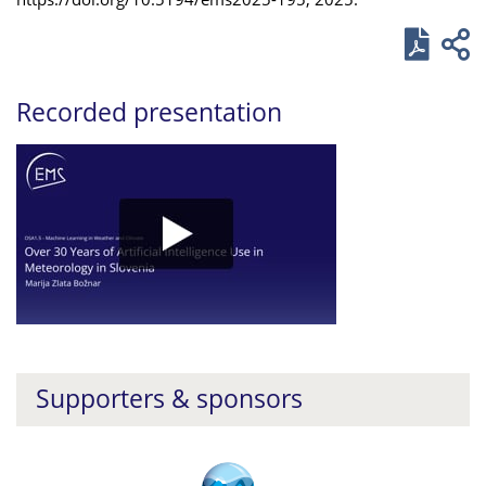
Recorded presentation
Supporters & sponsors