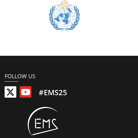
FOLLOW US
#EMS25