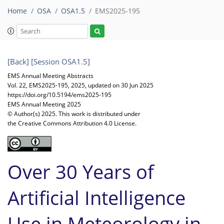
Home
OSA
OSA1.5
EMS2025-195
[Back]
[Session OSA1.5]
EMS Annual Meeting Abstracts
Vol. 22, EMS2025-195, 2025, updated on 30 Jun 2025
https://doi.org/10.5194/ems2025-195
EMS Annual Meeting 2025
© Author(s) 2025. This work is distributed under
the Creative Commons Attribution 4.0 License.
Over 30 Years of
Artificial Intelligence
Use in Meteorology in