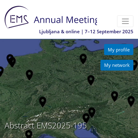
Ljubljana & online | 7–12 September 2025
My profile
My network
Abstract EMS2025-195