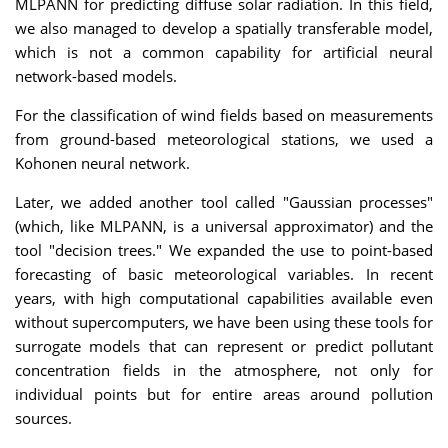
MLPANN for predicting diffuse solar radiation. In this field,
we also managed to develop a spatially transferable model,
which is not a common capability for artificial neural
network-based models.
For the classification of wind fields based on measurements
from ground-based meteorological stations, we used a
Kohonen neural network.
Later, we added another tool called "Gaussian processes"
(which, like MLPANN, is a universal approximator) and the
tool "decision trees." We expanded the use to point-based
forecasting of basic meteorological variables. In recent
years, with high computational capabilities available even
without supercomputers, we have been using these tools for
surrogate models that can represent or predict pollutant
concentration fields in the atmosphere, not only for
individual points but for entire areas around pollution
sources.