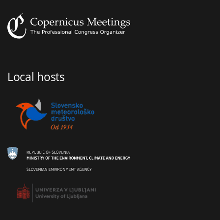
Local hosts