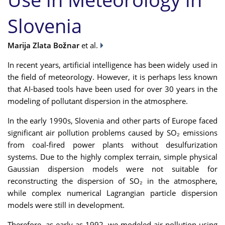
Slovenia
Marija Zlata Božnar
et al.
In recent years, artificial intelligence has been widely used in
the field of meteorology. However, it is perhaps less known
that AI-based tools have been used for over 30 years in the
modeling of pollutant dispersion in the atmosphere.
In the early 1990s, Slovenia and other parts of Europe faced
significant air pollution problems caused by SO₂ emissions
from coal-fired power plants without desulfurization
systems. Due to the highly complex terrain, simple physical
Gaussian dispersion models were not suitable for
reconstructing the dispersion of SO₂ in the atmosphere,
while complex numerical Lagrangian particle dispersion
models were still in development.
Therefore, as early as 1992, we modeled air pollution using