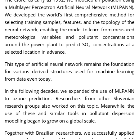
a Multilayer Perceptron Artificial Neural Network (MLPANN).
We developed the world's first comprehensive method for
selecting training samples, features, and the topology of the
neural network, enabling the model to learn from measured
meteorological variables and pollutant concentrations
around the power plant to predict SO₂ concentrations at a
selected location in advance.
This type of artificial neural network remains the foundation
for various derived structures used for machine learning
from data even today.
In the following decades, we expanded the use of MLPANN
to ozone prediction. Researchers from other Slovenian
research groups also worked on this topic. Meanwhile, the
use of these and similar tools in pollutant dispersion
modelling began to grow on a global scale.
Together with Brazilian researchers, we successfully applied