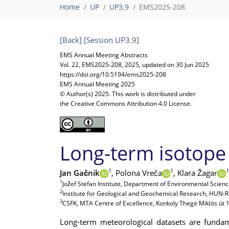
Home
UP
UP3.9
EMS2025-208
[Back]
[Session UP3.9]
EMS Annual Meeting Abstracts
Vol. 22, EMS2025-208, 2025, updated on 30 Jun 2025
https://doi.org/10.5194/ems2025-208
EMS Annual Meeting 2025
© Author(s) 2025. This work is distributed under
the Creative Commons Attribution 4.0 License.
Long-term isotope 
1
1
1
Jan Gačnik
,
Polona Vreča
,
Klara Žagar
1
Jožef Stefan Institute, Department of Environmental Science
2
Institute for Geological and Geochemical Research, HUN-
3
CSFK, MTA Centre of Excellence, Konkoly Thege Miklós út
Long-term meteorological datasets are fundam