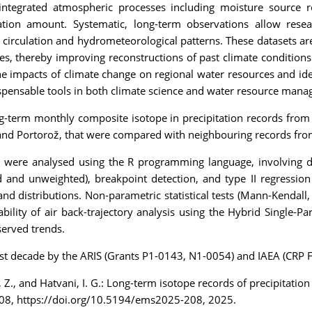
t integrated atmospheric processes including moisture source r
tion amount. Systematic, long-term observations allow resear
 circulation and hydrometeorological patterns. These datasets are 
s, thereby improving reconstructions of past climate conditions
the impacts of climate change on regional water resources and iden
ispensable tools in both climate science and water resource man
ng-term monthly composite isotope in precipitation records from 
ana and Portorož, that were compared with neighbouring records fr
s were analysed using the R programming language, involving d
ed and unweighted), breakpoint detection, and type II regressi
 and distributions. Non-parametric statistical tests (Mann-Kendall,
ility of air back-trajectory analysis using the Hybrid Single-Pa
served trends.
n last decade by the ARIS (Grants P1-0143, N1-0054) and IAEA (CR
rn, Z., and Hatvani, I. G.: Long-term isotope records of precipitat
208, https://doi.org/10.5194/ems2025-208, 2025.