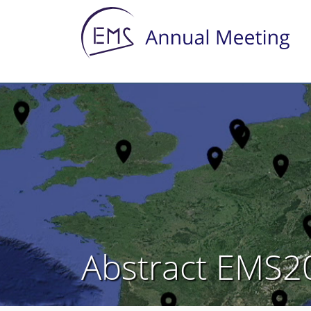
Abstract EMS2