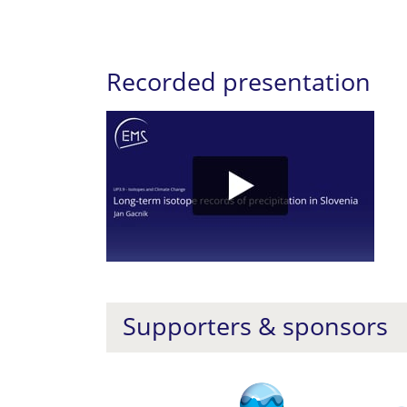
Recorded presentation
Supporters & sponsors