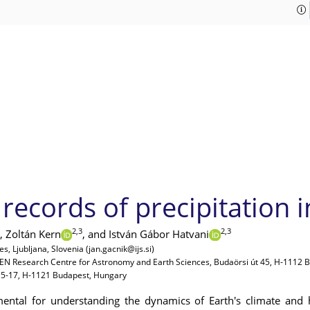
records of precipitation i
2,3
2,3
,
Zoltán Kern
,
and István Gábor Hatvani
s, Ljubljana, Slovenia (jan.gacnik@ijs.si)
REN Research Centre for Astronomy and Earth Sciences, Budaörsi út 45, H-1112 
 15-17, H-1121 Budapest, Hungary
ental for understanding the dynamics of Earth's climate and h