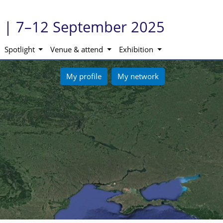
ne | 7–12 September 2025
Spotlight
Venue & attend
Exhibition
My profile
My network