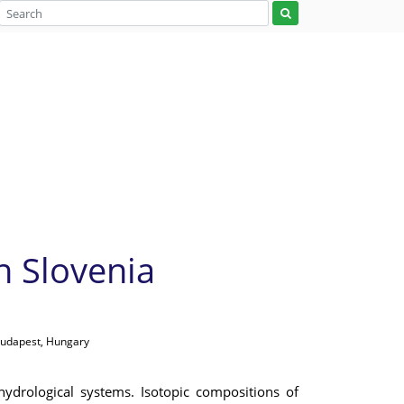
n Slovenia
Budapest, Hungary
ydrological systems. Isotopic compositions of