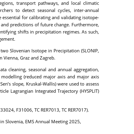
egions, transport pathways, and local climatic
chers to detect seasonal cycles, inter-annual
essential for calibrating and validating isotope-
 and predictions of future change. Furthermore,
tifying shifts in precipitation regimes. As such,
agement.
two Slovenian Isotope in Precipitation (SLONIP,
om Vienna, Graz and Zagreb.
ata cleaning, seasonal and annual aggregation,
on modelling (reduced major axis and major axis
 Sen’s slope, Kruskal-Wallis) were used to assess
rticle Lagrangian Integrated Trajectory (HYSPLIT)
P F33024, F31006, TC RER7013, TC RER7017).
ion in Slovenia, EMS Annual Meeting 2025,