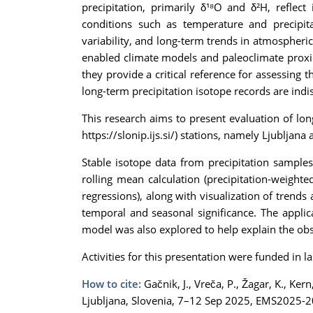
precipitation, primarily δ¹⁸O and δ²H, reflec
conditions such as temperature and precipita
variability, and long-term trends in atmospheric
enabled climate models and paleoclimate proxie
they provide a critical reference for assessing 
long-term precipitation isotope records are ind
This research aims to present evaluation of lo
https://slonip.ijs.si/) stations, namely Ljublj
Stable isotope data from precipitation sample
rolling mean calculation (precipitation-weight
regressions), along with visualization of trends
temporal and seasonal significance. The applicab
model was also explored to help explain the ob
Activities for this presentation were funded i
How to cite:
Gačnik, J., Vreča, P., Žagar, K., Ke
Ljubljana, Slovenia, 7–12 Sep 2025, EMS2025-