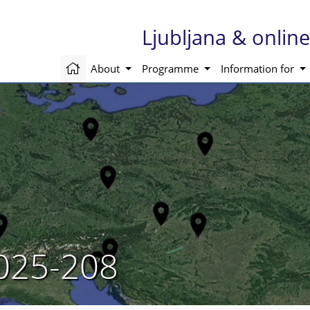
Ljubljana & onli
About
Programme
Information for
025-208