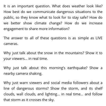
It is an important question. What does weather look like?
How best do we communicate dangerous situations to the
public, so they know what to look for to stay safe? How do
we better show climate change? How do we increase
engagement to share more information?
The answer to all of these questions is as simple as LIVE
cameras.
Why just talk about the snow in the mountains? Show it to
your viewers… in real time.
Why just talk about this morning’s earthquake? Show a
nearby camera shaking.
Why just warn viewers and social media followers about a
line of dangerous storms? Show the storm, and its shelf
clouds, wall clouds, and lighting… in real time… and follow
that storm as it crosses the sky.