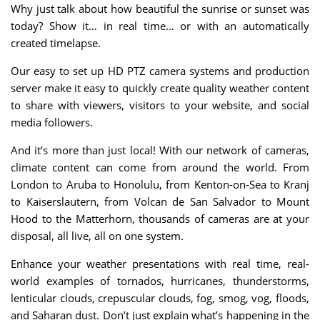
Why just talk about how beautiful the sunrise or sunset was
today? Show it… in real time… or with an automatically
created timelapse.
Our easy to set up HD PTZ camera systems and production
server make it easy to quickly create quality weather content
to share with viewers, visitors to your website, and social
media followers.
And it’s more than just local! With our network of cameras,
climate content can come from around the world. From
London to Aruba to Honolulu, from Kenton-on-Sea to Kranj
to Kaiserslautern, from Volcan de San Salvador to Mount
Hood to the Matterhorn, thousands of cameras are at your
disposal, all live, all on one system.
Enhance your weather presentations with real time, real-
world examples of tornados, hurricanes, thunderstorms,
lenticular clouds, crepuscular clouds, fog, smog, vog, floods,
and Saharan dust. Don’t just explain what’s happening in the