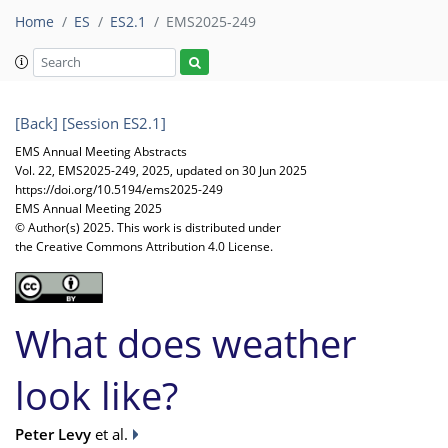
Home
ES
ES2.1
EMS2025-249
[Back]
[Session ES2.1]
EMS Annual Meeting Abstracts
Vol. 22, EMS2025-249, 2025, updated on 30 Jun 2025
https://doi.org/10.5194/ems2025-249
EMS Annual Meeting 2025
© Author(s) 2025. This work is distributed under
the Creative Commons Attribution 4.0 License.
What does weather
look like?
Peter Levy
et al.