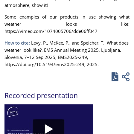
atmosphere, show it!
Some examples of our products in use showing what
weather looks like:
https://vimeo.com/1074005706/dde06ff047
How to cite:
Levy, P., McKee, P., and Speicher, T.: What does
weather look like?, EMS Annual Meeting 2025, Ljubljana,
Slovenia, 7–12 Sep 2025, EMS2025-249,
https://doi.org/10.5194/ems2025-249, 2025.
Recorded presentation