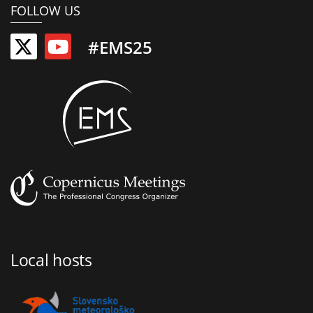
FOLLOW US
#EMS25
Local hosts