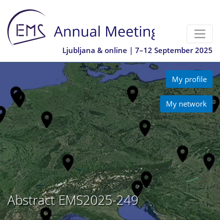
Ljubljana & online | 7–12 September 2025
My profile
My network
Abstract EMS2025-249