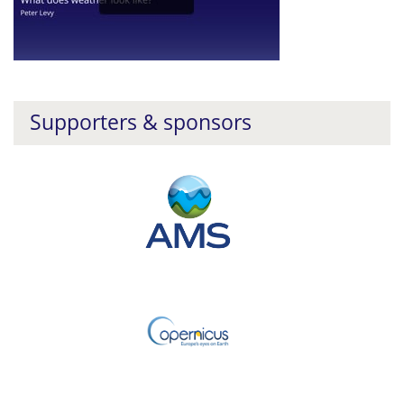
Supporters & sponsors