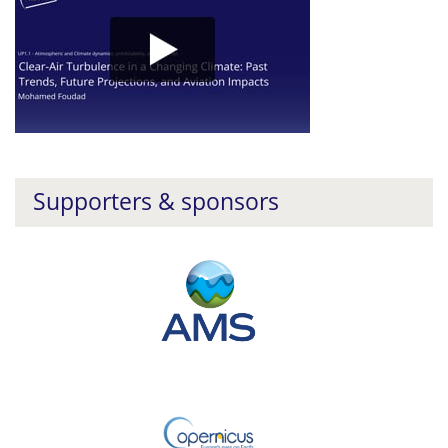
Supporters & sponsors