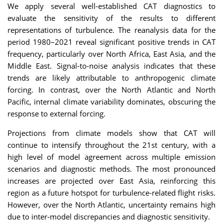
We apply several well-established CAT diagnostics to
evaluate the sensitivity of the results to different
representations of turbulence. The reanalysis data for the
period 1980–2021 reveal significant positive trends in CAT
frequency, particularly over North Africa, East Asia, and the
Middle East. Signal-to-noise analysis indicates that these
trends are likely attributable to anthropogenic climate
forcing. In contrast, over the North Atlantic and North
Pacific, internal climate variability dominates, obscuring the
response to external forcing.
Projections from climate models show that CAT will
continue to intensify throughout the 21st century, with a
high level of model agreement across multiple emission
scenarios and diagnostic methods. The most pronounced
increases are projected over East Asia, reinforcing this
region as a future hotspot for turbulence-related flight risks.
However, over the North Atlantic, uncertainty remains high
due to inter-model discrepancies and diagnostic sensitivity.