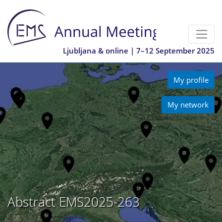
Ljubljana & online | 7–12 September 2025
My profile
My network
Abstract EMS2025-263