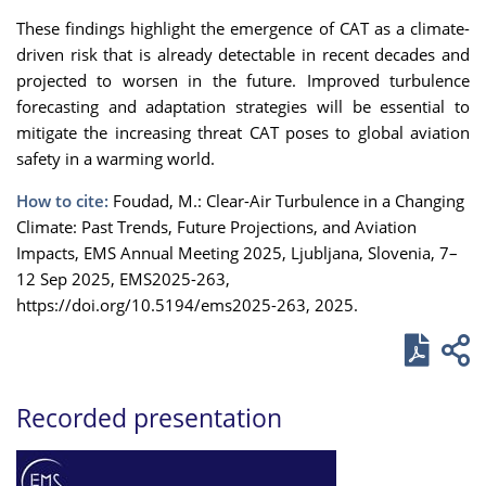
These findings highlight the emergence of CAT as a climate-
driven risk that is already detectable in recent decades and
projected to worsen in the future. Improved turbulence
forecasting and adaptation strategies will be essential to
mitigate the increasing threat CAT poses to global aviation
safety in a warming world.
How to cite:
Foudad, M.: Clear-Air Turbulence in a Changing
Climate: Past Trends, Future Projections, and Aviation
Impacts, EMS Annual Meeting 2025, Ljubljana, Slovenia, 7–
12 Sep 2025, EMS2025-263,
https://doi.org/10.5194/ems2025-263, 2025.
Recorded presentation