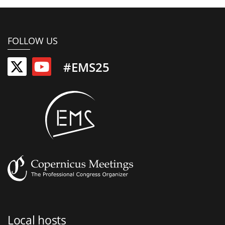
FOLLOW US
#EMS25
Local hosts