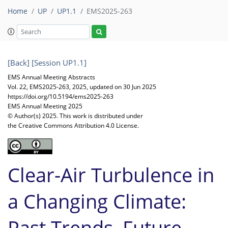
Home
UP
UP1.1
EMS2025-263
[Back]
[Session UP1.1]
EMS Annual Meeting Abstracts
Vol. 22, EMS2025-263, 2025, updated on 30 Jun 2025
https://doi.org/10.5194/ems2025-263
EMS Annual Meeting 2025
© Author(s) 2025. This work is distributed under
the Creative Commons Attribution 4.0 License.
Clear-Air Turbulence in
a Changing Climate:
Past Trends, Future