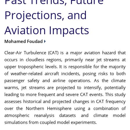
Projections, and
Aviation Impacts
Mohamed Foudad
Clear-Air Turbulence (CAT) is a major aviation hazard that
occurs in cloudless regions, primarily near jet streams at
upper tropospheric levels. It is responsible for the majority
of weather-related aircraft incidents, posing risks to both
passenger safety and airline operations. As the climate
warms, jet streams are projected to intensify, potentially
leading to more frequent and severe CAT events. This study
assesses historical and projected changes in CAT frequency
over the Northern Hemisphere using a combination of
atmospheric reanalysis datasets and climate model
simulations from coupled model experiments.