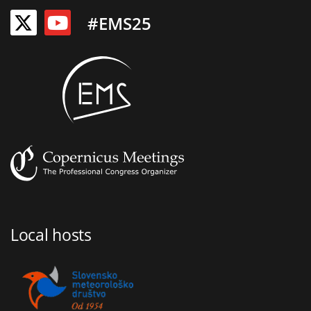
#EMS25
Local hosts