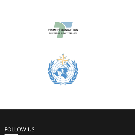
FOLLOW US