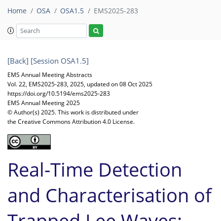
Home
OSA
OSA1.5
EMS2025-283
[Back]
[Session OSA1.5]
EMS Annual Meeting Abstracts
Vol. 22, EMS2025-283, 2025, updated on 08 Oct 2025
https://doi.org/10.5194/ems2025-283
EMS Annual Meeting 2025
© Author(s) 2025. This work is distributed under
the Creative Commons Attribution 4.0 License.
Real-Time Detection
and Characterisation of
Trapped Lee Waves: