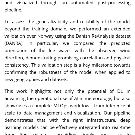
and visualized through an automated post-processing
pipeline.
To assess the generalizability and reliability of the model
beyond the training domain, we performed an extended
validation over Norway using the Danish ReAnalysis dataset
(DANRA). In particular, we compared the predicted
orientation of the lee waves with the observed wind
direction, demonstrating promising correlation and physical
consistency. This validation step is a key milestone towards
confirming the robustness of the model when applied to
new geographies and datasets.
This work highlights not only the potential of DL in
advancing the operational use of AI in meteorology, but also
showcases a complete MLOps workflow—from inference at
scale to data management and visualization. Our pipeline
demonstrates that with the right infrastructure, deep
learning models can be effectively integrated into real-time
forecasting systems, providing timely and accurate