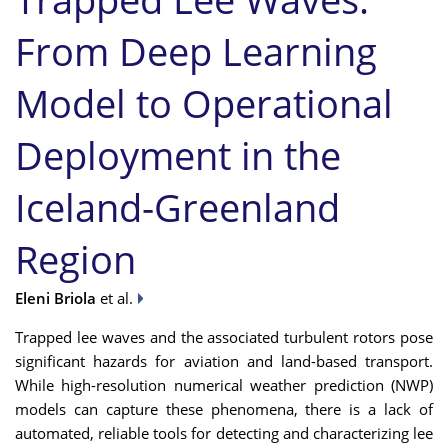
From Deep Learning
Model to Operational
Deployment in the
Iceland-Greenland
Region
Eleni Briola
et al.
Trapped lee waves and the associated turbulent rotors pose
significant hazards for aviation and land-based transport.
While high-resolution numerical weather prediction (NWP)
models can capture these phenomena, there is a lack of
automated, reliable tools for detecting and characterizing lee