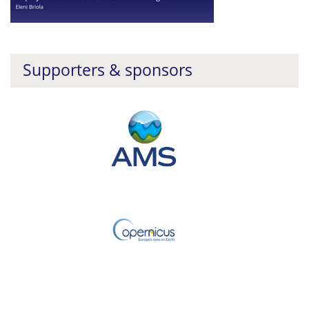
Supporters & sponsors