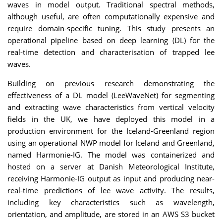
waves in model output. Traditional spectral methods,
although useful, are often computationally expensive and
require domain-specific tuning. This study presents an
operational pipeline based on deep learning (DL) for the
real-time detection and characterisation of trapped lee
waves.
Building on previous research demonstrating the
effectiveness of a DL model (LeeWaveNet) for segmenting
and extracting wave characteristics from vertical velocity
fields in the UK, we have deployed this model in a
production environment for the Iceland-Greenland region
using an operational NWP model for Iceland and Greenland,
named Harmonie-IG. The model was containerized and
hosted on a server at Danish Meteorological Institute,
receiving Harmonie-IG output as input and producing near-
real-time predictions of lee wave activity. The results,
including key characteristics such as wavelength,
orientation, and amplitude, are stored in an AWS S3 bucket