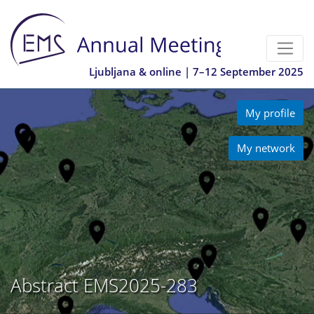
Ljubljana & online | 7–12 September 2025
My profile
My network
Abstract EMS2025-283