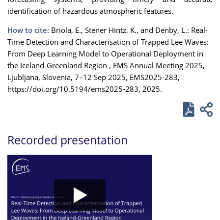
identification of hazardous atmospheric features.
How to cite:
Briola, E., Stener Hintz, K., and Denby, L.: Real-
Time Detection and Characterisation of Trapped Lee Waves:
From Deep Learning Model to Operational Deployment in
the Iceland-Greenland Region , EMS Annual Meeting 2025,
Ljubljana, Slovenia, 7–12 Sep 2025, EMS2025-283,
https://doi.org/10.5194/ems2025-283, 2025.
Recorded presentation